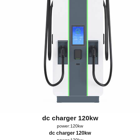
dc charger 120kw
power:120kw
dc charger 120kw