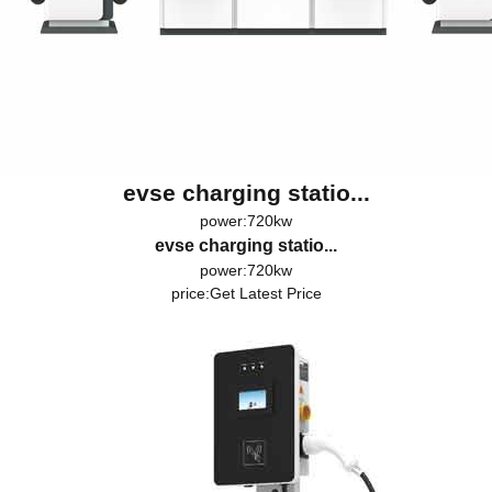
evse charging statio...
power:720kw
evse charging statio...
power:720kw
price:
Get Latest Price