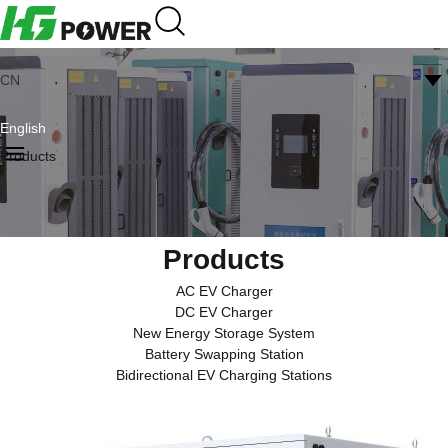
CN
English
Products
Products
AC EV Charger
DC EV Charger
New Energy Storage System
Battery Swapping Station
Bidirectional EV Charging Stations