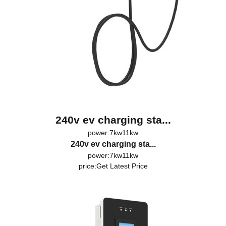
240v ev charging sta...
power:7kw11kw
240v ev charging sta...
power:7kw11kw
price:
Get Latest Price