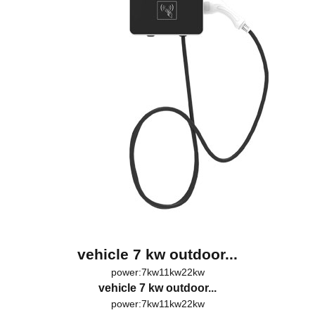
vehicle 7 kw outdoor...
power:7kw11kw22kw
vehicle 7 kw outdoor...
power:7kw11kw22kw