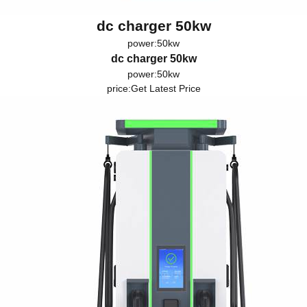
dc charger 50kw
power:50kw
dc charger 50kw
power:50kw
price:
Get Latest Price