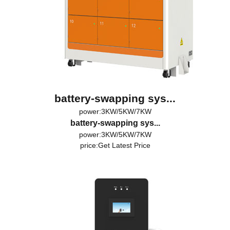
battery-swapping sys...
power:3KW/5KW/7KW
battery-swapping sys...
power:3KW/5KW/7KW
price:
Get Latest Price