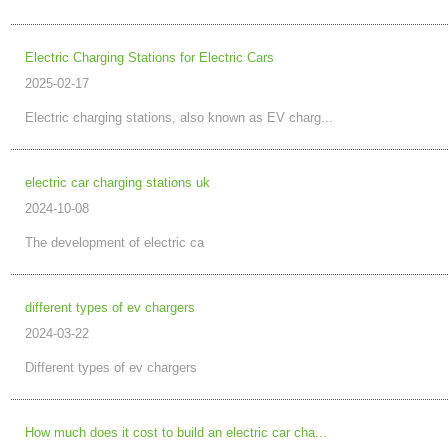
Electric Charging Stations for Electric Cars
2025-02-17
Electric charging stations, also known as EV charg...
electric car charging stations uk
2024-10-08
The development of electric ca
different types of ev chargers
2024-03-22
Different types of ev chargers
How much does it cost to build an electric car cha...