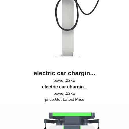
electric car chargin...
power:22kw
electric car chargin...
power:22kw
price:
Get Latest Price