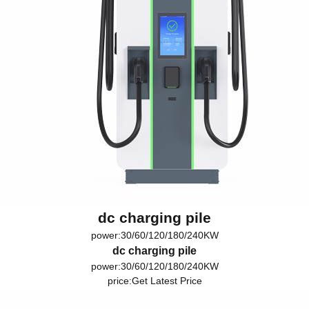
dc charging pile
power:30/60/120/180/240KW
dc charging pile
power:30/60/120/180/240KW
price:
Get Latest Price