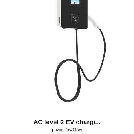
AC level 2 EV chargi...
power:7kw11kw