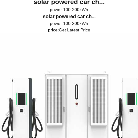
solar powered car ch...
power:100-200kWh
solar powered car ch...
power:100-200kWh
price:
Get Latest Price