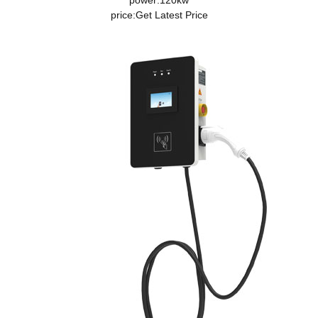
power:120kw
price:
Get Latest Price