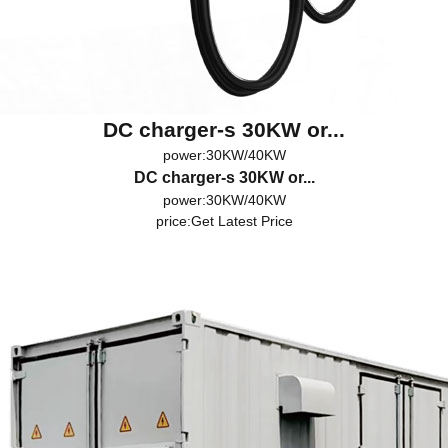
DC charger-s 30KW or...
power:30KW/40KW
DC charger-s 30KW or...
power:30KW/40KW
price:
Get Latest Price