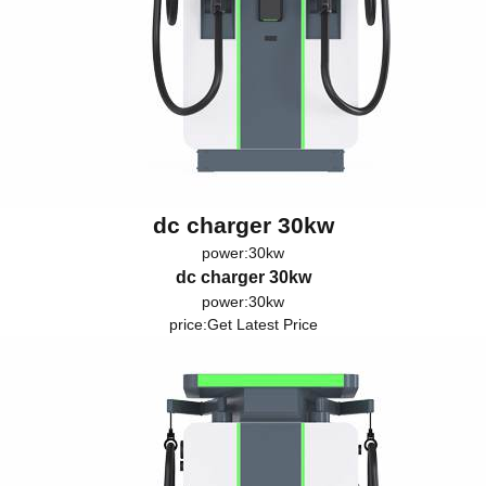
dc charger 30kw
power:30kw
dc charger 30kw
power:30kw
price:
Get Latest Price