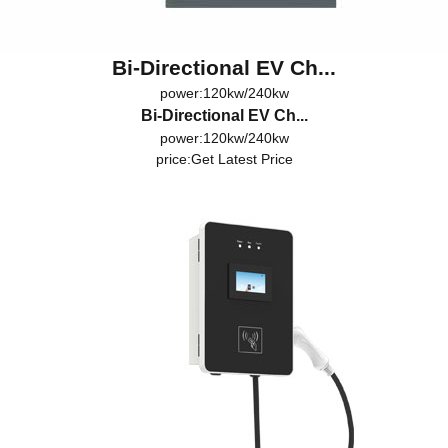
Bi-Directional EV Ch...
power:120kw/240kw
Bi-Directional EV Ch...
power:120kw/240kw
price:
Get Latest Price