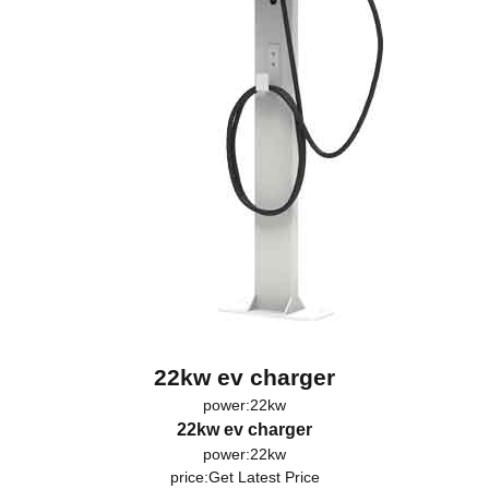
22kw ev charger
power:22kw
22kw ev charger
power:22kw
price:
Get Latest Price