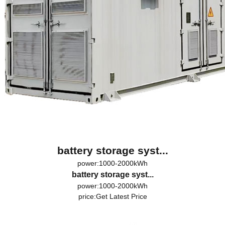
battery storage syst...
power:1000-2000kWh
battery storage syst...
power:1000-2000kWh
price:
Get Latest Price