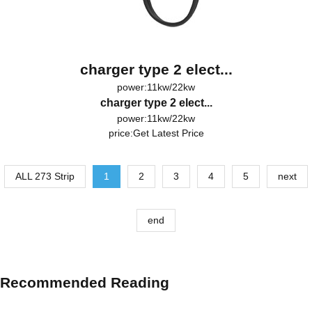
charger type 2 elect...
power:11kw/22kw
charger type 2 elect...
power:11kw/22kw
price:
Get Latest Price
ALL 273 Strip
1
2
3
4
5
next
end
Recommended Reading