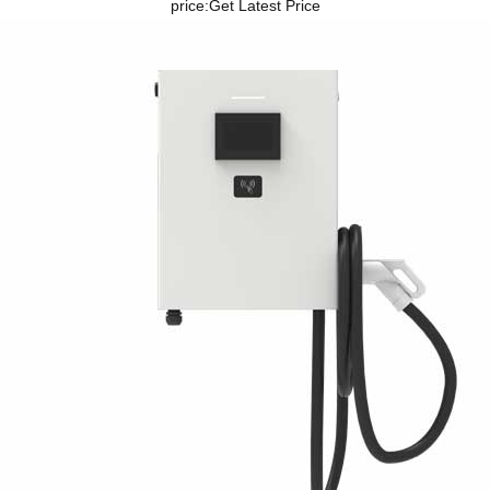
price:
Get Latest Price