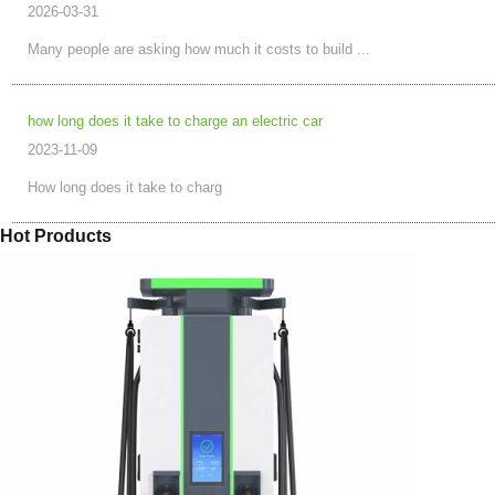
2026-03-31
Many people are asking how much it costs to build ...
how long does it take to charge an electric car
2023-11-09
How long does it take to charg
Hot Products