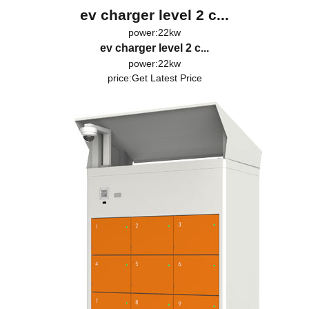
ev charger level 2 c...
power:22kw
ev charger level 2 c...
power:22kw
price:
Get Latest Price