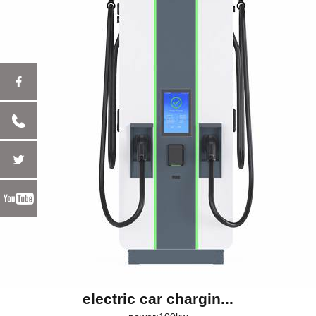
electric car chargin...