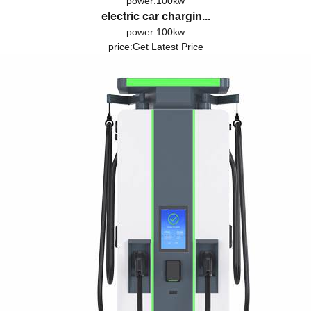
power:100kw
electric car chargin...
power:100kw
price:
Get Latest Price