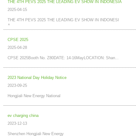
THE 4TH PEVS 2025 THE LEADING EV SHOW IN INDONESIA
2025-04-15
THE 4TH PEVS 2025 THE LEADING EV SHOW IN INDONESI
A...
CPSE 2025
2025-04-28
CPSE 2025Booth No. Z80DATE: 14-16MayLOCATION: Shan...
2023 National Day Holiday Notice
2023-09-25
Hongjiali New Energy National
ev charging china
2023-12-13
Shenzhen Hongjiali New Energy