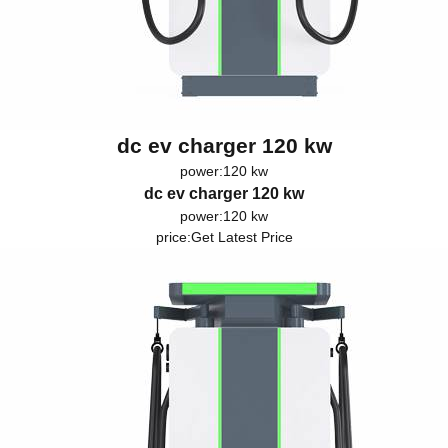
dc ev charger 120 kw
power:120 kw
dc ev charger 120 kw
power:120 kw
price:
Get Latest Price