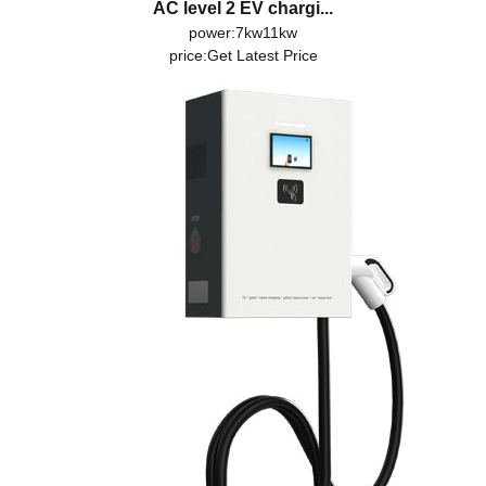
AC level 2 EV chargi...
power:7kw11kw
price:
Get Latest Price