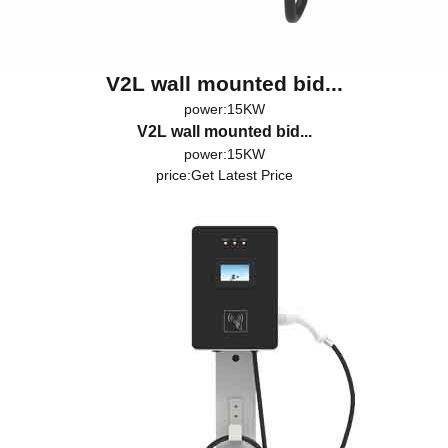
V2L wall mounted bid...
power:15KW
V2L wall mounted bid...
power:15KW
price:
Get Latest Price