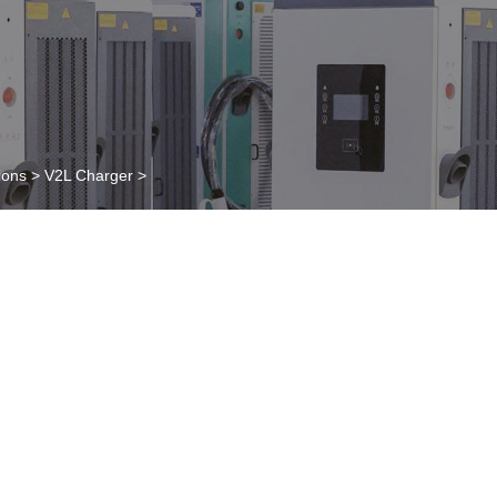
ions
>
V2L Charger
>