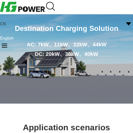
CN
Destination Charging Solution
English
AC: 7kW、11kW、22kW、44kW
DC: 20kW、30kW、40kW
Application scenarios