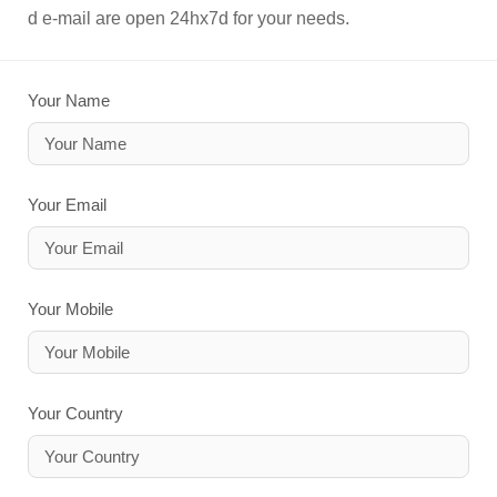
d e-mail are open 24hx7d for your needs.
Your Name
Your Email
Your Mobile
Your Country