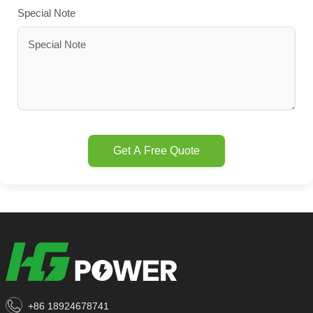
Special Note
Get A Free Quote
+86 18924678741