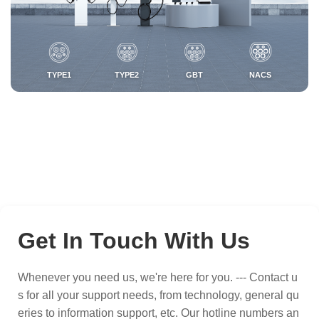
TYPE1
TYPE2
GBT
NACS
Get In Touch With Us
Whenever you need us, we're here for you. --- Contact u
s for all your support needs, from technology, general qu
eries to information support, etc. Our hotline numbers an