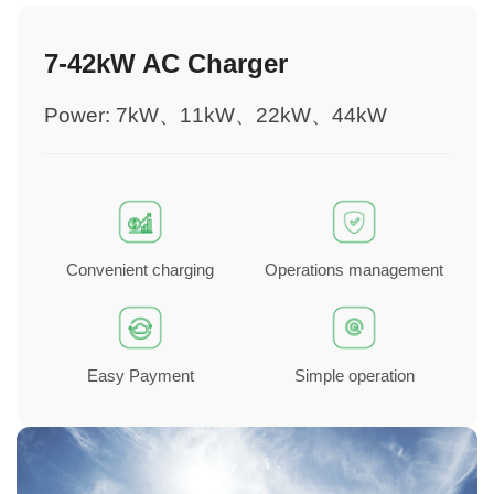
7-42kW AC Charger
Power: 7kW、11kW、22kW、44kW
Convenient charging
Operations management
Easy Payment
Simple operation