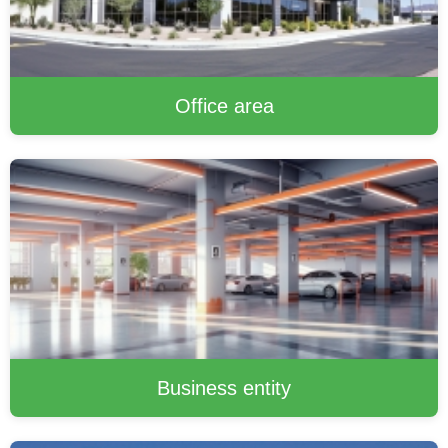
Office area
Business entity