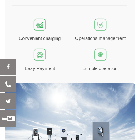
Convenient charging
Operations management
Easy Payment
Simple operation