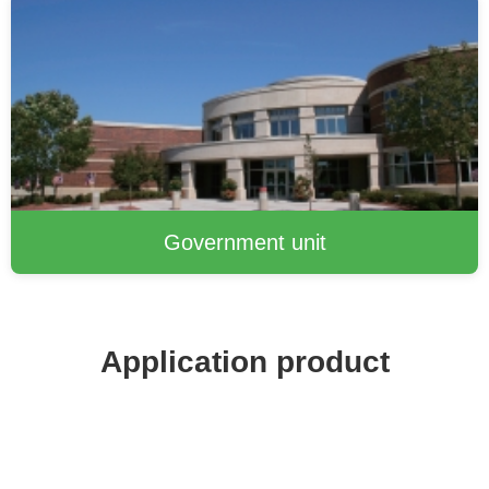
Government unit
Application product