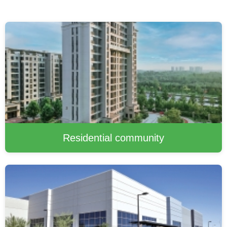
Residential community