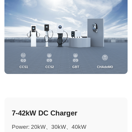
CCS1
CCS2
GBT
CHAdeMO
7-42kW DC Charger
Power: 20kW、30kW、40kW