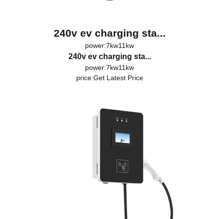
240v ev charging sta...
power:7kw11kw
240v ev charging sta...
power:7kw11kw
price:
Get Latest Price