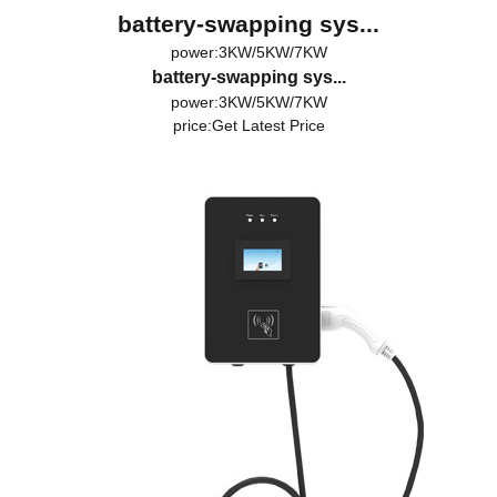
battery-swapping sys...
power:3KW/5KW/7KW
battery-swapping sys...
power:3KW/5KW/7KW
price:
Get Latest Price