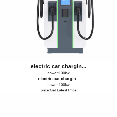
electric car chargin...
power:100kw
electric car chargin...
power:100kw
price:
Get Latest Price