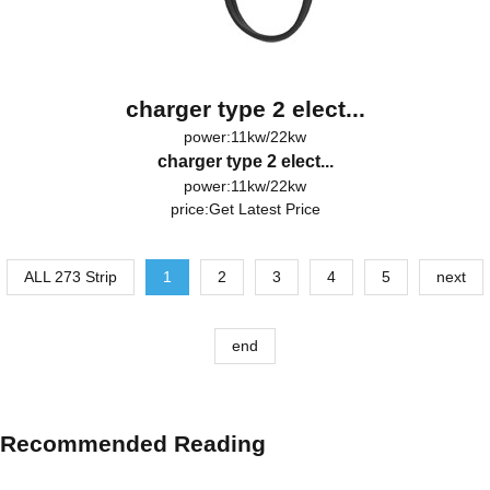
charger type 2 elect...
power:11kw/22kw
charger type 2 elect...
power:11kw/22kw
price:
Get Latest Price
ALL 273 Strip
1
2
3
4
5
next
end
Recommended Reading