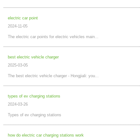
electric car point
2024-11-05
The electric car points for electric vehicles main...
best electric vehicle charger
2025-03-05
The best electric vehicle charger - Hongjiali: you...
types of ev charging stations
2024-03-26
Types of ev charging stations
how do electric car charging stations work