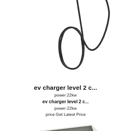
ev charger level 2 c...
power:22kw
ev charger level 2 c...
power:22kw
price:
Get Latest Price