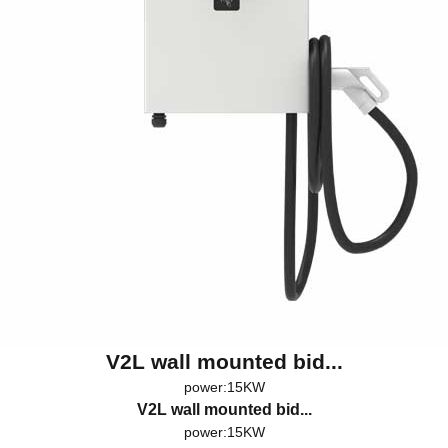
V2L wall mounted bid...
power:15KW
V2L wall mounted bid...
power:15KW