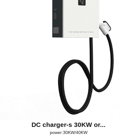
DC charger-s 30KW or...
power:30KW/40KW