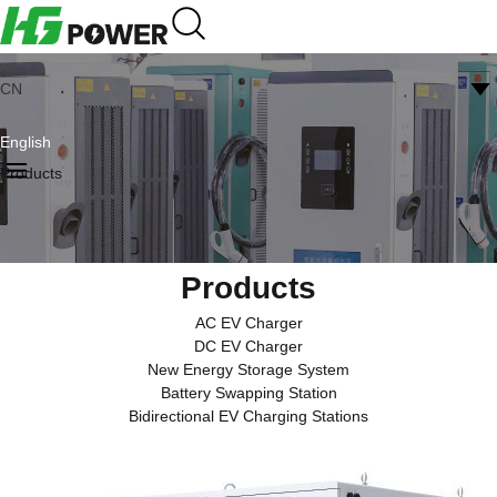
CN
English
Products
Products
AC EV Charger
DC EV Charger
New Energy Storage System
Battery Swapping Station
Bidirectional EV Charging Stations