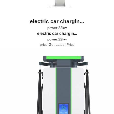
electric car chargin...
power:22kw
electric car chargin...
power:22kw
price:
Get Latest Price