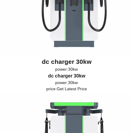
dc charger 30kw
power:30kw
dc charger 30kw
power:30kw
price:
Get Latest Price