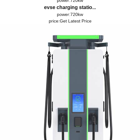
power:720kw
evse charging statio...
power:720kw
price:
Get Latest Price