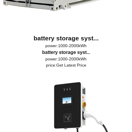
battery storage syst...
power:1000-2000kWh
battery storage syst...
power:1000-2000kWh
price:
Get Latest Price