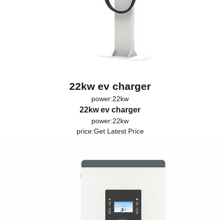
22kw ev charger
power:22kw
22kw ev charger
power:22kw
price:
Get Latest Price