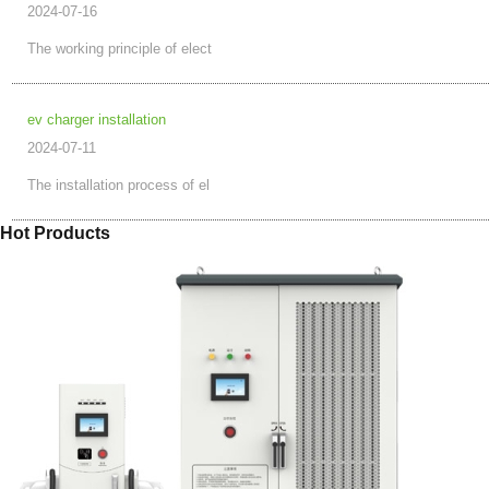
2024-07-16
The working principle of elect
ev charger installation
2024-07-11
The installation process of el
Hot Products