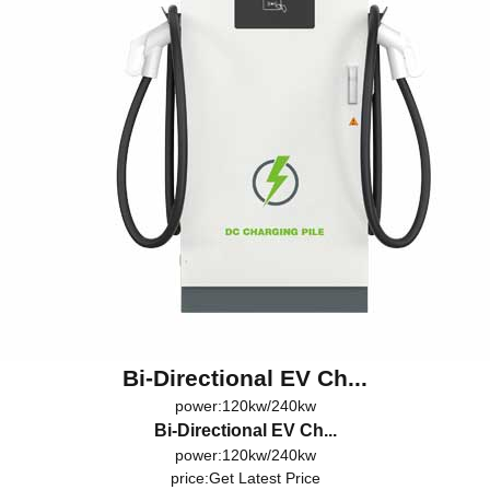
Bi-Directional EV Ch...
power:120kw/240kw
Bi-Directional EV Ch...
power:120kw/240kw
price:
Get Latest Price