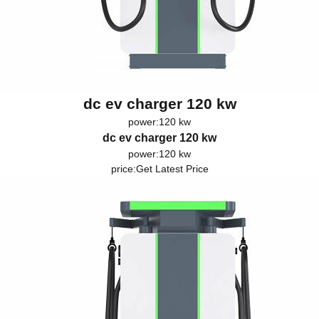
dc ev charger 120 kw
power:120 kw
dc ev charger 120 kw
power:120 kw
price:
Get Latest Price