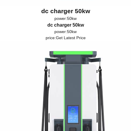
dc charger 50kw
power:50kw
dc charger 50kw
power:50kw
price:
Get Latest Price