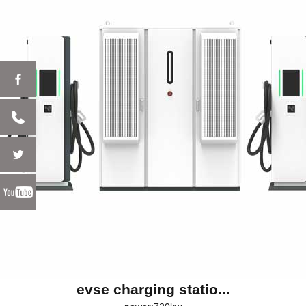
evse charging statio...