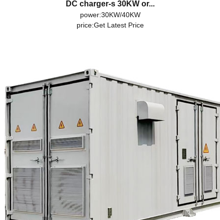
DC charger-s 30KW or...
power:30KW/40KW
price:
Get Latest Price