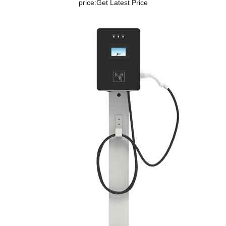
price:
Get Latest Price