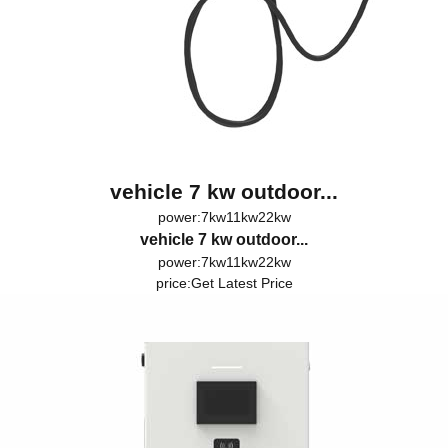
vehicle 7 kw outdoor...
power:7kw11kw22kw
vehicle 7 kw outdoor...
power:7kw11kw22kw
price:
Get Latest Price