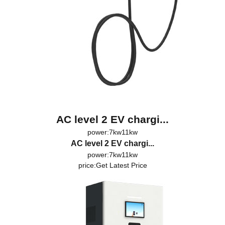
AC level 2 EV chargi...
power:7kw11kw
AC level 2 EV chargi...
power:7kw11kw
price:
Get Latest Price