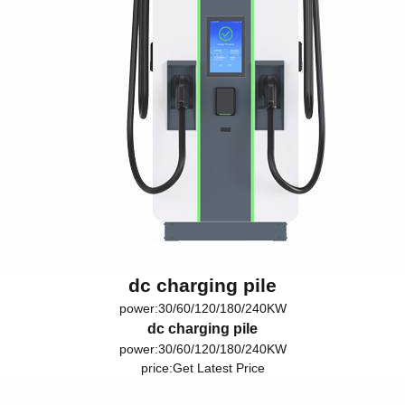
dc charging pile
power:30/60/120/180/240KW
dc charging pile
power:30/60/120/180/240KW
price:
Get Latest Price