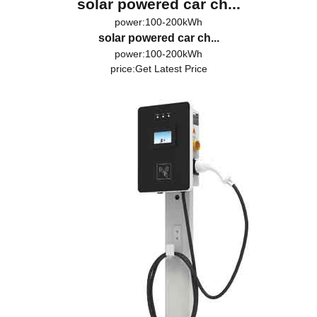
solar powered car ch...
power:100-200kWh
solar powered car ch...
power:100-200kWh
price:
Get Latest Price