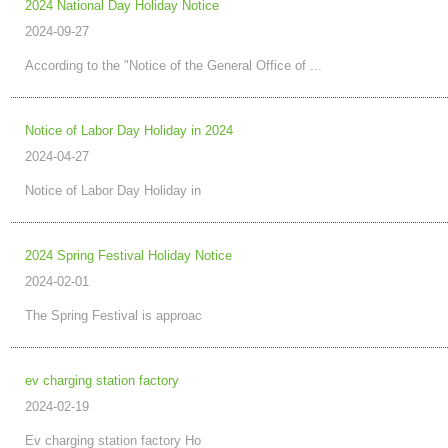
2024 National Day Holiday Notice
2024-09-27
According to the "Notice of the General Office of ...
Notice of Labor Day Holiday in 2024
2024-04-27
Notice of Labor Day Holiday in
2024 Spring Festival Holiday Notice
2024-02-01
The Spring Festival is approac
ev charging station factory
2024-02-19
Ev charging station factory Ho