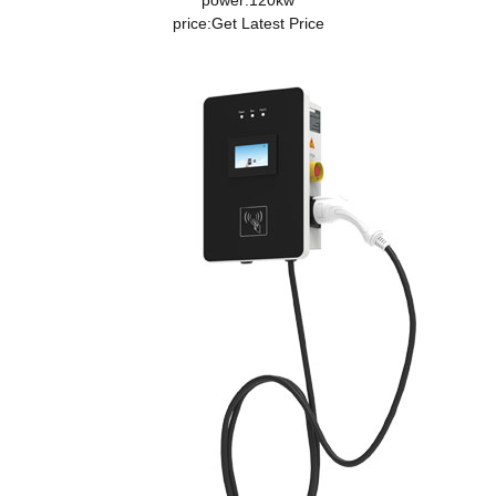
power:120kw
price:
Get Latest Price