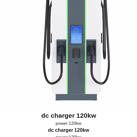
dc charger 120kw
power:120kw
dc charger 120kw