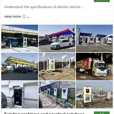
Understand the specifications of electric vehicle ...
→
view more
12