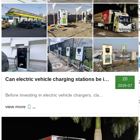
t
20
Can electric vehicle charging stations be invested in
2026-07
Before investing in electric vehicle chargers, cla...
→
view more