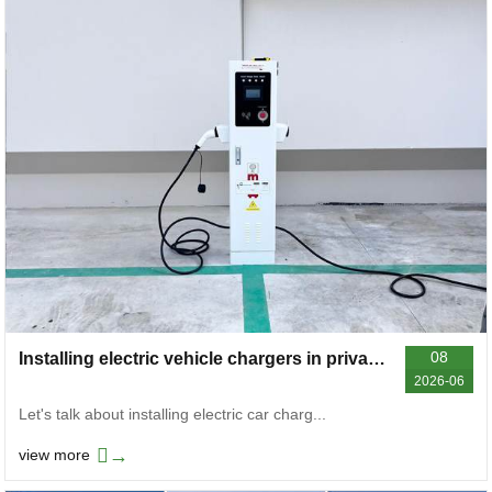
08
Installing electric vehicle chargers in private residences
2026-06
Let's talk about installing electric car charg...
→
view more