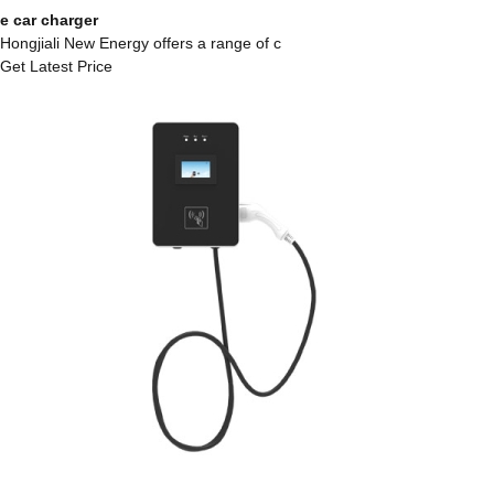
e car charger
Hongjiali New Energy offers a range of c
Get Latest Price