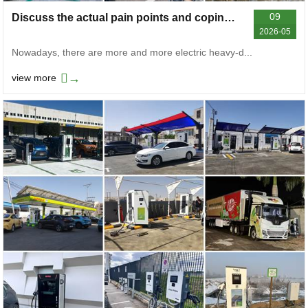
09
Discuss the actual pain points and coping strategies of electric heavy-duty truck charging stations
2026-05
Nowadays, there are more and more electric heavy-d...
→
view more