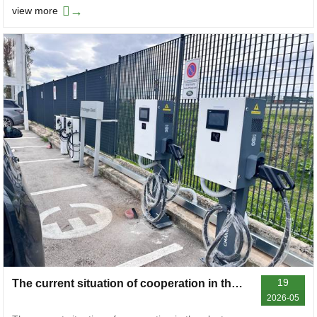
→
view more
19
The current situation of cooperation in the electric vehicle charger industry in 2026, sorting out the difficulties in docking and feasible solutions
2026-05