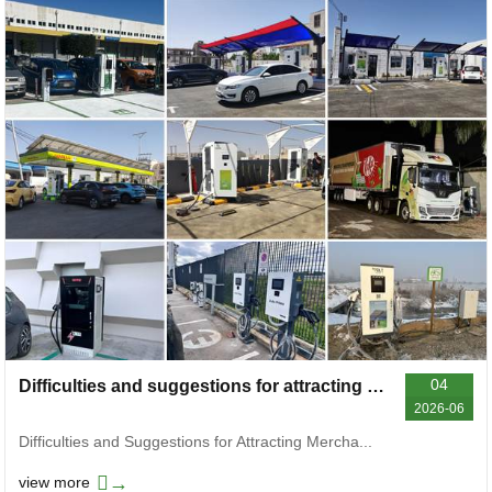
04
Difficulties and suggestions for attracting investment and joining charging stations
2026-06
Difficulties and Suggestions for Attracting Mercha...
→
view more