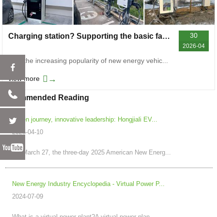
30
Charging station? Supporting the basic facilities for daily green travel
2026-04
With the increasing popularity of new energy vehic...
→
view more
Recommended Reading
Green journey, innovative leadership: Hongjiali EV...
2025-04-10
On March 27, the three-day 2025 American New Energ...
New Energy Industry Encyclopedia - Virtual Power P...
2024-07-09