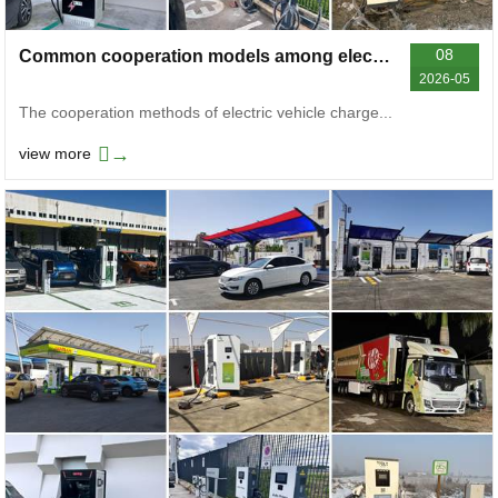
08
Common cooperation models among electric vehicle charger manufacturers on the market
2026-05
The cooperation methods of electric vehicle charge...
→
view more