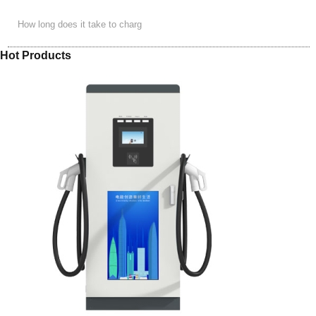
How long does it take to charg
Hot Products