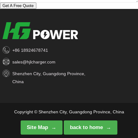
Get A Free Quote
+86 18924678741
sales@hjlcharger.com
Shenzhen City, Guangdong Province,
China
Copyright © Shenzhen City, Guangdong Province, China
Site Map
back to home