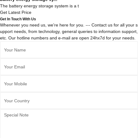
The battery energy storage system is a t
Get Latest Price
Get In Touch With Us
Whenever you need us, we're here for you. --- Contact us for all your s
upport needs, from technology, general queries to information support,
etc. Our hotline numbers and e-mail are open 24hx7d for your needs.