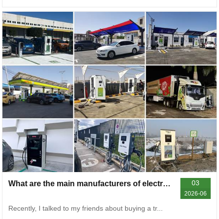
03
What are the main manufacturers of electric vehicle chargers? Talk about some common problems and general solutions
2026-06
Recently, I talked to my friends about buying a tr...