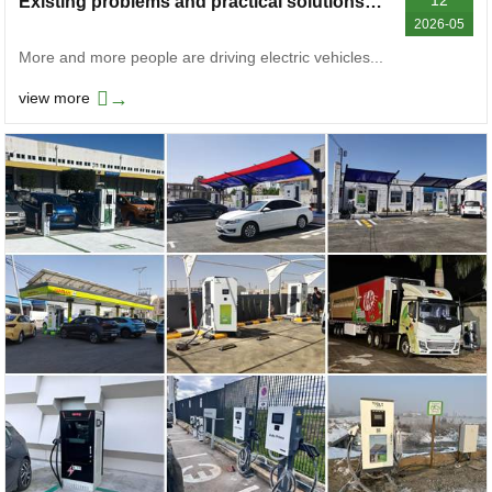
Existing problems and practical solutions of electric vehicle charging stations
2026-05
More and more people are driving electric vehicles...
→
view more