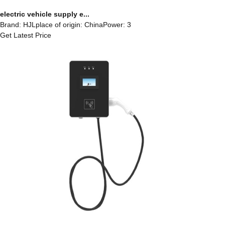
electric vehicle supply e...
Brand: HJLplace of origin: ChinaPower: 3
Get Latest Price