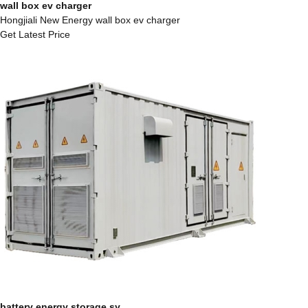
wall box ev charger
Hongjiali New Energy wall box ev charger
Get Latest Price
battery energy storage sy...