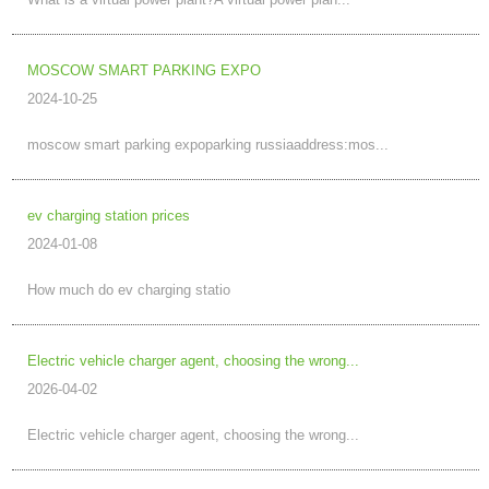
What is a virtual power plant?A virtual power plan...
MOSCOW SMART PARKING EXPO
2024-10-25
moscow smart parking expoparking russiaaddress:mos...
ev charging station prices
2024-01-08
How much do ev charging statio
Electric vehicle charger agent, choosing the wrong...
2026-04-02
Electric vehicle charger agent, choosing the wrong...