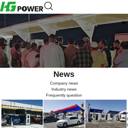
CN
English
Industry news
News
Company news
Industry news
Frequently question