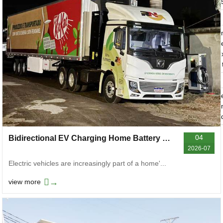
04
Bidirectional EV Charging Home Battery Boost Power Outage Resilience
2026-07
Electric vehicles are increasingly part of a home'...
→
view more