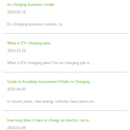
ev charging business model
2024-01-16
Ev charging business models ca
What is EV charging piles
2024-12-24
What is EV charging piles? An ev charging pile is ...
Guide to Avoiding Investment Pitfalls in Charging ...
2026-04-20
In recent years, new energy vehicles have been run...
how long does it take to charge an electric car le...
2024-01-08