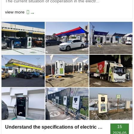
The current situation of cooperation in the electr...
→
view more
15
Understand the specifications of electric vehicle charger input lines in one article, which is applicable to both household and commercial stations
2026-05