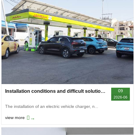
09
Installation conditions and difficult solutions for electric vehicle chargers
2026-06
The installation of an electric vehicle charger, n...
→
view more