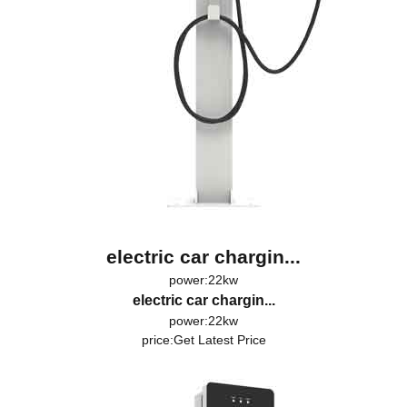
electric car chargin...
power:22kw
electric car chargin...
power:22kw
price:
Get Latest Price