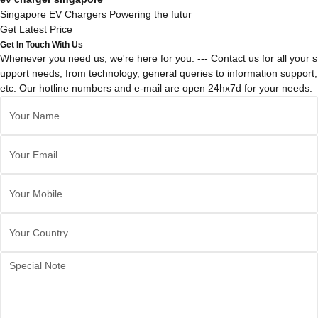
Singapore EV Chargers Powering the futur
Get Latest Price
Get In Touch With Us
Whenever you need us, we're here for you. --- Contact us for all your s
upport needs, from technology, general queries to information support,
etc. Our hotline numbers and e-mail are open 24hx7d for your needs.