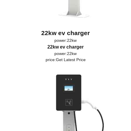
22kw ev charger
power:22kw
22kw ev charger
power:22kw
price:
Get Latest Price