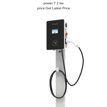
power:7.2 kw
price:
Get Latest Price