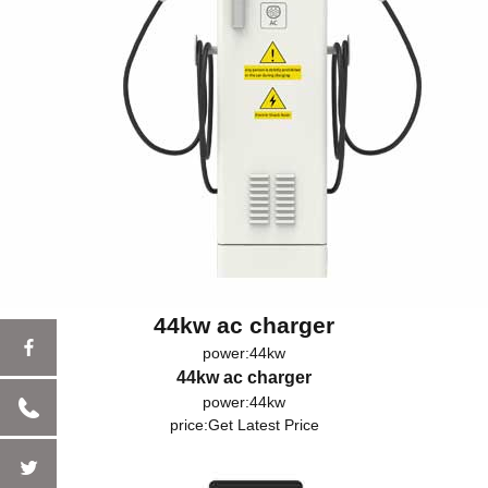
44kw ac charger
power:44kw
44kw ac charger
power:44kw
price:
Get Latest Price