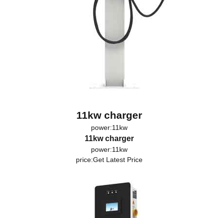
11kw charger
power:11kw
11kw charger
power:11kw
price:
Get Latest Price