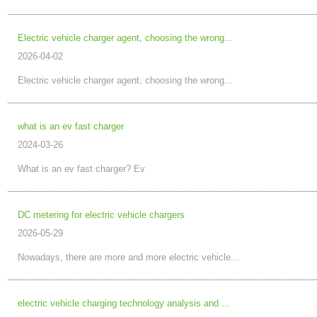
Electric vehicle charger agent, choosing the wrong...
2026-04-02
Electric vehicle charger agent, choosing the wrong...
what is an ev fast charger
2024-03-26
What is an ev fast charger? Ev
DC metering for electric vehicle chargers
2026-05-29
Nowadays, there are more and more electric vehicle...
electric vehicle charging technology analysis and ...