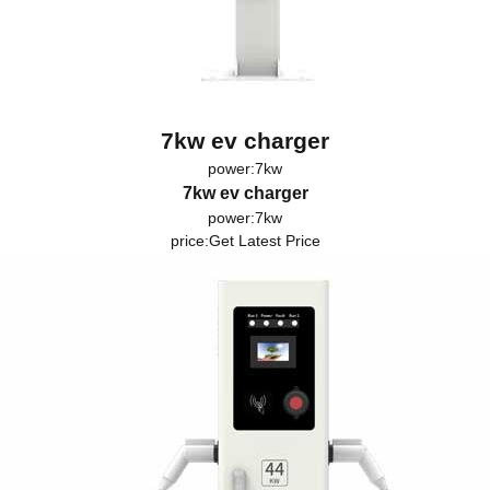
7kw ev charger
power:7kw
7kw ev charger
power:7kw
price:
Get Latest Price