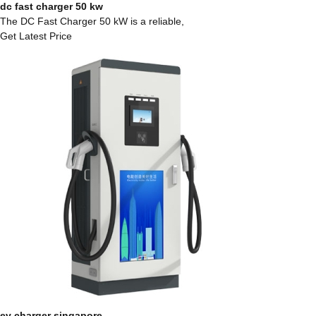
dc fast charger 50 kw
The DC Fast Charger 50 kW is a reliable,
Get Latest Price
ev charger singapore