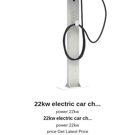
22kw electric car ch...
power:22kw
22kw electric car ch...
power:22kw
price:
Get Latest Price