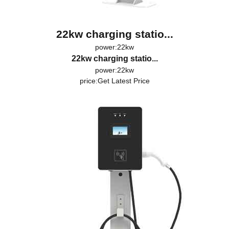
22kw charging statio...
power:22kw
22kw charging statio...
power:22kw
price:
Get Latest Price