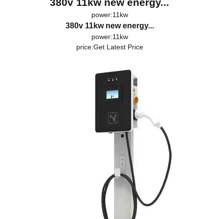
380v 11kw new energy...
power:11kw
380v 11kw new energy...
power:11kw
price:
Get Latest Price