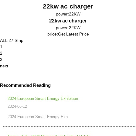
22kw ac charger
power:22KW
22kw ac charger
power:22KW
price:
Get Latest Price
ALL 27 Strip
1
2
3
next
Recommended Reading
2024-European Smart Energy Exhibition
2024-06-12
2024-European Smart Energy Exh