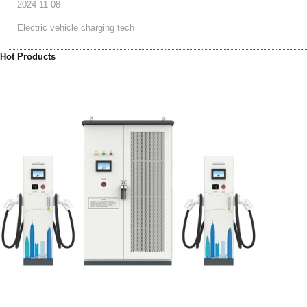
2024-11-08
Electric vehicle charging tech
Hot Products