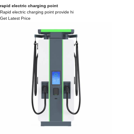
rapid electric charging point
Rapid electric charging point provide hi
Get Latest Price