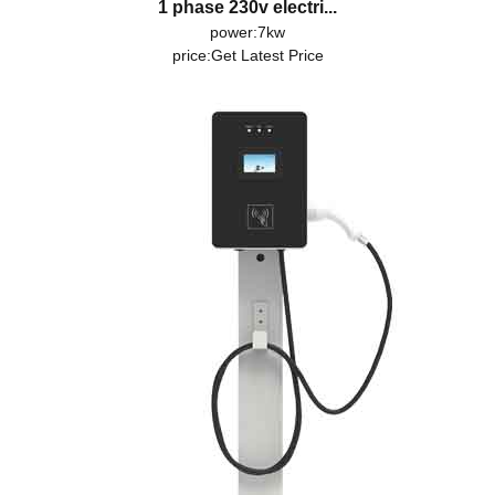
1 phase 230v electri...
power:7kw
price:
Get Latest Price