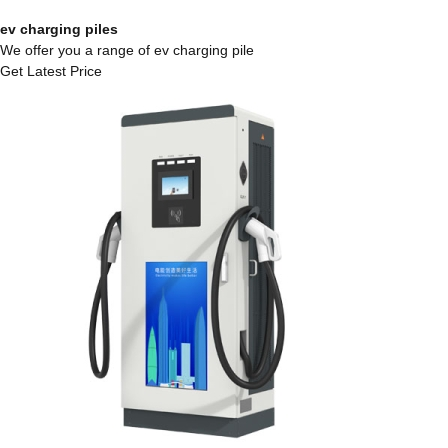
ev charging piles
We offer you a range of ev charging pile
Get Latest Price