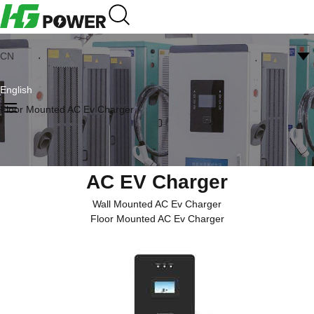
CN
English
Floor Mounted AC Ev Charger
AC EV Charger
Wall Mounted AC Ev Charger
Floor Mounted AC Ev Charger