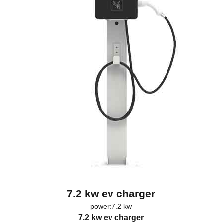
7.2 kw ev charger
power:7.2 kw
7.2 kw ev charger