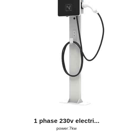
1 phase 230v electri...
power:7kw