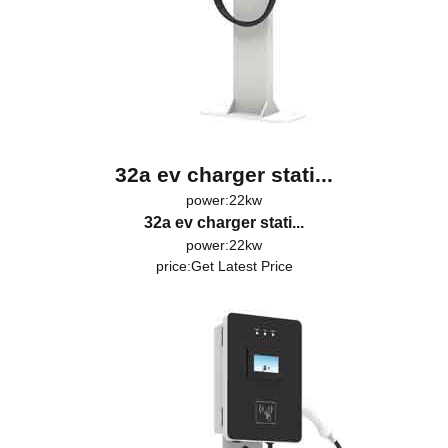
32a ev charger stati...
power:22kw
32a ev charger stati...
power:22kw
price:
Get Latest Price