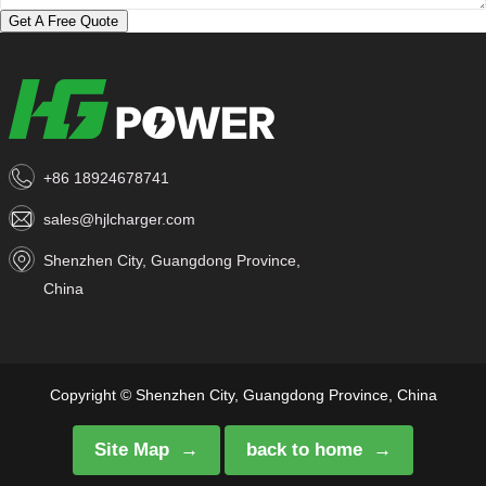
Get A Free Quote
+86 18924678741
sales@hjlcharger.com
Shenzhen City, Guangdong Province,
China
Copyright © Shenzhen City, Guangdong Province, China
Site Map
back to home