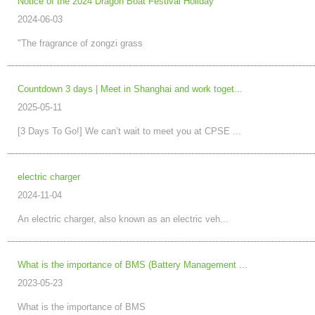
Notice of the 2024 Dragon Boat Festival Holiday
2024-06-03
"The fragrance of zongzi grass
Countdown 3 days | Meet in Shanghai and work toget...
2025-05-11
[3 Days To Go!] We can’t wait to meet you at CPSE ...
electric charger
2024-11-04
An electric charger, also known as an electric veh...
What is the importance of BMS (Battery Management ...
2023-05-23
What is the importance of BMS