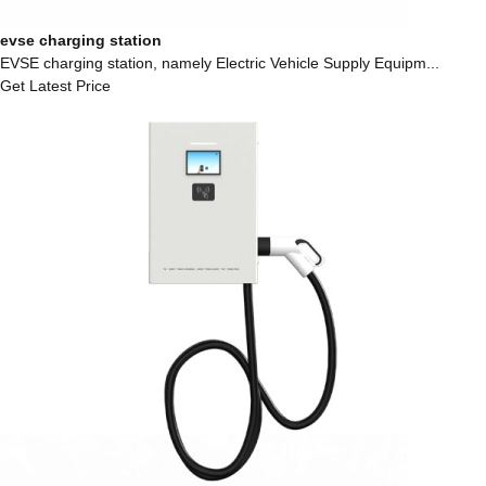
evse charging station
EVSE charging station, namely Electric Vehicle Supply Equipm...
Get Latest Price