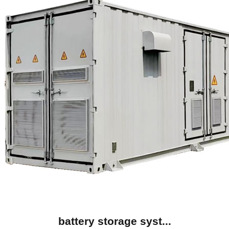
battery storage syst...