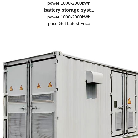
power:1000-2000kWh
battery storage syst...
power:1000-2000kWh
price:
Get Latest Price