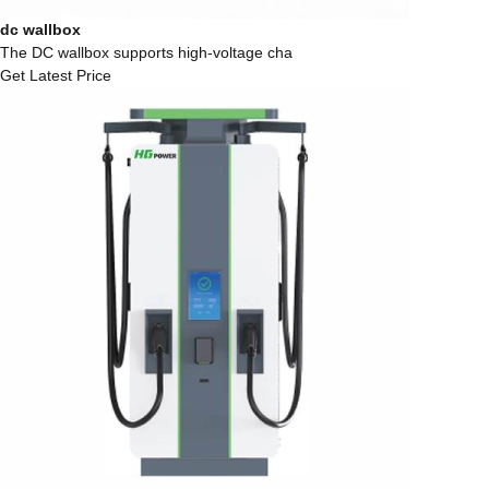
dc wallbox
The DC wallbox supports high-voltage cha
Get Latest Price