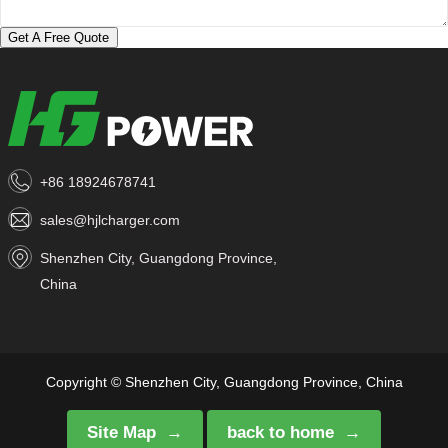
Get A Free Quote
+86 18924678741
sales@hjlcharger.com
Shenzhen City, Guangdong Province,
China
Copyright © Shenzhen City, Guangdong Province, China
Site Map
back to home