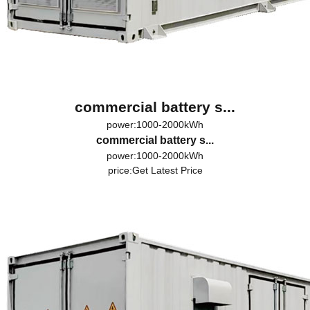
commercial battery s...
power:1000-2000kWh
commercial battery s...
power:1000-2000kWh
price:
Get Latest Price