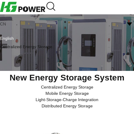
CN
English
Centralized Energy Storage
New Energy Storage System
Centralized Energy Storage
Mobile Energy Storage
Light-Storage-Charge Integration
Distributed Energy Storage