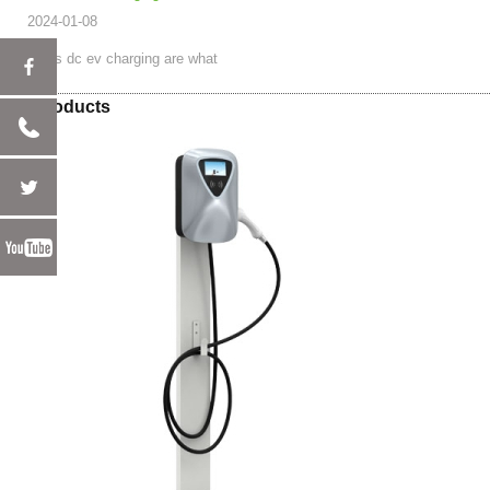
2024-01-08
ac vs dc ev charging are what
Hot Products