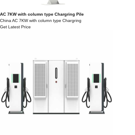
AC 7KW with column type Chargring Pile
China AC 7KW with column type Chargring
Get Latest Price