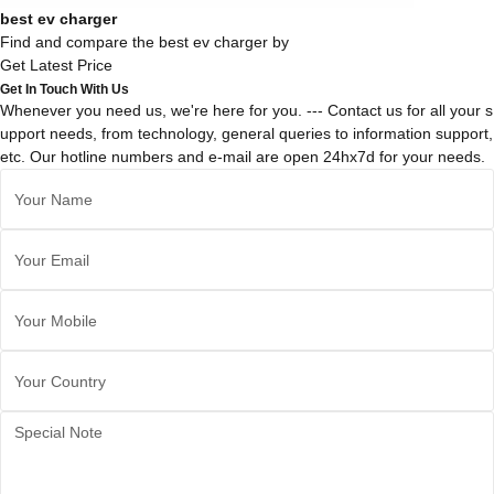
best ev charger
Find and compare the best ev charger by
Get Latest Price
Get In Touch With Us
Whenever you need us, we're here for you. --- Contact us for all your s
upport needs, from technology, general queries to information support,
etc. Our hotline numbers and e-mail are open 24hx7d for your needs.