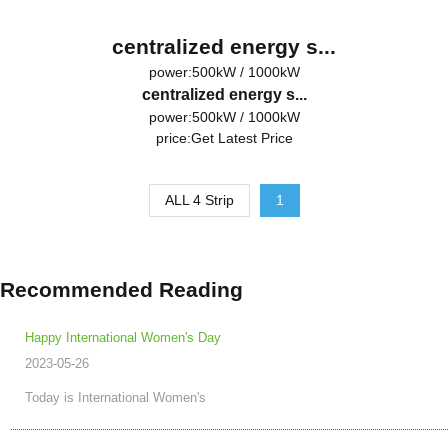
centralized energy s...
power:500kW / 1000kW
centralized energy s...
power:500kW / 1000kW
price:
Get Latest Price
ALL 4 Strip
1
Recommended Reading
Happy International Women's Day
2023-05-26
Today is International Women's