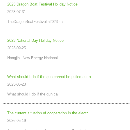
2023 Dragon Boat Festival Holiday Notice
2023-07-31
TheDragonBoatFestivalin2023isa
2023 National Day Holiday Notice
2023-09-25
Hongjiali New Energy National
What should I do if the gun cannot be pulled out a...
2023-05-23
What should I do if the gun ca
The current situation of cooperation in the electr...
2026-05-19