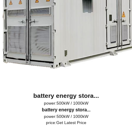
battery energy stora...
power:500kW / 1000kW
battery energy stora...
power:500kW / 1000kW
price:
Get Latest Price