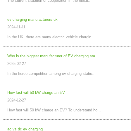
The current situation of cooperation in the electr...
ev charging manufacturers uk
2024-11-11
In the UK, there are many electric vehicle chargin...
Who is the biggest manufacturer of EV charging sta...
2025-02-27
In the fierce competition among ev charging statio...
How fast will 50 kW charge an EV
2024-12-27
How fast will 50 kW charge an EV? To understand ho...
ac vs dc ev charging