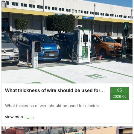
05
What thickness of wire should be used for electric vehicle chargers? General reference for different power levels
2026-06
What thickness of wire should be used for electric...
→
view more