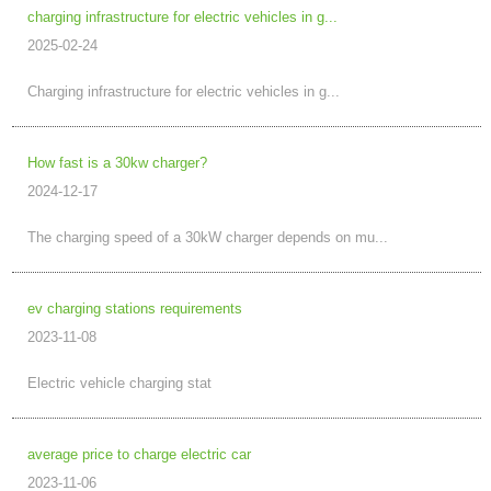
charging infrastructure for electric vehicles in g...
2025-02-24
Charging infrastructure for electric vehicles in g...
How fast is a 30kw charger?
2024-12-17
The charging speed of a 30kW charger depends on mu...
ev charging stations requirements
2023-11-08
Electric vehicle charging stat
average price to charge electric car
2023-11-06