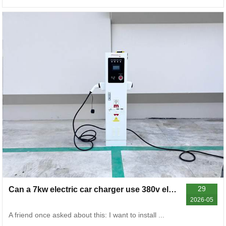
29
Can a 7kw electric car charger use 380v electricity
2026-05
A friend once asked about this: I want to install ...