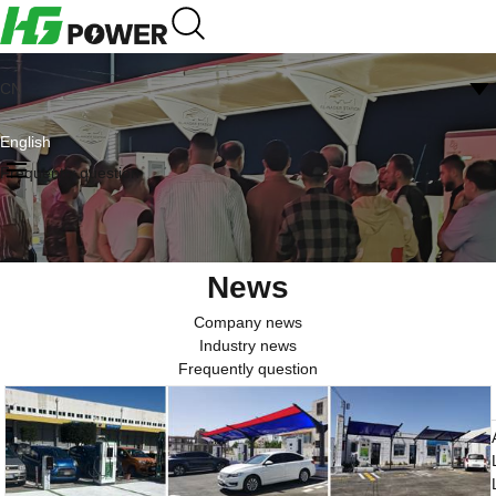
CN
English
Frequently question
News
Company news
Industry news
Frequently question