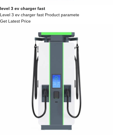
level 3 ev charger fast
Level 3 ev charger fast Product paramete
Get Latest Price