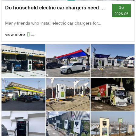
16
Do household electric car chargers need a grounding wire
2026-05
Many friends who install electric car chargers for...
→
view more