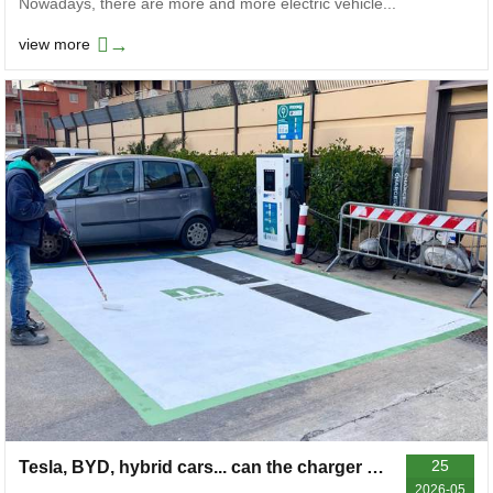
Nowadays, there are more and more electric vehicle...
→
view more
25
Tesla, BYD, hybrid cars... can the charger near your home charge your car?
2026-05