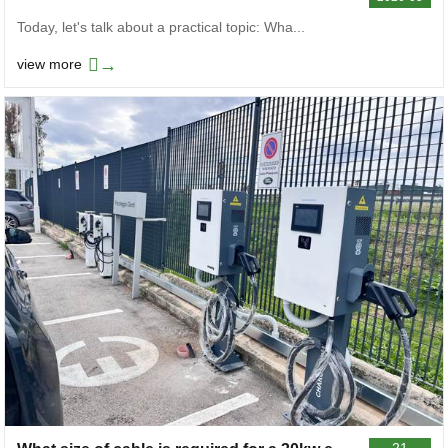
Today, let's talk about a practical topic: Wha...
→
view more
21