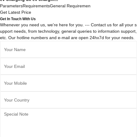
ParametersRequirementsGeneral Requiremen
Get Latest Price
Get In Touch With Us
Whenever you need us, we're here for you. --- Contact us for all your s
upport needs, from technology, general queries to information support,
etc. Our hotline numbers and e-mail are open 24hx7d for your needs.