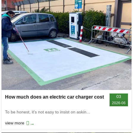
03
How much does an electric car charger cost
2026-06
To be honest, it's not easy to insist on askin...
→
view more