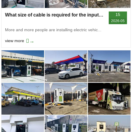
15
What size of cable is required for the input of electric vehicle chargers
2026-05
More and more people are installing electric vehic...
→
view more