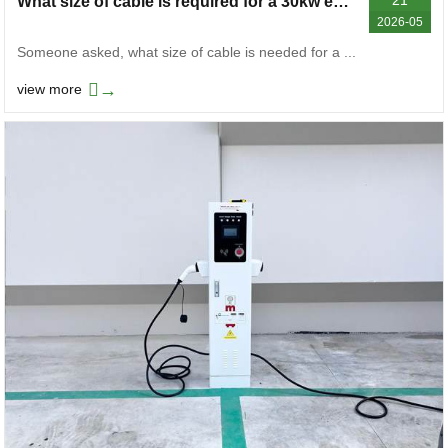
What size of cable is required for a 30kw electric vehicle charger
2026-05
Someone asked, what size of cable is needed for a ...
→
view more