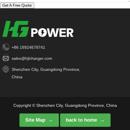
Get A Free Quote
+86 18924678741
sales@hjlcharger.com
Shenzhen City, Guangdong Province,
China
Copyright © Shenzhen City, Guangdong Province, China
Site Map
back to home