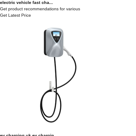
electric vehicle fast cha...
Get product recommendations for various
Get Latest Price
ev charging uk ev chargin...