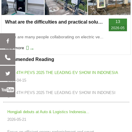
13
What are the difficulties and practical solutions for cooperation in the deployment of electric vehicle chargers
2026-05
There are many people collaborating on electric ve...
→
view more
Recommended Reading
THE 4TH PEVS 2025 THE LEADING EV SHOW IN INDONESIA
2025-04-15
THE 4TH PEVS 2025 THE LEADING EV SHOW IN INDONESI
A...
Hongjiali debuts at Auto & Logistics Indonesia...
2026-05-21