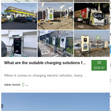
t
28
What are the suitable charging solutions for electric vehicles in different scenarios
2026-07
When it comes to charging electric vehicles, many ...
→
view more