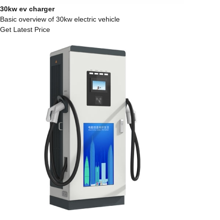
30kw ev charger
Basic overview of 30kw electric vehicle
Get Latest Price