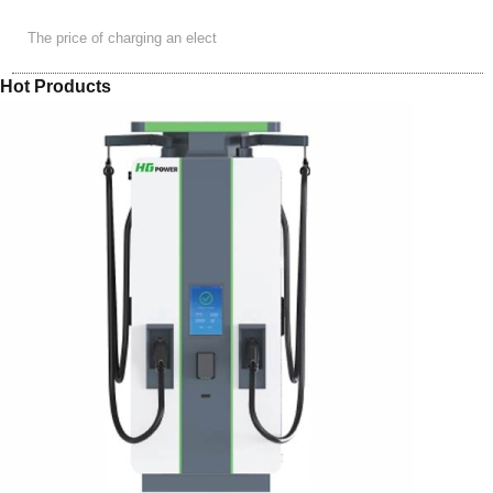
The price of charging an elect
Hot Products