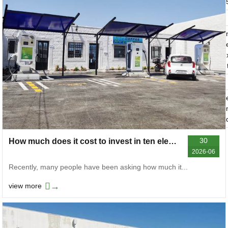
30
How much does it cost to invest in ten electric car chargers
2026-06
Recently, many people have been asking how much it...
→
view more