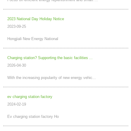
Focus on efficient energy replenishment and smart ...
2023 National Day Holiday Notice
2023-09-25
Hongjiali New Energy National
Charging station? Supporting the basic facilities ...
2026-04-30
With the increasing popularity of new energy vehic...
ev charging station factory
2024-02-19
Ev charging station factory Ho