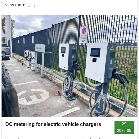
→
view more
29
DC metering for electric vehicle chargers
2026-05