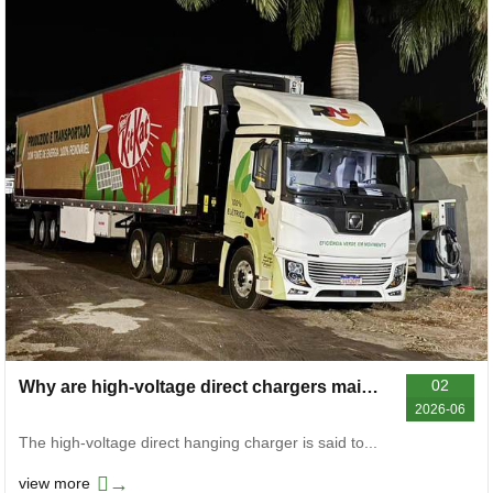
02
Why are high-voltage direct chargers mainly used on heavy-duty trucks and mining trucks now
2026-06
The high-voltage direct hanging charger is said to...
→
view more