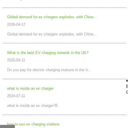
Global demand for ev chargers explodes, with Chine...
2026-04-17
Global demand for ev chargers explodes, with Chine...
What is the best EV charging network in the UK?
2025-04-11
Do you pay for electric charging stations in the U...
e
E
what is inside an ev charger
G
2024-07-11
what is inside an ev charger?E
how to use ev charging stations