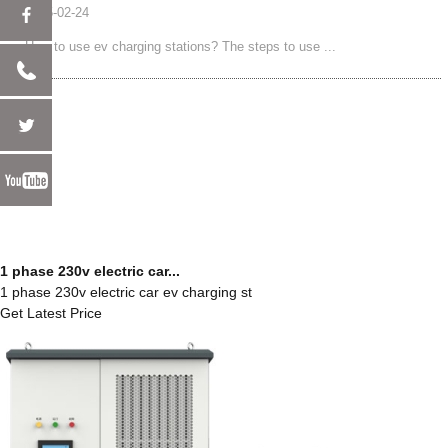
2025-02-24
How to use ev charging stations? The steps to use ...
1 phase 230v electric car...
1 phase 230v electric car ev charging st
Get Latest Price