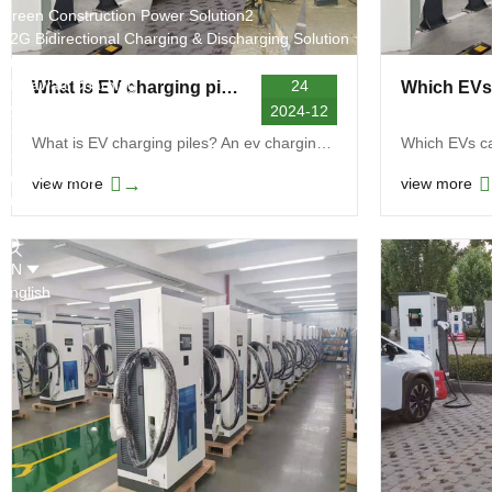
Green Construction Power Solution2
V2G Bidirectional Charging & Discharging Solution
Smart Charging Cloud Management System
Megawatt Charging
24
What is EV charging piles
System
2024-12
News
What is EV charging piles? An ev charging pile is ...
Company news
Industry news
→
view more
view more
Frequently question
Contact us
CN
English