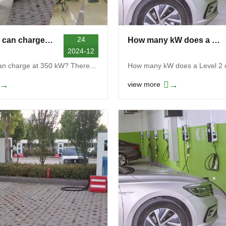
24
Which EVs can charge at 350 kW
How many kW does a Level 2 charger use
2024-12
Which EVs can charge at 350 kW? There is no comple...
→
→
view more