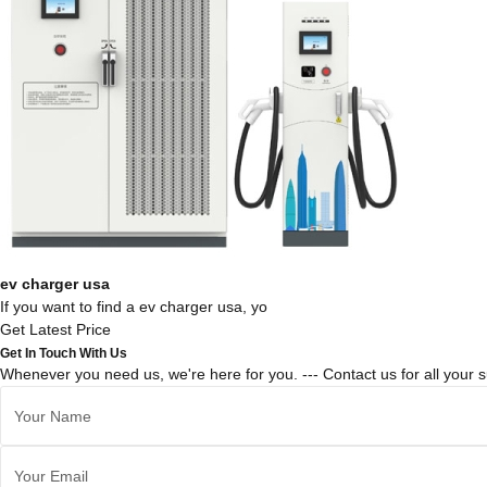
ev charger usa
If you want to find a ev charger usa, yo
Get Latest Price
Get In Touch With Us
Whenever you need us, we're here for you. --- Contact us for all your