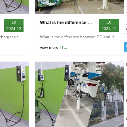
18
18
What is the difference between DC and HPC charging
2024-12
2024-12
How many kW does a Level 2 charger use?The power u...
What is the difference between DC and HPC charging...
→
view more