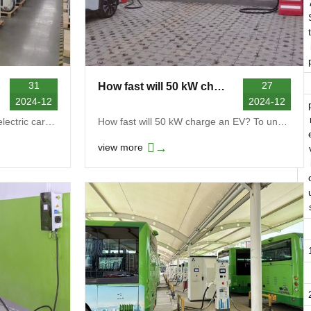
t
31
27
How fast will 50 kW charge an EV
2024-12
2024-12
How much is a charger for an electric car? The pri...
How fast will 50 kW charge an EV? To understand ho...
→
view more