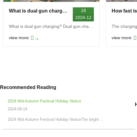
18
What is dual gun charging
2024-12
What is dual gun charging? Dual gun charging is an...
→
view more
view more
Recommended Reading
2024 Mid-Autumn Festival Holiday Notice
2024-09-14
2024 Mid-Autumn Festival Holiday NoticeThe bright ...