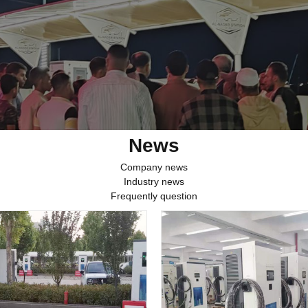
News
Company news
Industry news
Frequently question