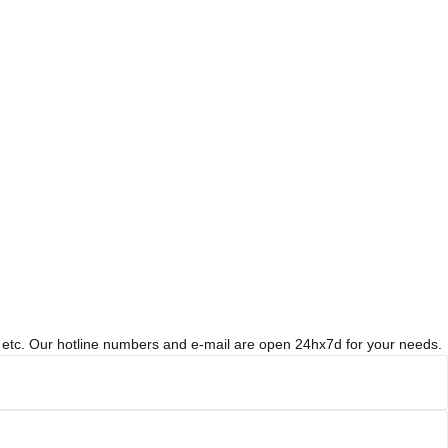
t, etc. Our hotline numbers and e-mail are open 24hx7d for your needs.