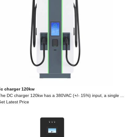
dc charger 120kw
he DC charger 120kw has a 380VAC (+/- 15%) input, a single ...
et Latest Price