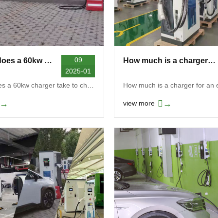
09
How long does a 60kw charger take to charge
How much is a charger for an electric car
2025-01
How long does a 60kw charger take to charge? Gener...
→
→
view more