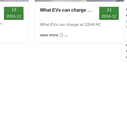
13
13
What EVs can charge at 22kW AC?
2024-12
2024-12
r?
What EVs can charge at 22kW AC
→
view more