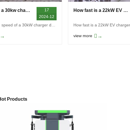
17
How fast is a 30kw charger?
How fast is a 22kW EV charger?
2024-12
The charging speed of a 30kW charger depends on mu...
How fast is a 22kW EV charge
→
→
view more
Hot Products