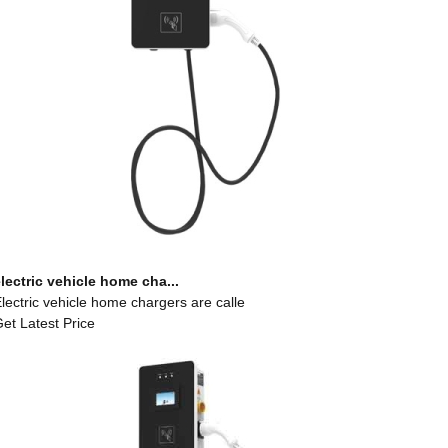
lectric vehicle home cha...
lectric vehicle home chargers are calle
et Latest Price