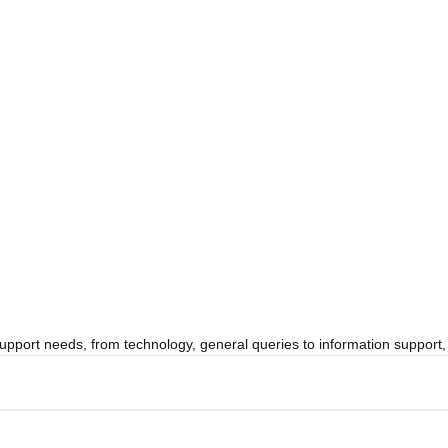
 support needs, from technology, general queries to information suppor