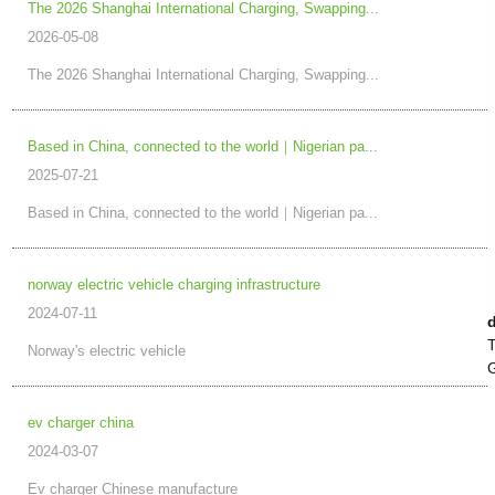
The 2026 Shanghai International Charging, Swapping...
2026-05-08
The 2026 Shanghai International Charging, Swapping...
Based in China, connected to the world｜Nigerian pa...
2025-07-21
Based in China, connected to the world｜Nigerian pa...
norway electric vehicle charging infrastructure
2024-07-11
T
Norway's electric vehicle
G
ev charger china
2024-03-07
Ev charger Chinese manufacture