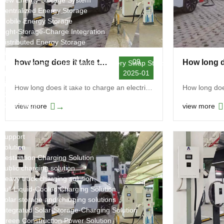
New Energy Storage System
Centralized Energy Storage
Mobile Energy Storage
Light-Storage-Charge Integration
Distributed Energy Storage
Battery Swapping Station
09
how long does it take to charge an electric car at a public charging station
Electric Two and Three Wheeler Battery Swap Stations
2025-01
Electric Bicycle Charging Station
Bidirectional EV Charging Stations
How long does it take to charge an electric car at...
V2G Charger
V2L Charger
→
view more
view more
Distributors
Videos
Support
Solution
Destination Charging Solution
Public charging solution
Heavy truck charging solution
Full Liquid-Cooled Charging Solution
Solar storage and charging solutions
Integrated Solar-Storage-Charging Solution
Green Construction Power Solution