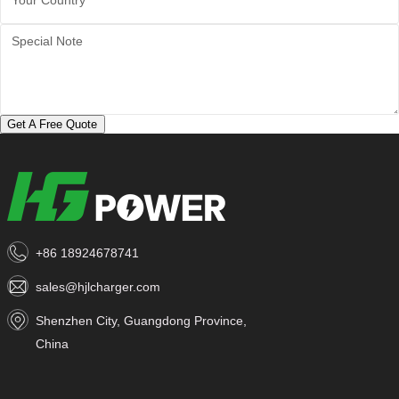
Get A Free Quote
+86 18924678741
sales@hjlcharger.com
Shenzhen City, Guangdong Province,
China