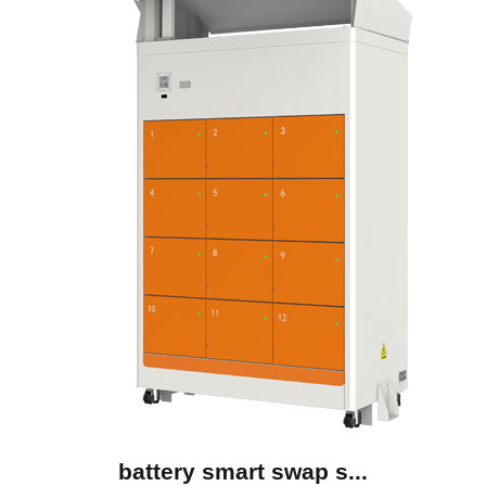
battery smart swap s...