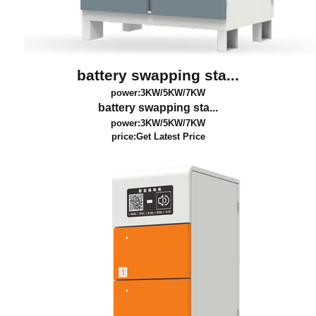
battery swapping sta...
power:3KW/5KW/7KW
battery swapping sta...
power:3KW/5KW/7KW
price:
Get Latest Price