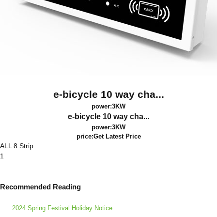
e-bicycle 10 way cha...
power:3KW
e-bicycle 10 way cha...
power:3KW
price:
Get Latest Price
ALL 8 Strip
1
Recommended Reading
2024 Spring Festival Holiday Notice