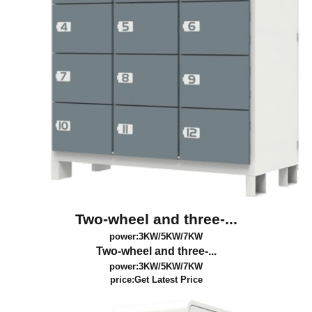
Two-wheel and three-...
power:3KW/5KW/7KW
Two-wheel and three-...
power:3KW/5KW/7KW
price:
Get Latest Price