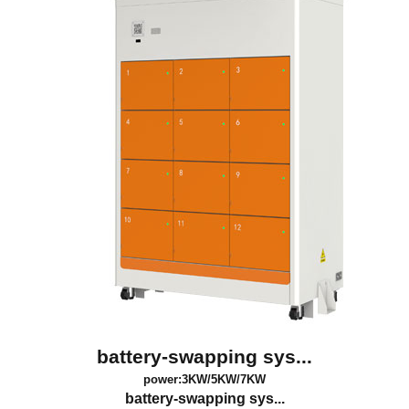
battery-swapping sys...
power:3KW/5KW/7KW
battery-swapping sys...