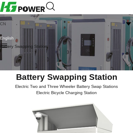
CN
English
Battery Swapping Station
Battery Swapping Station
Electric Two and Three Wheeler Battery Swap Stations
Electric Bicycle Charging Station