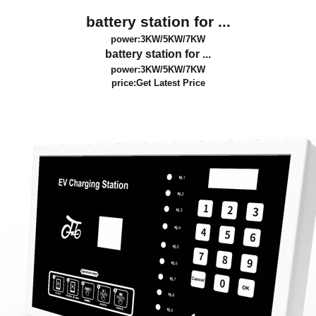
battery station for ...
power:3KW/5KW/7KW
battery station for ...
power:3KW/5KW/7KW
price:
Get Latest Price