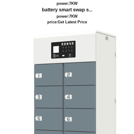
power:7KW
battery smart swap s...
power:7KW
price:
Get Latest Price