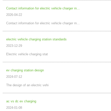
Contact information for electric vehicle charger m...
2026-04-22
Contact information for electric vehicle charger m...
electric vehicle charging station standards
2023-12-29
Electric vehicle charging stat
ev charging station design
2024-07-12
The design of an electric vehi
ac vs dc ev charging
2024-01-08