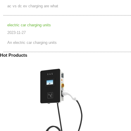
ac vs dc ev charging are what
electric car charging units
2023-11-27
An electric car charging units
Hot Products