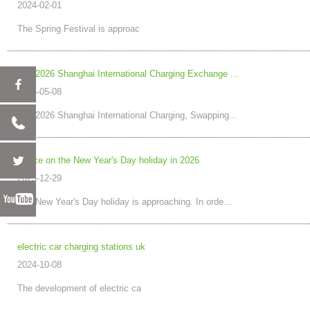
2024-02-01
The Spring Festival is approac
The 2026 Shanghai International Charging Exchange ...
2026-05-08
The 2026 Shanghai International Charging, Swapping...
Notice on the New Year's Day holiday in 2026
2025-12-29
The New Year's Day holiday is approaching. In orde...
electric car charging stations uk
2024-10-08
The development of electric ca