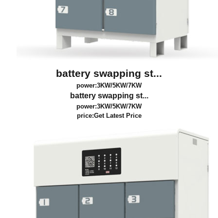
battery swapping st...
power:3KW/5KW/7KW
battery swapping st...
power:3KW/5KW/7KW
price:
Get Latest Price