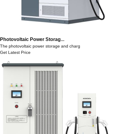
Photovoltaic Power Storag...
The photovoltaic power storage and charg
Get Latest Price