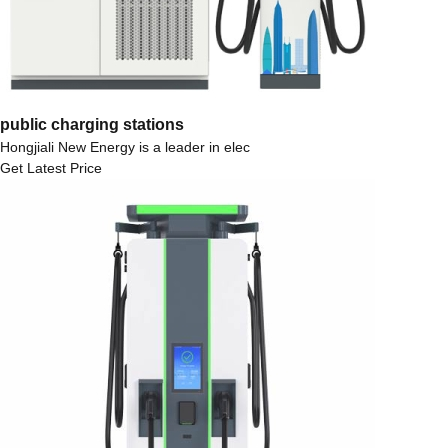
public charging stations
Hongjiali New Energy is a leader in elec
Get Latest Price