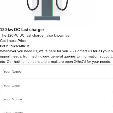
120 kw DC fast charger
The 120kW DC fast charger, also known as
Get Latest Price
Get In Touch With Us
Whenever you need us, we're here for you. --- Contact us for all your s
upport needs, from technology, general queries to information support,
etc. Our hotline numbers and e-mail are open 24hx7d for your needs.