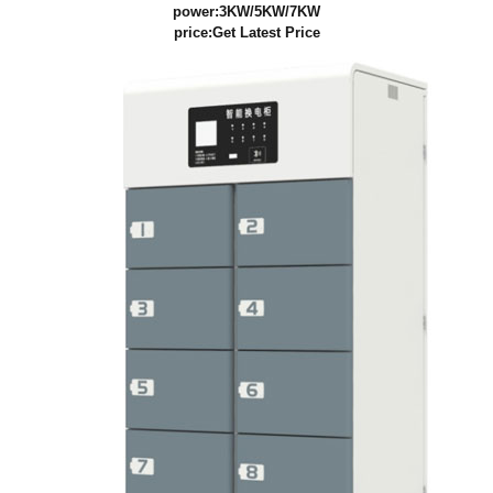
power:3KW/5KW/7KW
price:
Get Latest Price