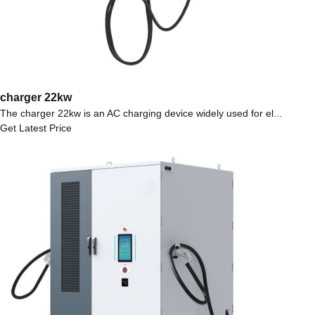
charger 22kw
The charger 22kw is an AC charging device widely used for el...
Get Latest Price