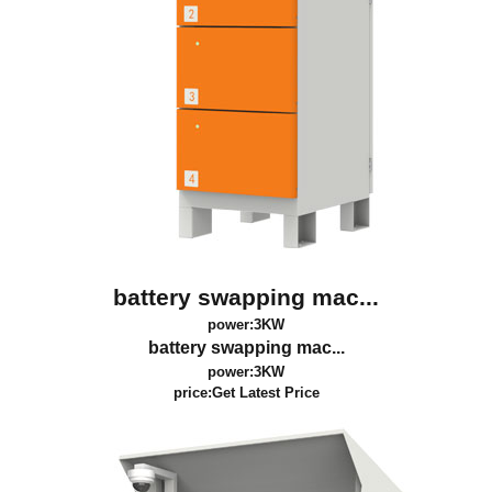
battery swapping mac...
power:3KW
battery swapping mac...
power:3KW
price:
Get Latest Price