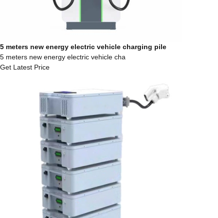
5 meters new energy electric vehicle charging pile
5 meters new energy electric vehicle cha
Get Latest Price