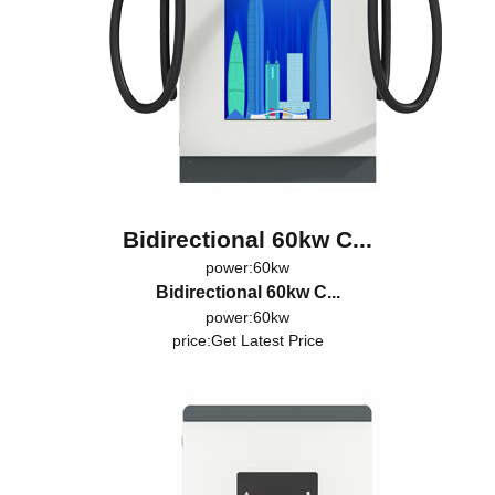
Bidirectional 60kw C...
power:60kw
Bidirectional 60kw C...
power:60kw
price:
Get Latest Price