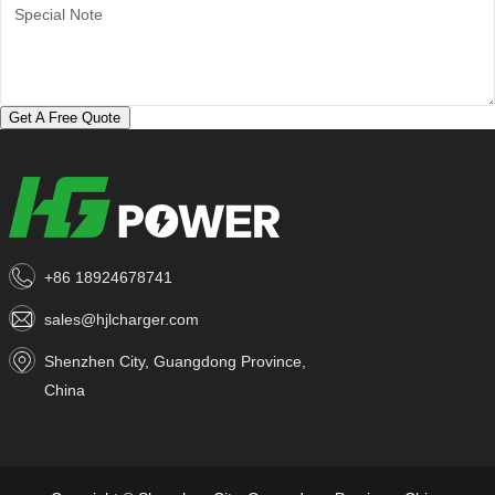
Get A Free Quote
+86 18924678741
sales@hjlcharger.com
Shenzhen City, Guangdong Province,
China