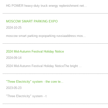
HG POWER heavy-duty truck energy replenishment net...
MOSCOW SMART PARKING EXPO
2024-10-25
moscow smart parking expoparking russiaaddress:mos...
2024 Mid-Autumn Festival Holiday Notice
2024-09-14
2024 Mid-Autumn Festival Holiday NoticeThe bright ...
"Three Electricity" system - the core te...
2023-05-23
"Three Electricity" system - t