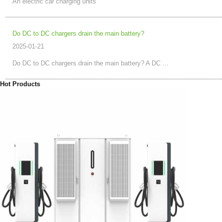
An electric car charging units
Do DC to DC chargers drain the main battery?
2025-01-21
Do DC to DC chargers drain the main battery? A DC ...
Hot Products