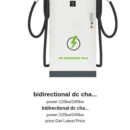
bidirectional dc cha...
power:120kw/240kw
bidirectional dc cha...
power:120kw/240kw
price:
Get Latest Price