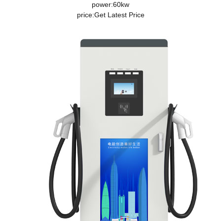
power:60kw
price:
Get Latest Price