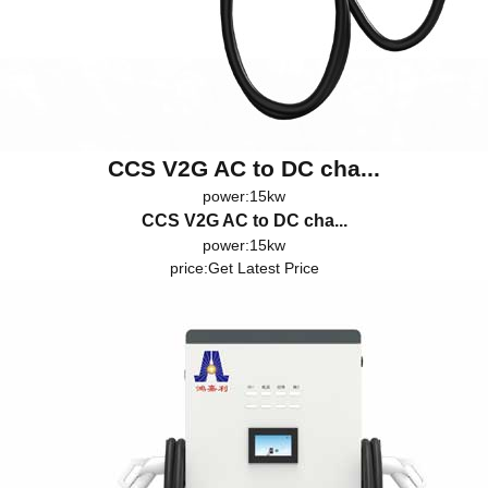
CCS V2G AC to DC cha...
power:15kw
CCS V2G AC to DC cha...
power:15kw
price:
Get Latest Price