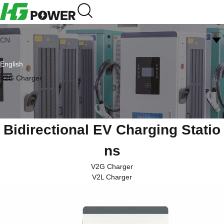
CN
English
V2G Charger
Bidirectional EV Charging Statio
ns
V2G Charger
V2L Charger