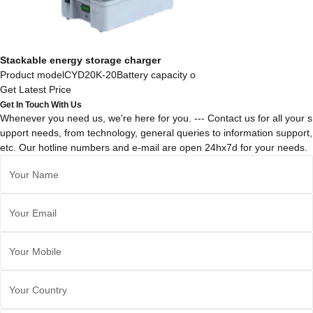
Stackable energy storage charger
Product modelCYD20K-20Battery capacity o
Get Latest Price
Get In Touch With Us
Whenever you need us, we're here for you. --- Contact us for all your s
upport needs, from technology, general queries to information support,
etc. Our hotline numbers and e-mail are open 24hx7d for your needs.