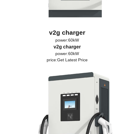
v2g charger
power:60kW
v2g charger
power:60kW
price:
Get Latest Price