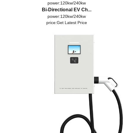
power:120kw/240kw
Bi-Directional EV Ch...
power:120kw/240kw
price:
Get Latest Price