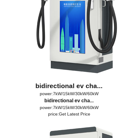
bidirectional ev cha...
power:7kW/15kW/30kW/60kW
bidirectional ev cha...
power:7kW/15kW/30kW/60kW
price:
Get Latest Price