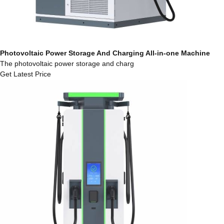
Photovoltaic Power Storage And Charging All-in-one Machine
The photovoltaic power storage and charg
Get Latest Price