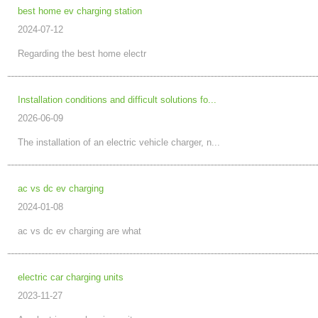
best home ev charging station
2024-07-12
Regarding the best home electr
Installation conditions and difficult solutions fo...
2026-06-09
The installation of an electric vehicle charger, n...
ac vs dc ev charging
2024-01-08
ac vs dc ev charging are what
electric car charging units
2023-11-27