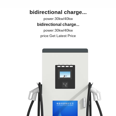
bidirectional charge...
power:30kw/40kw
bidirectional charge...
power:30kw/40kw
price:
Get Latest Price