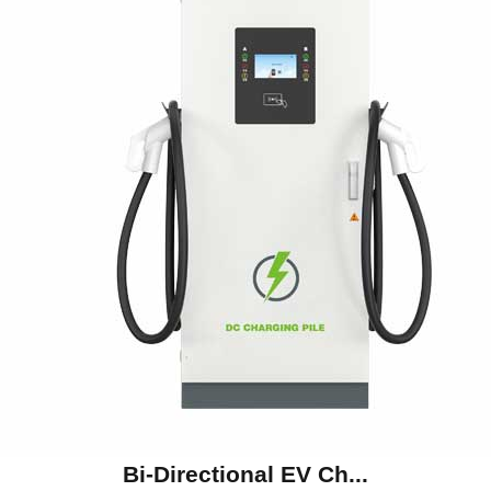
Bi-Directional EV Ch...