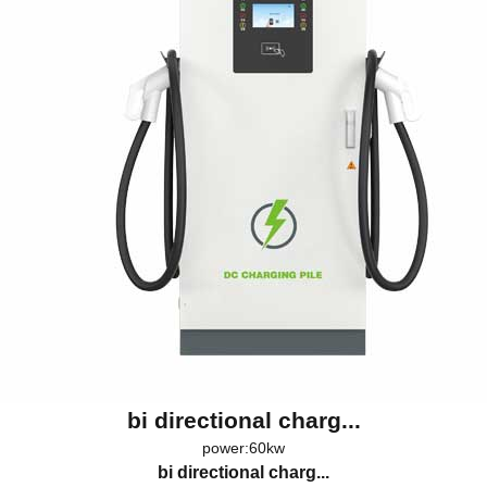
bi directional charg...
power:60kw
bi directional charg...