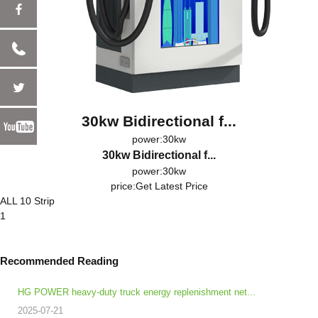
30kw Bidirectional f...
power:30kw
30kw Bidirectional f...
power:30kw
price:
Get Latest Price
ALL 10 Strip
1
Recommended Reading
HG POWER heavy-duty truck energy replenishment net...
2025-07-21