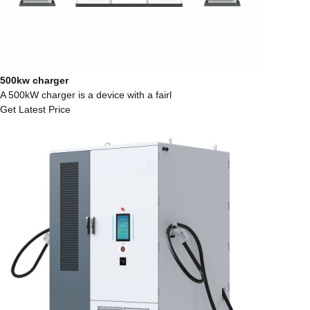
500kw charger
A 500kW charger is a device with a fairl
Get Latest Price