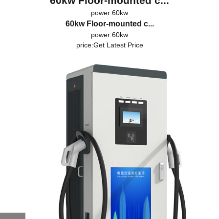
60kw Floor-mounted c...
power:60kw
60kw Floor-mounted c...
power:60kw
price:
Get Latest Price