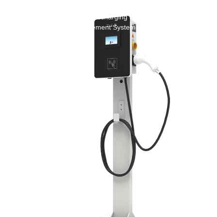
Green Construction Power Solution2
V2G Bidirectional Charging & Discharging Solution
Smart Charging Cloud Management System
Megawatt Charging
System
News
Company news
Industry news
Frequently question
Contact us
CN
English