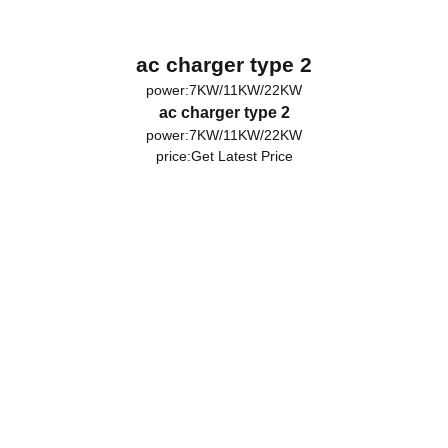
ac charger type 2
power:7KW/11KW/22KW
ac charger type 2
power:7KW/11KW/22KW
price:
Get Latest Price