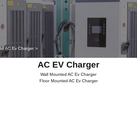
ed AC Ev Charger
>
AC EV Charger
Wall Mounted AC Ev Charger
Floor Mounted AC Ev Charger