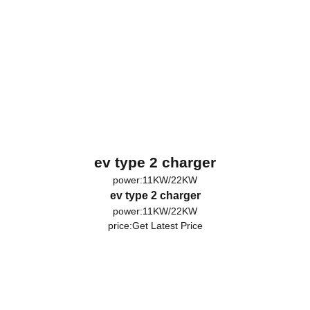
ev type 2 charger
power:11KW/22KW
ev type 2 charger
power:11KW/22KW
price:
Get Latest Price