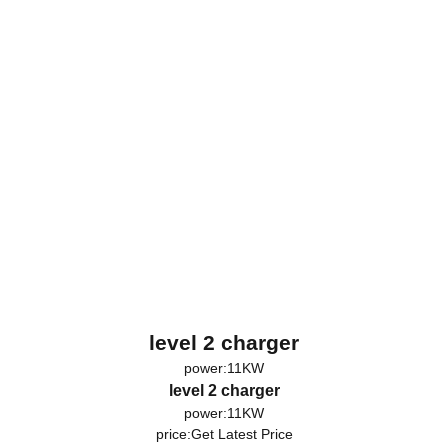
level 2 charger
power:11KW
level 2 charger
power:11KW
price:
Get Latest Price