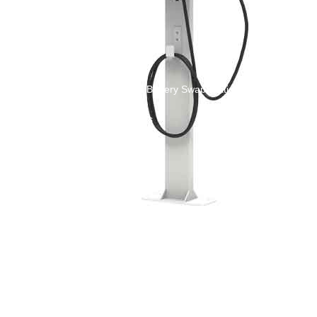
New Energy Storage System
Centralized Energy Storage
Mobile Energy Storage
Light-Storage-Charge Integration
Distributed Energy Storage
Battery Swapping Station
Electric Two and Three Wheeler Battery Swap Stations
Electric Bicycle Charging Station
Bidirectional EV Charging Stations
V2G Charger
V2L Charger
Distributors
Videos
Support
Solution
Destination Charging Solution
Public charging solution
Heavy truck charging solution
Full Liquid-Cooled Charging Solution
Solar storage and charging solutions
Integrated Solar-Storage-Charging Solution
Green Construction Power Solution