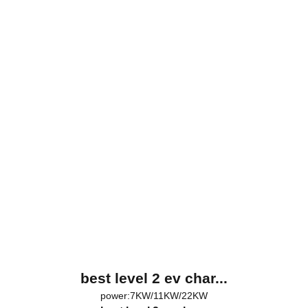
best level 2 ev char...
power:7KW/11KW/22KW