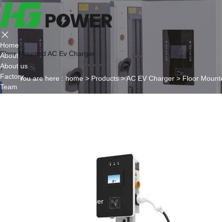
Home
Floor Mounted AC Ev Charger
About
About us
Factory
You are here :
home
>
Products
>
AC EV Charger
>
Floor Mount
Team
Certificate
Partner
Project
Products
AC EV Charger
Wall Mounted AC Ev Charger
Floor Mounted AC Ev Charger
DC EV Charger
Portable DC Ev Charger
Wall Mounted DC Ev Charger
Ground-Mounted DC Ev Charger
Flexible Group Charging