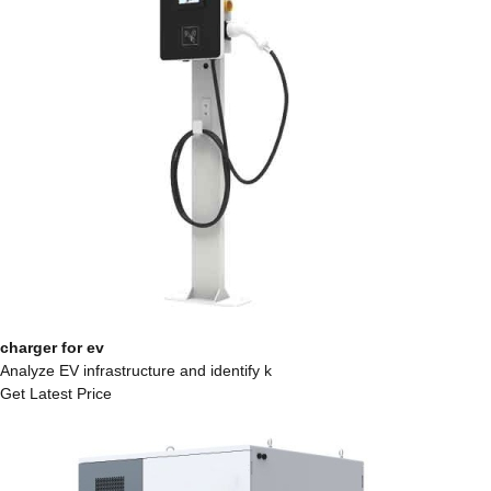
charger for ev
Analyze EV infrastructure and identify k
Get Latest Price