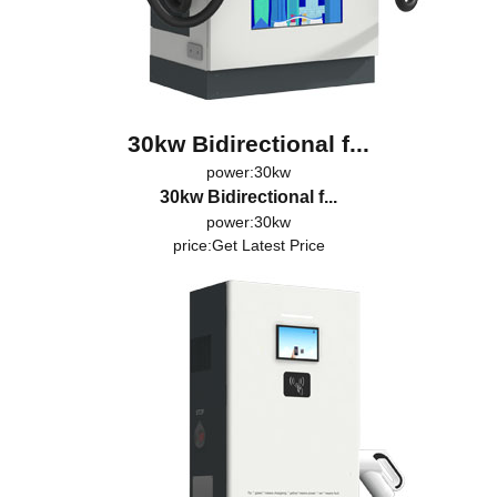
30kw Bidirectional f...
power:30kw
30kw Bidirectional f...
power:30kw
price:
Get Latest Price