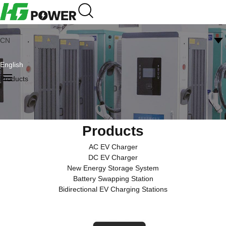
CN
English
Products
Products
AC EV Charger
DC EV Charger
New Energy Storage System
Battery Swapping Station
Bidirectional EV Charging Stations