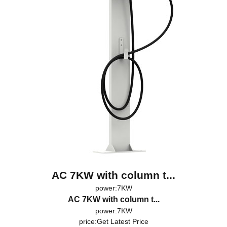
AC 7KW with column t...
power:7KW
AC 7KW with column t...
power:7KW
price:
Get Latest Price