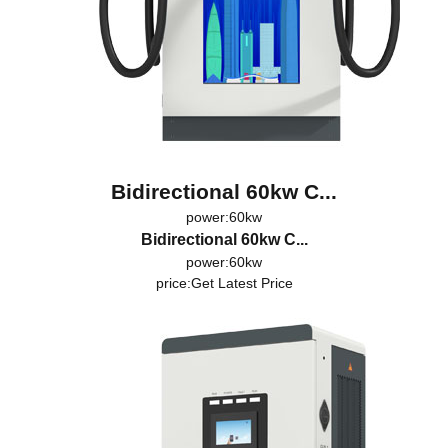
Bidirectional 60kw C...
power:60kw
Bidirectional 60kw C...
power:60kw
price:
Get Latest Price