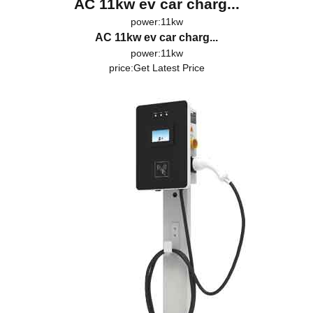
AC 11kw ev car charg...
power:11kw
AC 11kw ev car charg...
power:11kw
price:
Get Latest Price