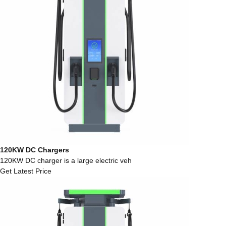
120KW DC Chargers
120KW DC charger is a large electric veh
Get Latest Price