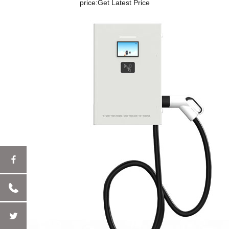
price:
Get Latest Price