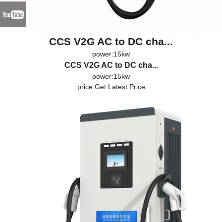
CCS V2G AC to DC cha...
power:15kw
CCS V2G AC to DC cha...
power:15kw
price:
Get Latest Price