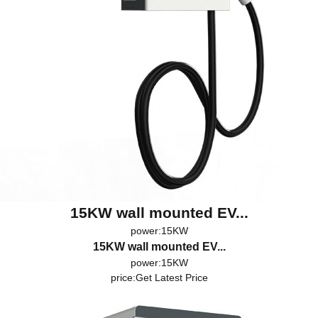
15KW wall mounted EV...
power:15KW
15KW wall mounted EV...
power:15KW
price:
Get Latest Price