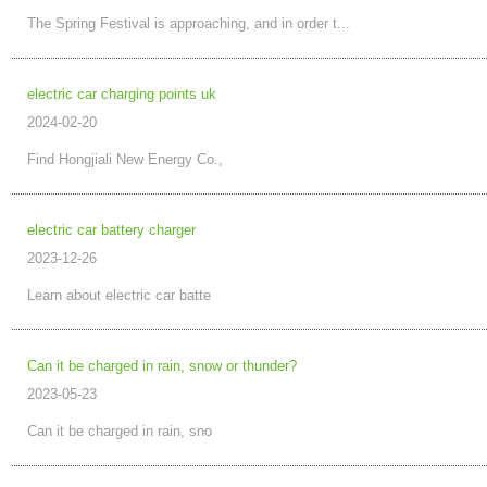
The Spring Festival is approaching, and in order t...
electric car charging points uk
2024-02-20
Find Hongjiali New Energy Co.,
electric car battery charger
2023-12-26
Learn about electric car batte
Can it be charged in rain, snow or thunder?
2023-05-23
Can it be charged in rain, sno