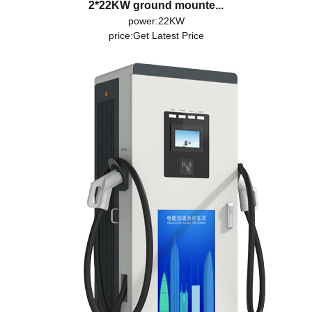
2*22KW ground mounte...
power:22KW
price:
Get Latest Price