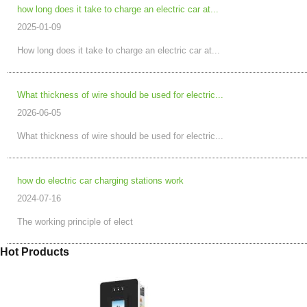
how long does it take to charge an electric car at...
2025-01-09
How long does it take to charge an electric car at...
What thickness of wire should be used for electric...
2026-06-05
What thickness of wire should be used for electric...
how do electric car charging stations work
2024-07-16
The working principle of elect
Hot Products