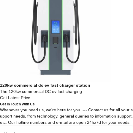
120kw commercial dc ev fast charger station
The 120kw commercial DC ev fast charging
Get Latest Price
Get In Touch With Us
Whenever you need us, we're here for you. --- Contact us for all your s
upport needs, from technology, general queries to information support,
etc. Our hotline numbers and e-mail are open 24hx7d for your needs.