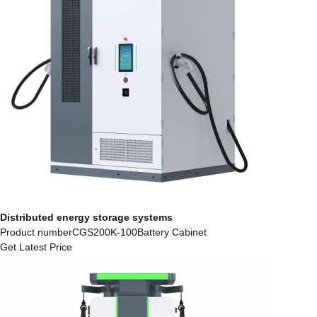
Distributed energy storage systems
Product numberCGS200K-100Battery Cabinet
Get Latest Price