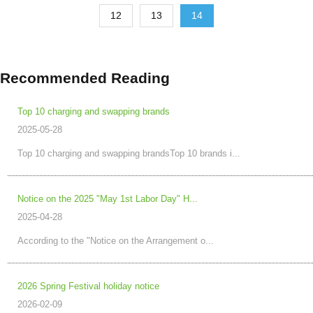
12
13
14
Recommended Reading
Top 10 charging and swapping brands
2025-05-28
Top 10 charging and swapping brandsTop 10 brands i...
Notice on the 2025 "May 1st Labor Day" H...
2025-04-28
According to the "Notice on the Arrangement o...
2026 Spring Festival holiday notice
2026-02-09