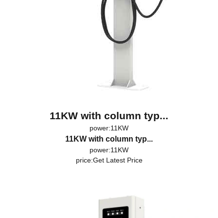
11KW with column typ...
power:11KW
11KW with column typ...
power:11KW
price:
Get Latest Price