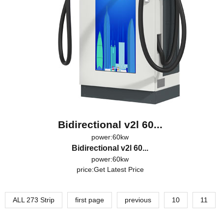
Bidirectional v2l 60...
power:60kw
Bidirectional v2l 60...
power:60kw
price:
Get Latest Price
ALL 273 Strip
first page
previous
10
11