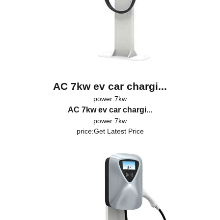
AC 7kw ev car chargi...
power:7kw
AC 7kw ev car chargi...
power:7kw
price:
Get Latest Price