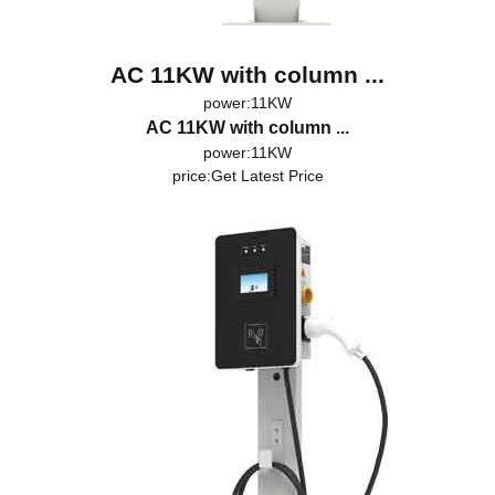
AC 11KW with column ...
power:11KW
AC 11KW with column ...
power:11KW
price:
Get Latest Price