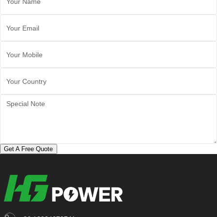
Get A Free Quote