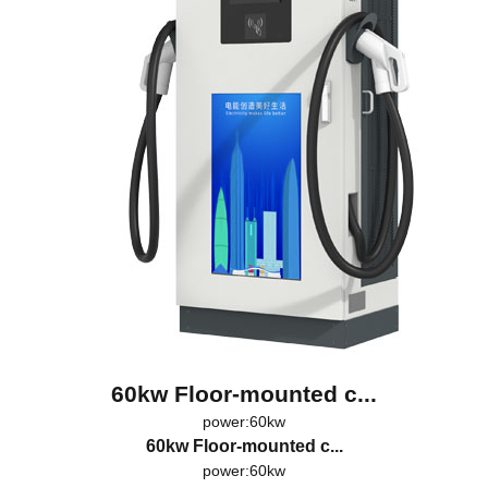
60kw Floor-mounted c...
power:60kw
60kw Floor-mounted c...
power:60kw