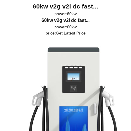
60kw v2g v2l dc fast...
power:60kw
60kw v2g v2l dc fast...
power:60kw
price:
Get Latest Price