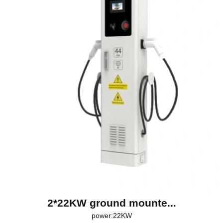
2*22KW ground mounte...
power:22KW