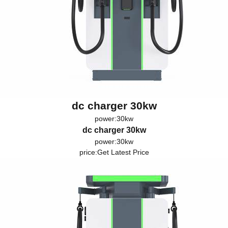
dc charger 30kw
power:30kw
dc charger 30kw
power:30kw
price:
Get Latest Price