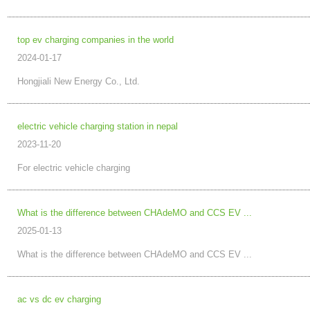
top ev charging companies in the world
2024-01-17
Hongjiali New Energy Co., Ltd.
electric vehicle charging station in nepal
2023-11-20
For electric vehicle charging
What is the difference between CHAdeMO and CCS EV ...
2025-01-13
What is the difference between CHAdeMO and CCS EV ...
ac vs dc ev charging