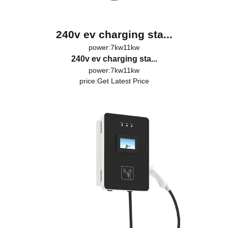
240v ev charging sta...
power:7kw11kw
240v ev charging sta...
power:7kw11kw
price:
Get Latest Price