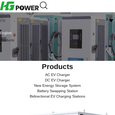
CN
English
Products
Products
AC EV Charger
DC EV Charger
New Energy Storage System
Battery Swapping Station
Bidirectional EV Charging Stations