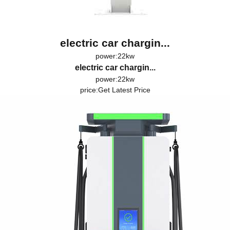
electric car chargin...
power:22kw
electric car chargin...
power:22kw
price:
Get Latest Price