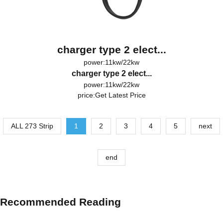
charger type 2 elect...
power:11kw/22kw
charger type 2 elect...
power:11kw/22kw
price:
Get Latest Price
ALL 273 Strip
1
2
3
4
5
next
end
Recommended Reading