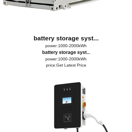
battery storage syst...
power:1000-2000kWh
battery storage syst...
power:1000-2000kWh
price:
Get Latest Price