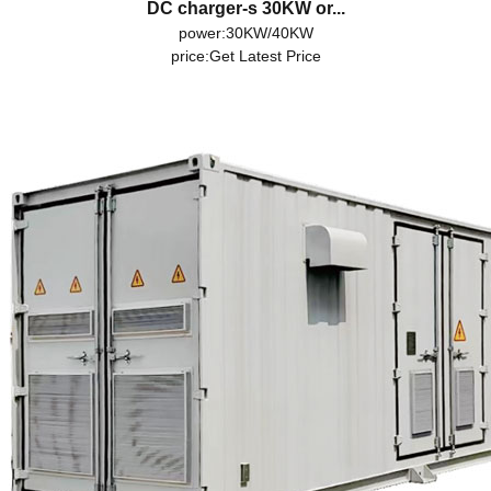
DC charger-s 30KW or...
power:30KW/40KW
price:
Get Latest Price