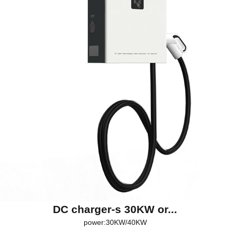
DC charger-s 30KW or...
power:30KW/40KW