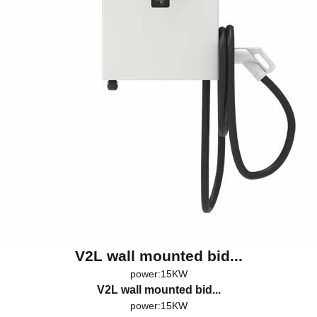
V2L wall mounted bid...
power:15KW
V2L wall mounted bid...
power:15KW