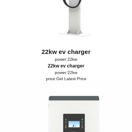
22kw ev charger
power:22kw
22kw ev charger
power:22kw
price:
Get Latest Price