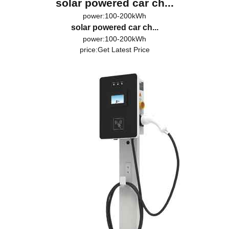
solar powered car ch...
power:100-200kWh
solar powered car ch...
power:100-200kWh
price:
Get Latest Price