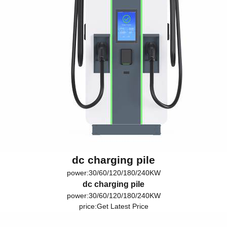
dc charging pile
power:30/60/120/180/240KW
dc charging pile
power:30/60/120/180/240KW
price:
Get Latest Price