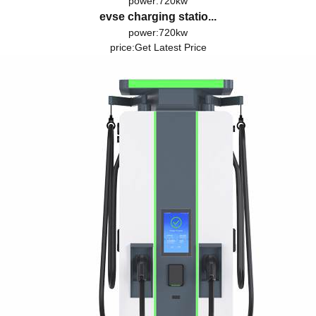
power:720kw
evse charging statio...
power:720kw
price:
Get Latest Price