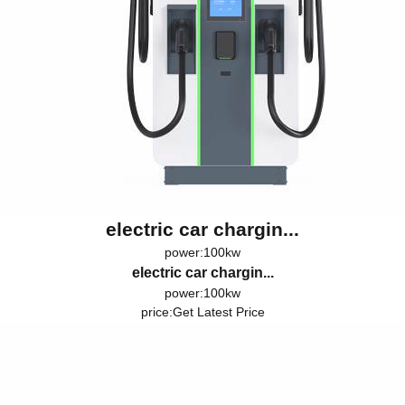
electric car chargin...
power:100kw
electric car chargin...
power:100kw
price:
Get Latest Price