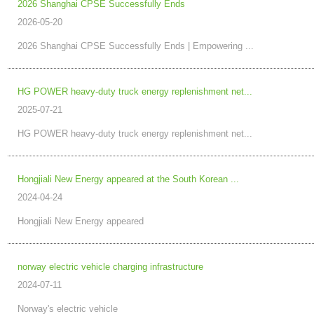
2026 Shanghai CPSE Successfully Ends
2026-05-20
2026 Shanghai CPSE Successfully Ends | Empowering ...
HG POWER heavy-duty truck energy replenishment net...
2025-07-21
HG POWER heavy-duty truck energy replenishment net...
Hongjiali New Energy appeared at the South Korean ...
2024-04-24
Hongjiali New Energy appeared
norway electric vehicle charging infrastructure
2024-07-11
Norway's electric vehicle