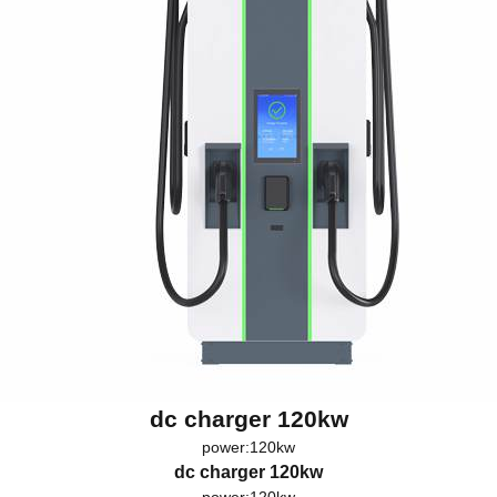
dc charger 120kw
power:120kw
dc charger 120kw