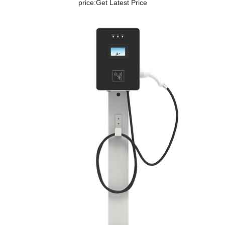
price:
Get Latest Price