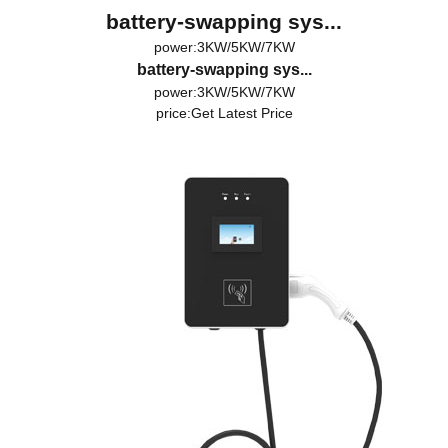
battery-swapping sys...
power:3KW/5KW/7KW
battery-swapping sys...
power:3KW/5KW/7KW
price:
Get Latest Price