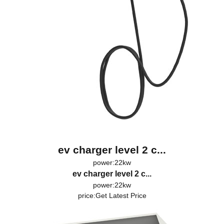
ev charger level 2 c...
power:22kw
ev charger level 2 c...
power:22kw
price:
Get Latest Price