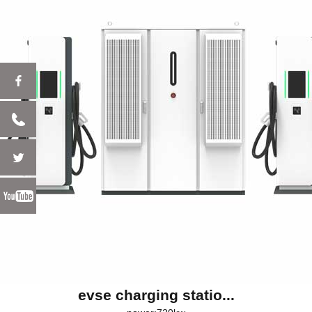
evse charging statio...