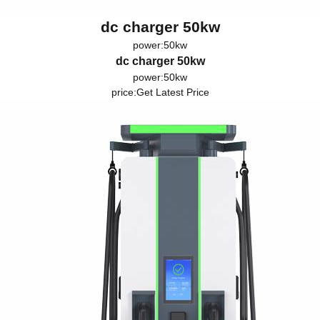
dc charger 50kw
power:50kw
dc charger 50kw
power:50kw
price:
Get Latest Price