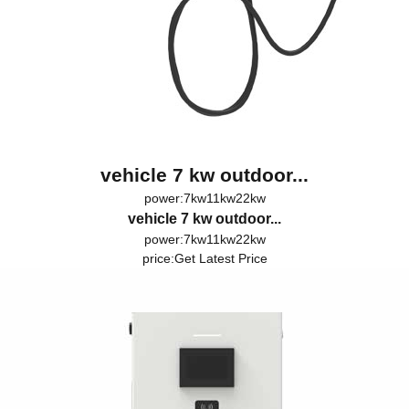
vehicle 7 kw outdoor...
power:7kw11kw22kw
vehicle 7 kw outdoor...
power:7kw11kw22kw
price:
Get Latest Price