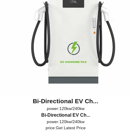
Bi-Directional EV Ch...
power:120kw/240kw
Bi-Directional EV Ch...
power:120kw/240kw
price:
Get Latest Price