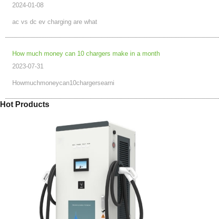
2024-01-08
ac vs dc ev charging are what
How much money can 10 chargers make in a month
2023-07-31
Howmuchmoneycan10chargersearni
Hot Products