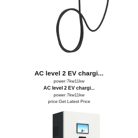
AC level 2 EV chargi...
power:7kw11kw
AC level 2 EV chargi...
power:7kw11kw
price:
Get Latest Price