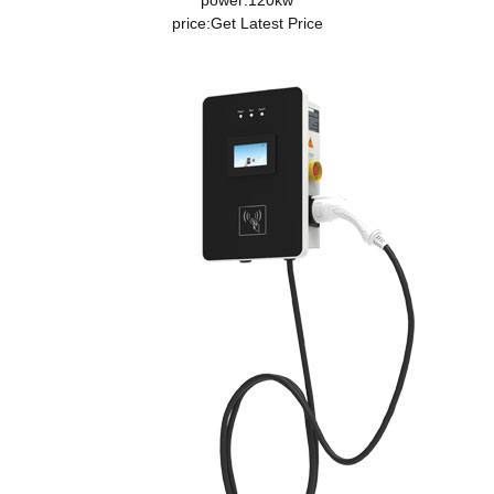
power:120kw
price:
Get Latest Price