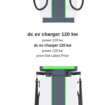
dc ev charger 120 kw
power:120 kw
dc ev charger 120 kw
power:120 kw
price:
Get Latest Price