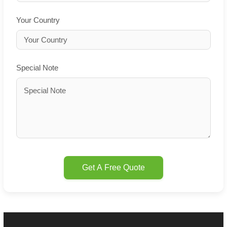
Your Country
Special Note
Get A Free Quote