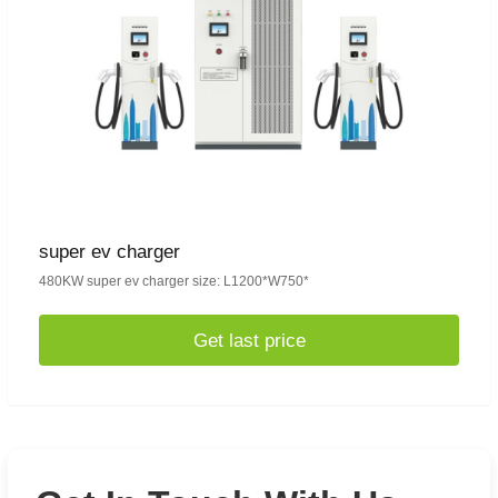
super ev charger
480KW super ev charger size: L1200*W750*
Get last price