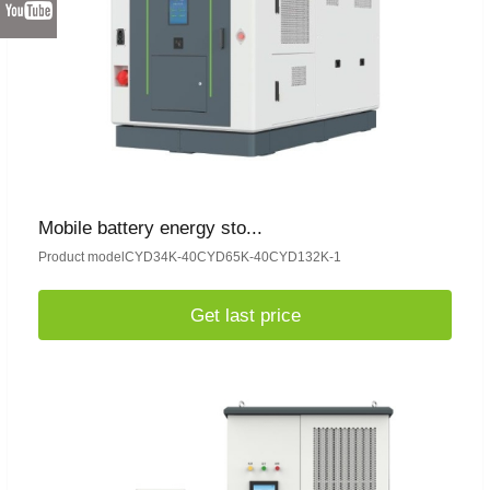
Mobile battery energy sto...
Product modelCYD34K-40CYD65K-40CYD132K-1
Get last price