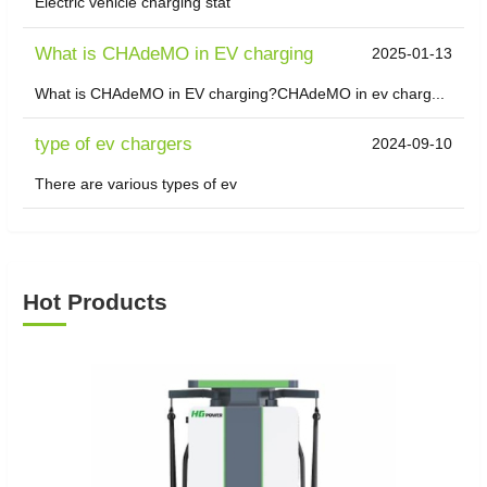
Electric vehicle charging stat
What is CHAdeMO in EV charging
2025-01-13
What is CHAdeMO in EV charging?CHAdeMO in ev charg...
type of ev chargers
2024-09-10
There are various types of ev
Hot Products