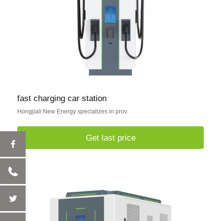
fast charging car station
Hongjiali New Energy specializes in prov
Get last price