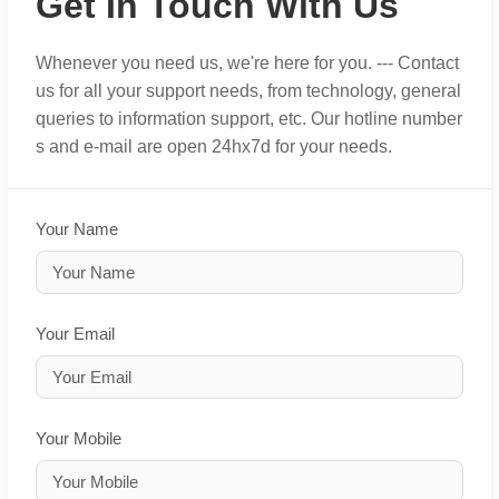
Get In Touch With Us
Whenever you need us, we're here for you. --- Contact
us for all your support needs, from technology, general
queries to information support, etc. Our hotline number
s and e-mail are open 24hx7d for your needs.
Your Name
Your Email
Your Mobile