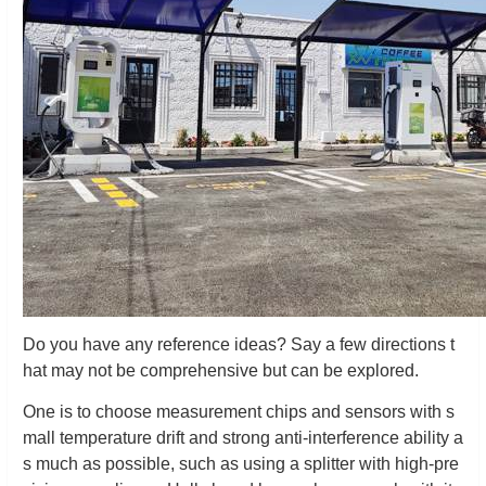
Do you have any reference ideas? Say a few directions t
hat may not be comprehensive but can be explored.
One is to choose measurement chips and sensors with s
mall temperature drift and strong anti-interference ability a
s much as possible, such as using a splitter with high-pre