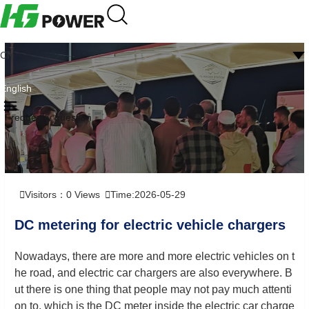
CN
English
Frequently question
Visitors：
0
Views
Time:2026-05-29
DC metering for electric vehicle chargers
Nowadays, there are more and more electric vehicles on t
he road, and electric car chargers are also everywhere. B
ut there is one thing that people may not pay much attenti
on to, which is the DC meter inside the electric car charge