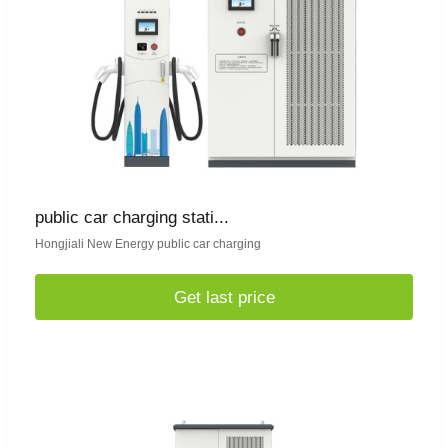
public car charging stati...
Hongjiali New Energy public car charging
Get last price