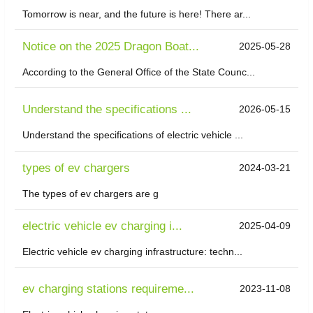
Tomorrow is near, and the future is here! There ar...
Notice on the 2025 Dragon Boat...
2025-05-28
According to the General Office of the State Counc...
Understand the specifications ...
2026-05-15
Understand the specifications of electric vehicle ...
types of ev chargers
2024-03-21
The types of ev chargers are g
electric vehicle ev charging i...
2025-04-09
Electric vehicle ev charging infrastructure: techn...
ev charging stations requireme...
2023-11-08