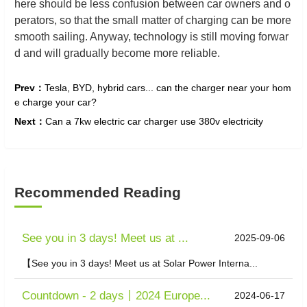
here should be less confusion between car owners and o
perators, so that the small matter of charging can be more
smooth sailing. Anyway, technology is still moving forwar
d and will gradually become more reliable.
Prev：
Tesla, BYD, hybrid cars... can the charger near your hom
e charge your car?
Next：
Can a 7kw electric car charger use 380v electricity
Recommended Reading
See you in 3 days! Meet us at ...
2025-09-06
【See you in 3 days! Meet us at Solar Power Interna...
Countdown - 2 days丨2024 Europe...
2024-06-17