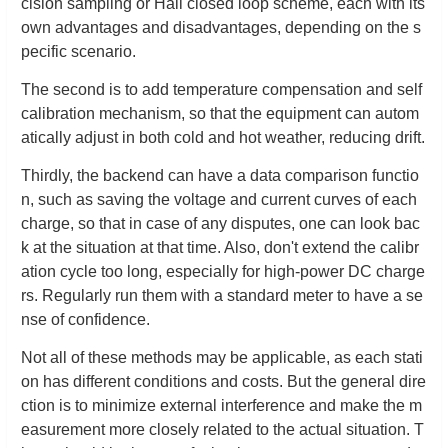
cision sampling or Hall closed loop scheme, each with its
own advantages and disadvantages, depending on the s
pecific scenario.
The second is to add temperature compensation and self
calibration mechanism, so that the equipment can autom
atically adjust in both cold and hot weather, reducing drift.
Thirdly, the backend can have a data comparison functio
n, such as saving the voltage and current curves of each
charge, so that in case of any disputes, one can look bac
k at the situation at that time. Also, don't extend the calibr
ation cycle too long, especially for high-power DC charge
rs. Regularly run them with a standard meter to have a se
nse of confidence.
Not all of these methods may be applicable, as each stati
on has different conditions and costs. But the general dire
ction is to minimize external interference and make the m
easurement more closely related to the actual situation. T