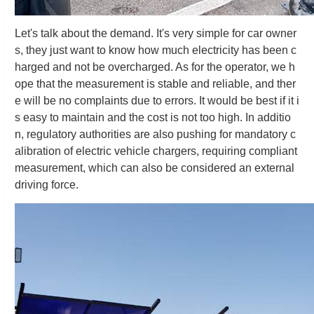
Let's talk about the demand. It's very simple for car owner
s, they just want to know how much electricity has been c
harged and not be overcharged. As for the operator, we h
ope that the measurement is stable and reliable, and ther
e will be no complaints due to errors. It would be best if it i
s easy to maintain and the cost is not too high. In additio
n, regulatory authorities are also pushing for mandatory c
alibration of electric vehicle chargers, requiring compliant
measurement, which can also be considered an external
driving force.