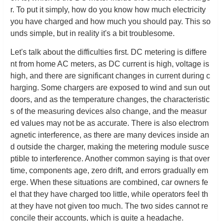
r. To put it simply, how do you know how much electricity
you have charged and how much you should pay. This so
unds simple, but in reality it's a bit troublesome.
Let's talk about the difficulties first. DC metering is differe
nt from home AC meters, as DC current is high, voltage is
high, and there are significant changes in current during c
harging. Some chargers are exposed to wind and sun out
doors, and as the temperature changes, the characteristic
s of the measuring devices also change, and the measur
ed values may not be as accurate. There is also electrom
agnetic interference, as there are many devices inside an
d outside the charger, making the metering module susce
ptible to interference. Another common saying is that over
time, components age, zero drift, and errors gradually em
erge. When these situations are combined, car owners fe
el that they have charged too little, while operators feel th
at they have not given too much. The two sides cannot re
concile their accounts, which is quite a headache.