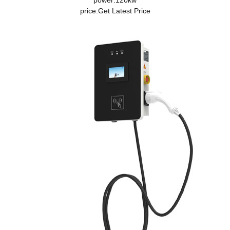
power:120kw
price:
Get Latest Price