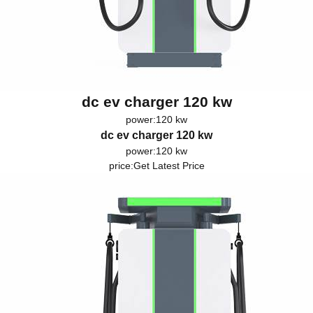
dc ev charger 120 kw
power:120 kw
dc ev charger 120 kw
power:120 kw
price:
Get Latest Price