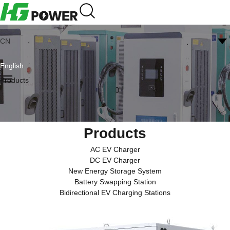
CN
English
Products
Products
AC EV Charger
DC EV Charger
New Energy Storage System
Battery Swapping Station
Bidirectional EV Charging Stations