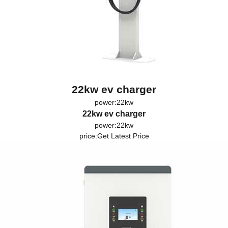
22kw ev charger
power:22kw
22kw ev charger
power:22kw
price:
Get Latest Price