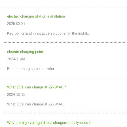
electric charging station installation
2025-03-31
Key points and innovative solutions for the instal...
electric charging point
2024-11-04
Electric charging points refer
What EVs can charge at 22kW AC?
2024-12-13
What EVs can charge at 22kW AC
Why are high-voltage direct chargers mainly used o...