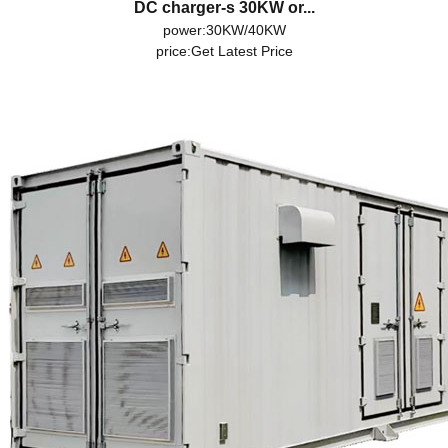
DC charger-s 30KW or...
power:30KW/40KW
price:
Get Latest Price