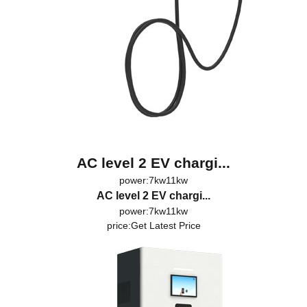
AC level 2 EV chargi...
power:7kw11kw
AC level 2 EV chargi...
power:7kw11kw
price:
Get Latest Price