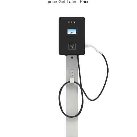
price:
Get Latest Price