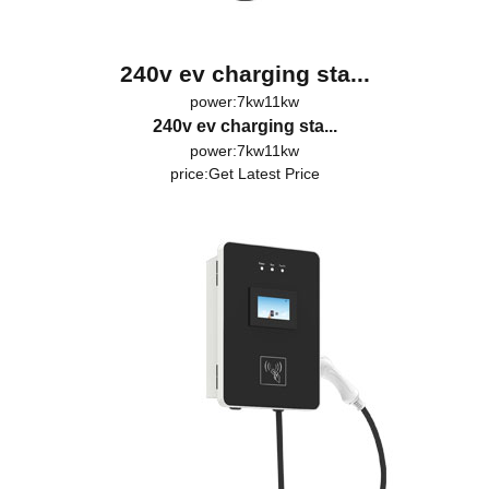
240v ev charging sta...
power:7kw11kw
240v ev charging sta...
power:7kw11kw
price:
Get Latest Price