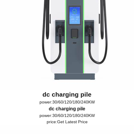
dc charging pile
power:30/60/120/180/240KW
dc charging pile
power:30/60/120/180/240KW
price:
Get Latest Price