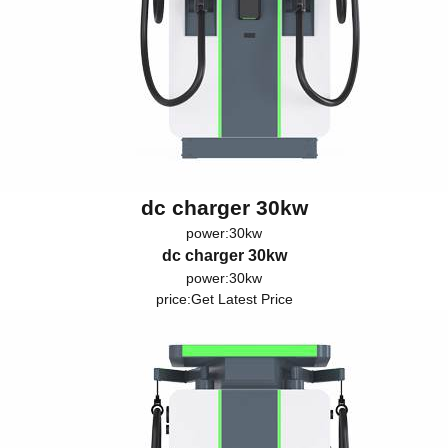
dc charger 30kw
power:30kw
dc charger 30kw
power:30kw
price:
Get Latest Price