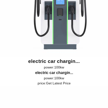
electric car chargin...
power:100kw
electric car chargin...
power:100kw
price:
Get Latest Price