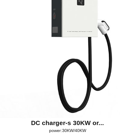
DC charger-s 30KW or...
power:30KW/40KW