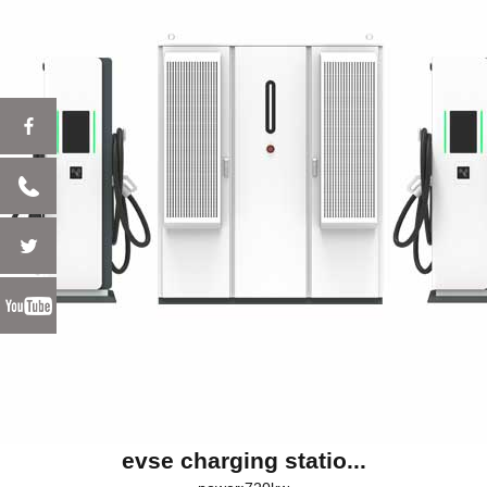
evse charging statio...