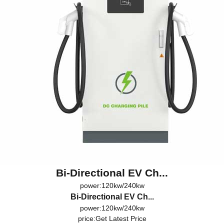
Bi-Directional EV Ch...
power:120kw/240kw
Bi-Directional EV Ch...
power:120kw/240kw
price:
Get Latest Price