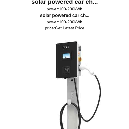
solar powered car ch...
power:100-200kWh
solar powered car ch...
power:100-200kWh
price:
Get Latest Price