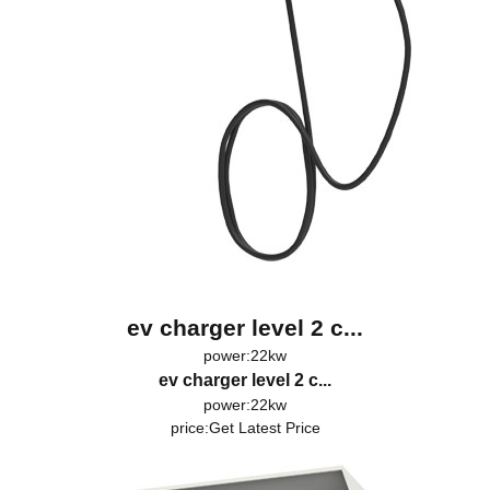
ev charger level 2 c...
power:22kw
ev charger level 2 c...
power:22kw
price:
Get Latest Price