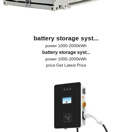
battery storage syst...
power:1000-2000kWh
battery storage syst...
power:1000-2000kWh
price:
Get Latest Price