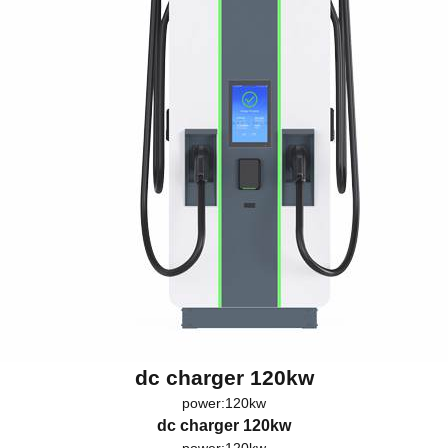
dc charger 120kw
power:120kw
dc charger 120kw