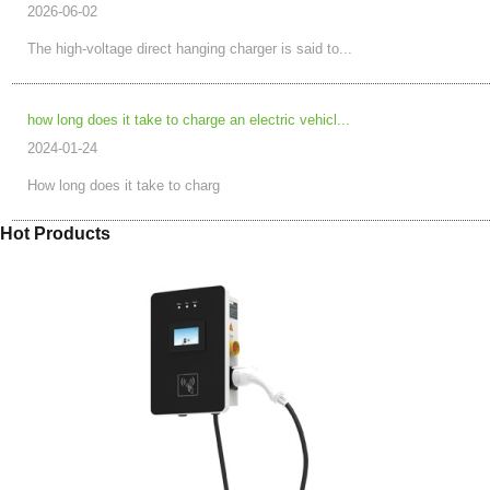
2026-06-02
The high-voltage direct hanging charger is said to...
how long does it take to charge an electric vehicl...
2024-01-24
How long does it take to charg
Hot Products