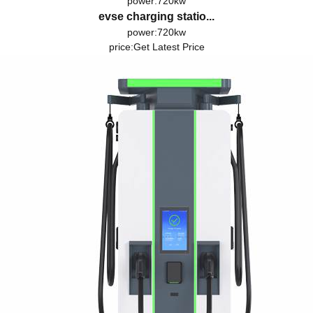
power:720kw
evse charging statio...
power:720kw
price:
Get Latest Price