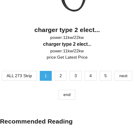
charger type 2 elect...
power:11kw/22kw
charger type 2 elect...
power:11kw/22kw
price:
Get Latest Price
ALL 273 Strip
1
2
3
4
5
next
end
Recommended Reading