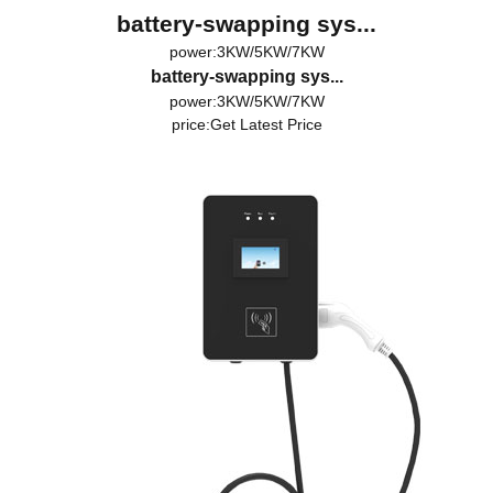
battery-swapping sys...
power:3KW/5KW/7KW
battery-swapping sys...
power:3KW/5KW/7KW
price:
Get Latest Price