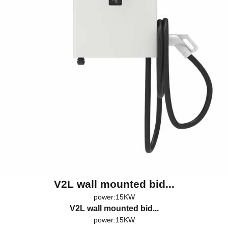
V2L wall mounted bid...
power:15KW
V2L wall mounted bid...
power:15KW