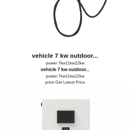
vehicle 7 kw outdoor...
power:7kw11kw22kw
vehicle 7 kw outdoor...
power:7kw11kw22kw
price:
Get Latest Price