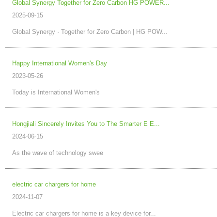
​Global Synergy Together for Zero Carbon HG POWER...
2025-09-15
Global Synergy · Together for Zero Carbon | HG POW...
Happy International Women's Day
2023-05-26
Today is International Women's
Hongjiali Sincerely Invites You to The Smarter E E...
2024-06-15
As the wave of technology swee
electric car chargers for home
2024-11-07
Electric car chargers for home is a key device for...