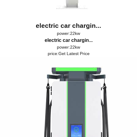
electric car chargin...
power:22kw
electric car chargin...
power:22kw
price:
Get Latest Price