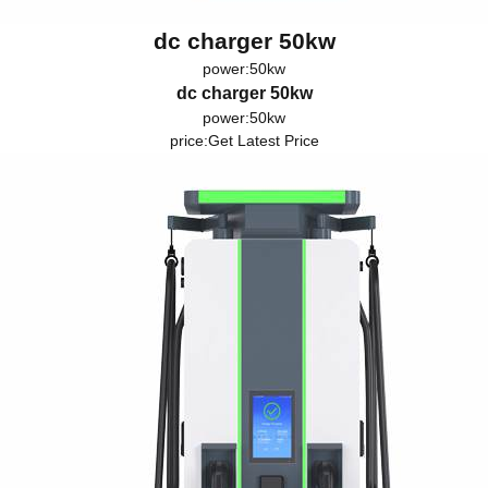
dc charger 50kw
power:50kw
dc charger 50kw
power:50kw
price:
Get Latest Price