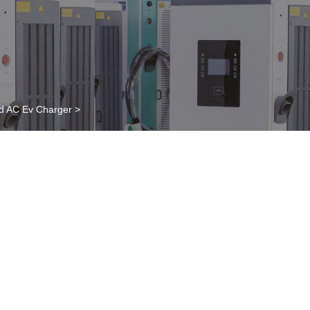
d AC Ev Charger
>