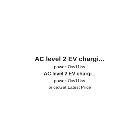
AC level 2 EV chargi...
power:7kw11kw
AC level 2 EV chargi...
power:7kw11kw
price:
Get Latest Price