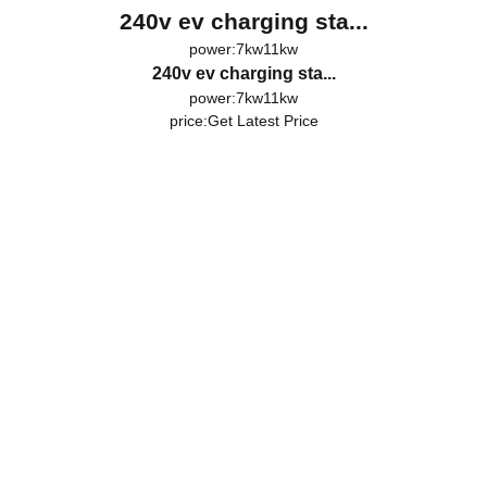
240v ev charging sta...
power:7kw11kw
240v ev charging sta...
power:7kw11kw
price:
Get Latest Price