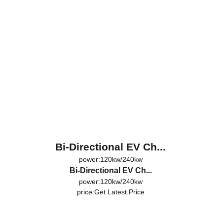
Bi-Directional EV Ch...
power:120kw/240kw
Bi-Directional EV Ch...
power:120kw/240kw
price:
Get Latest Price