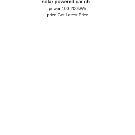
solar powered car ch...
power:100-200kWh
price:
Get Latest Price