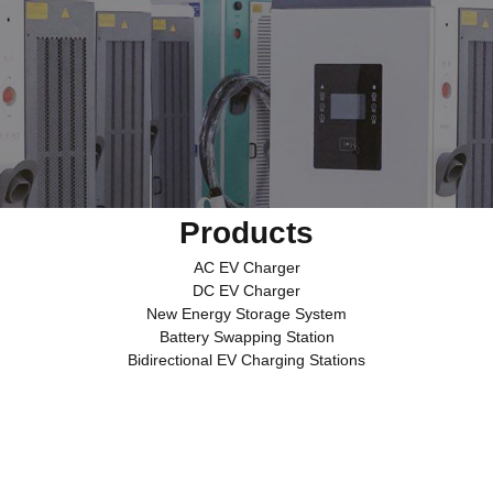
Products
AC EV Charger
DC EV Charger
New Energy Storage System
Battery Swapping Station
Bidirectional EV Charging Stations