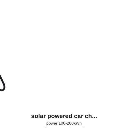
solar powered car ch...
power:100-200kWh