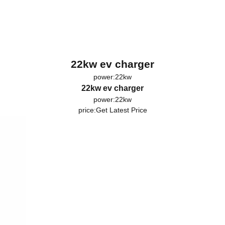
22kw ev charger
power:22kw
22kw ev charger
power:22kw
price:
Get Latest Price