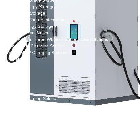
New Energy Storage System
Centralized Energy Storage
Mobile Energy Storage
Light-Storage-Charge Integration
Distributed Energy Storage
Battery Swapping Station
Electric Two and Three Wheeler Battery Swap Stations
Electric Bicycle Charging Station
Bidirectional EV Charging Stations
V2G Charger
V2L Charger
Distributors
Videos
Support
Solution
Destination Charging Solution
Public charging solution
Heavy truck charging solution
Full Liquid-Cooled Charging Solution
Solar storage and charging solutions
Integrated Solar-Storage-Charging Solution
Green Construction Power Solution