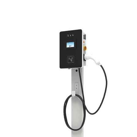
Green Construction Power Solution2
V2G Bidirectional Charging & Discharging Solution
Smart Charging Cloud Management System
Megawatt Charging
System
News
Company news
Industry news
Frequently question
Contact us
CN
English