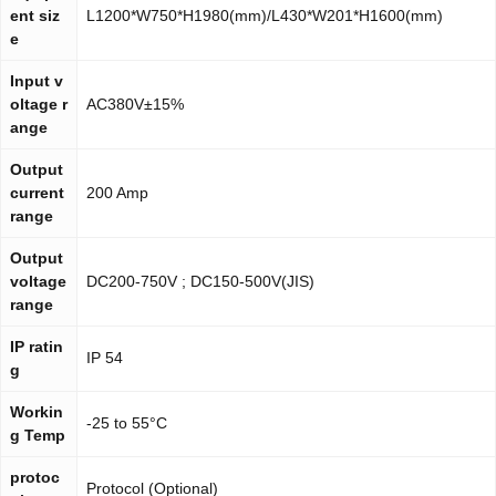
ent siz
L1200*W750*H1980(mm)/L430*W201*H1600(mm)
e
Input v
oltage r
AC380V±15%
ange
Output
current
200 Amp
range
Output
voltage
DC200-750V ; DC150-500V(JIS)
range
IP ratin
IP 54
g
Workin
-25 to 55°C
g Temp
protoc
Protocol (Optional)