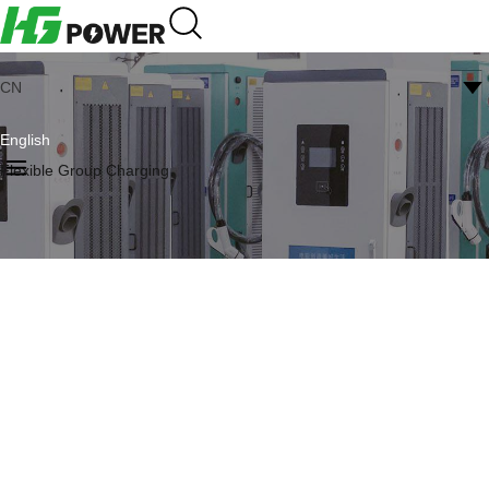
CN
English
Flexible Group Charging