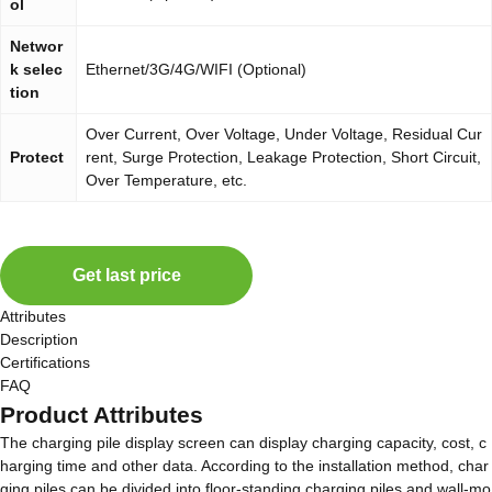
ol
Networ
k selec
Ethernet/3G/4G/WIFI (Optional)
tion
Over Current, Over Voltage, Under Voltage, Residual Cur
Protect
rent, Surge Protection, Leakage Protection, Short Circuit,
Over Temperature, etc.
Get last price
Attributes
Description
Certifications
FAQ
Product Attributes
The charging pile display screen can display charging capacity, cost, c
harging time and other data. According to the installation method, char
ging piles can be divided into floor-standing charging piles and wall-mo