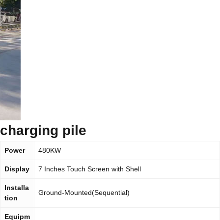
charging pile
Power
480KW
Display
7 Inches Touch Screen with Shell
Installa
Ground-Mounted(Sequential)
tion
Equipm