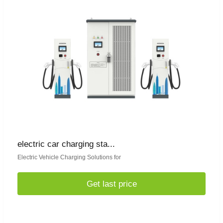
electric car charging sta...
Electric Vehicle Charging Solutions for
Get last price