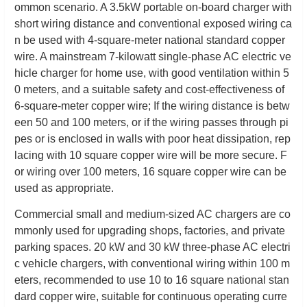
ommon scenario. A 3.5kW portable on-board charger with
short wiring distance and conventional exposed wiring ca
n be used with 4-square-meter national standard copper
wire. A mainstream 7-kilowatt single-phase AC electric ve
hicle charger for home use, with good ventilation within 5
0 meters, and a suitable safety and cost-effectiveness of
6-square-meter copper wire; If the wiring distance is betw
een 50 and 100 meters, or if the wiring passes through pi
pes or is enclosed in walls with poor heat dissipation, rep
lacing with 10 square copper wire will be more secure. F
or wiring over 100 meters, 16 square copper wire can be
used as appropriate.
Commercial small and medium-sized AC chargers are co
mmonly used for upgrading shops, factories, and private
parking spaces. 20 kW and 30 kW three-phase AC electri
c vehicle chargers, with conventional wiring within 100 m
eters, recommended to use 10 to 16 square national stan
dard copper wire, suitable for continuous operating curre