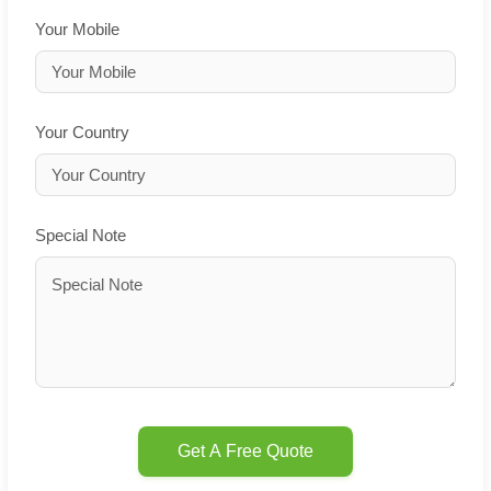
Your Mobile
Your Country
Special Note
Get A Free Quote