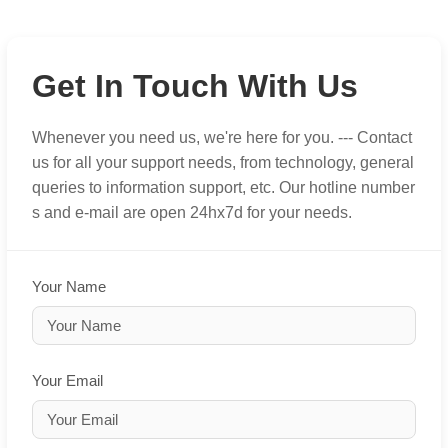
Get In Touch With Us
Whenever you need us, we're here for you. --- Contact
us for all your support needs, from technology, general
queries to information support, etc. Our hotline number
s and e-mail are open 24hx7d for your needs.
Your Name
Your Email