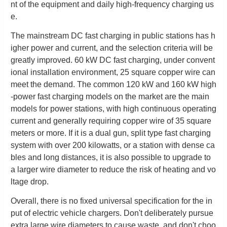
nt of the equipment and daily high-frequency charging us
e.
The mainstream DC fast charging in public stations has h
igher power and current, and the selection criteria will be
greatly improved. 60 kW DC fast charging, under convent
ional installation environment, 25 square copper wire can
meet the demand. The common 120 kW and 160 kW high
-power fast charging models on the market are the main
models for power stations, with high continuous operating
current and generally requiring copper wire of 35 square
meters or more. If it is a dual gun, split type fast charging
system with over 200 kilowatts, or a station with dense ca
bles and long distances, it is also possible to upgrade to
a larger wire diameter to reduce the risk of heating and vo
ltage drop.
Overall, there is no fixed universal specification for the in
put of electric vehicle chargers. Don't deliberately pursue
extra large wire diameters to cause waste, and don't choo