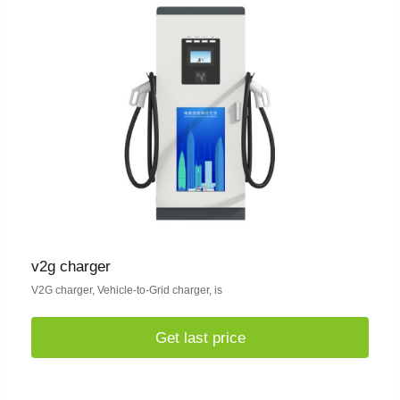
v2g charger
V2G charger, Vehicle-to-Grid charger, is
Get last price