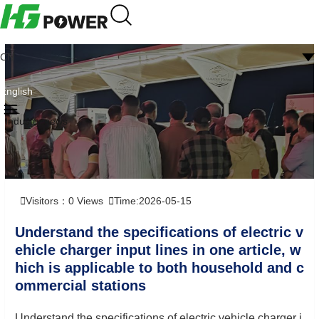
CN
English
Industry news
Visitors：
0
Views
Time:2026-05-15
Understand the specifications of electric v
ehicle charger input lines in one article, w
hich is applicable to both household and c
ommercial stations
Understand the specifications of electric vehicle charger i