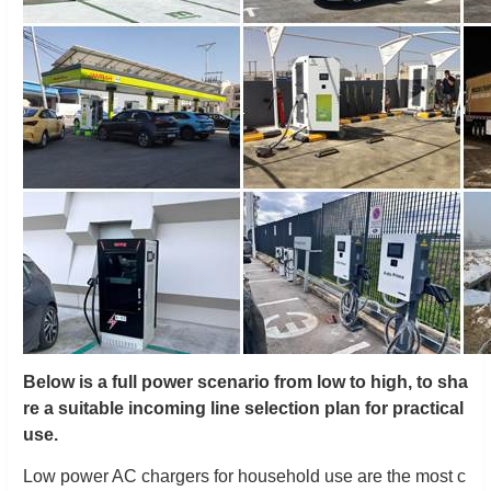
Below is a full power scenario from low to high, to sha
re a suitable incoming line selection plan for practical
use.
Low power AC chargers for household use are the most c