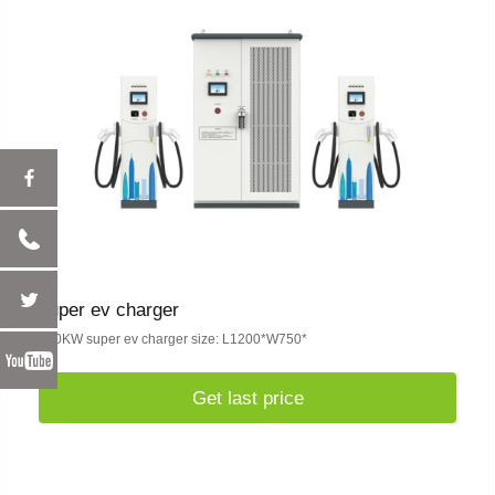
super ev charger
480KW super ev charger size: L1200*W750*
Get last price