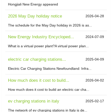
Hongjiali New Energy appeared
2026 May Day holiday notice
2026-04-28
The schedule for the May Day holiday in 2026 is as...
New Energy Industry Encycloped...
2024-07-09
What is a virtual power plant?A virtual power plan...
electric car charging stations...
2025-04-09
Electric Car Charging Stations Newfoundland: Infra...
How much does it cost to build...
2026-04-02
How much does it cost to build an electric car cha...
ev charging stations in italy
2025-02-17
The network of ev charging stations in Italy is de...