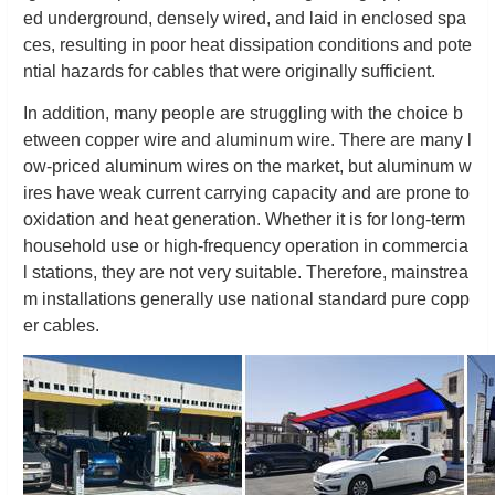
ed underground, densely wired, and laid in enclosed spa
ces, resulting in poor heat dissipation conditions and pote
ntial hazards for cables that were originally sufficient.
In addition, many people are struggling with the choice b
etween copper wire and aluminum wire. There are many l
ow-priced aluminum wires on the market, but aluminum w
ires have weak current carrying capacity and are prone to
oxidation and heat generation. Whether it is for long-term
household use or high-frequency operation in commercia
l stations, they are not very suitable. Therefore, mainstrea
m installations generally use national standard pure copp
er cables.