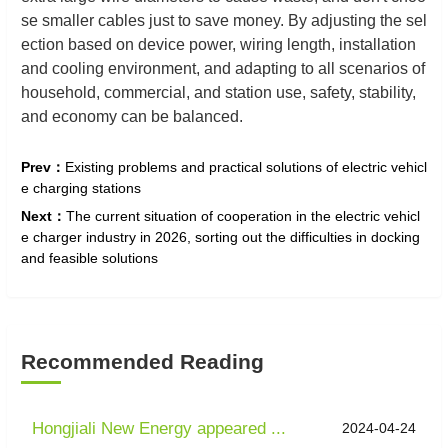
se smaller cables just to save money. By adjusting the sel
ection based on device power, wiring length, installation
and cooling environment, and adapting to all scenarios of
household, commercial, and station use, safety, stability,
and economy can be balanced.
Prev：
Existing problems and practical solutions of electric vehicl
e charging stations
Next：
The current situation of cooperation in the electric vehicl
e charger industry in 2026, sorting out the difficulties in docking
and feasible solutions
Recommended Reading
Hongjiali New Energy appeared ...
2024-04-24