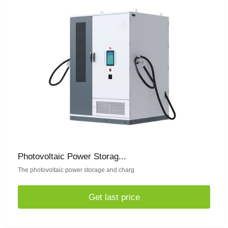
Photovoltaic Power Storag...
The photovoltaic power storage and charg
Get last price