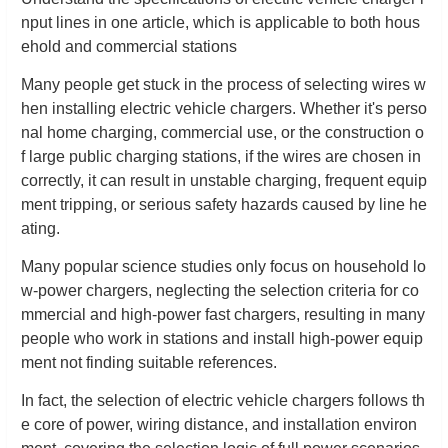
nput lines in one article, which is applicable to both hous
ehold and commercial stations
Many people get stuck in the process of selecting wires w
hen installing electric vehicle chargers. Whether it's perso
nal home charging, commercial use, or the construction o
f large public charging stations, if the wires are chosen in
correctly, it can result in unstable charging, frequent equip
ment tripping, or serious safety hazards caused by line he
ating.
Many popular science studies only focus on household lo
w-power chargers, neglecting the selection criteria for co
mmercial and high-power fast chargers, resulting in many
people who work in stations and install high-power equip
ment not finding suitable references.
In fact, the selection of electric vehicle chargers follows th
e core of power, wiring distance, and installation environ