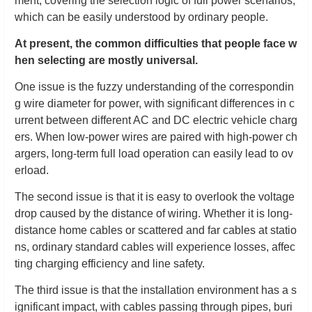
ment, covering the selection logic of full power scenarios,
which can be easily understood by ordinary people.
At present, the common difficulties that people face w
hen selecting are mostly universal.
One issue is the fuzzy understanding of the correspondin
g wire diameter for power, with significant differences in c
urrent between different AC and DC electric vehicle charg
ers. When low-power wires are paired with high-power ch
argers, long-term full load operation can easily lead to ov
erload.
The second issue is that it is easy to overlook the voltage
drop caused by the distance of wiring. Whether it is long-
distance home cables or scattered and far cables at statio
ns, ordinary standard cables will experience losses, affec
ting charging efficiency and line safety.
The third issue is that the installation environment has a s
ignificant impact, with cables passing through pipes, buri