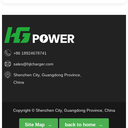
+86 18924678741
sales@hjlcharger.com
Shenzhen City, Guangdong Province,
China
Copyright © Shenzhen City, Guangdong Province, China
Site Map
back to home