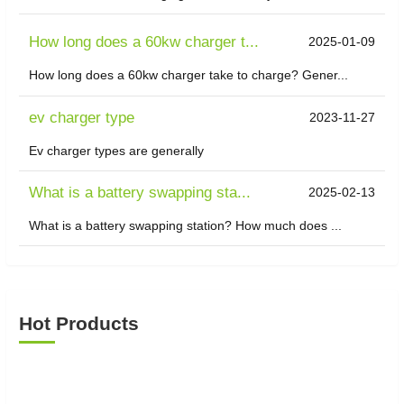
How long does a 60kw charger t...
2025-01-09
How long does a 60kw charger take to charge? Gener...
ev charger type
2023-11-27
Ev charger types are generally
What is a battery swapping sta...
2025-02-13
What is a battery swapping station? How much does ...
Hot Products