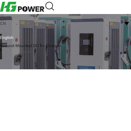
CN
English
Ground-Mounted DC Ev Charger