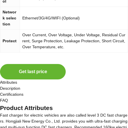
ol
Networ
k selec
Ethernet/3G/4G/WIFI (Optional)
tion
Over Current, Over Voltage, Under Voltage, Residual Cur
Protect
rent, Surge Protection, Leakage Protection, Short Circuit,
Over Temperature, etc.
Get last price
Attributes
Description
Certifications
FAQ
Product Attributes
Fast charger for electric vehicles are also called level 3 DC fast charge
rs. Hongjiali New Energy Co., Ltd. provides you with ultra-fast charging
and multi-gun function DC fast chargers. Recommended 160kw electri