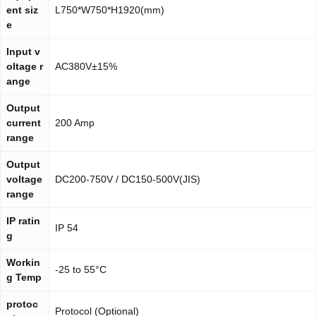
ent siz
L750*W750*H1920(mm)
e
Input v
oltage r
AC380V±15%
ange
Output
current
200 Amp
range
Output
voltage
DC200-750V / DC150-500V(JIS)
range
IP ratin
IP 54
g
Workin
-25 to 55°C
g Temp
protoc
Protocol (Optional)