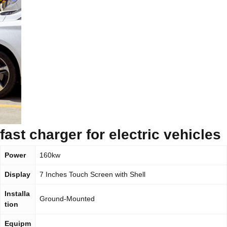
fast charger for electric vehicles
Power
160kw
Display
7 Inches Touch Screen with Shell
Installa
Ground-Mounted
tion
Equipm