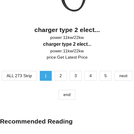
charger type 2 elect...
power:11kw/22kw
charger type 2 elect...
power:11kw/22kw
price:
Get Latest Price
ALL 273 Strip
1
2
3
4
5
next
end
Recommended Reading