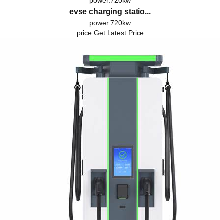
power:720kw
evse charging statio...
power:720kw
price:
Get Latest Price