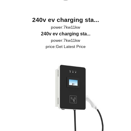
240v ev charging sta...
power:7kw11kw
240v ev charging sta...
power:7kw11kw
price:
Get Latest Price