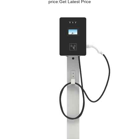
price:
Get Latest Price