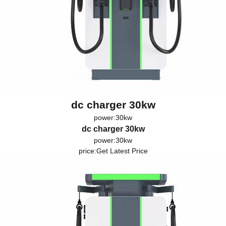
dc charger 30kw
power:30kw
dc charger 30kw
power:30kw
price:
Get Latest Price