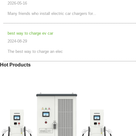
2026-05-16
Many friends who install electric car chargers for...
best way to charge ev car
2024-08-29
The best way to charge an elec
Hot Products