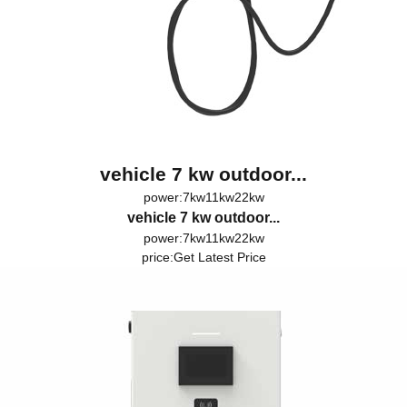
vehicle 7 kw outdoor...
power:7kw11kw22kw
vehicle 7 kw outdoor...
power:7kw11kw22kw
price:
Get Latest Price