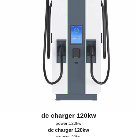
dc charger 120kw
power:120kw
dc charger 120kw