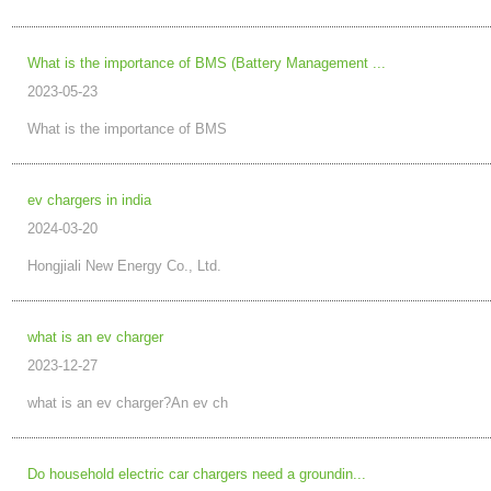
What is the importance of BMS (Battery Management ...
2023-05-23
What is the importance of BMS
ev chargers in india
2024-03-20
Hongjiali New Energy Co., Ltd.
what is an ev charger
2023-12-27
what is an ev charger?An ev ch
Do household electric car chargers need a groundin...