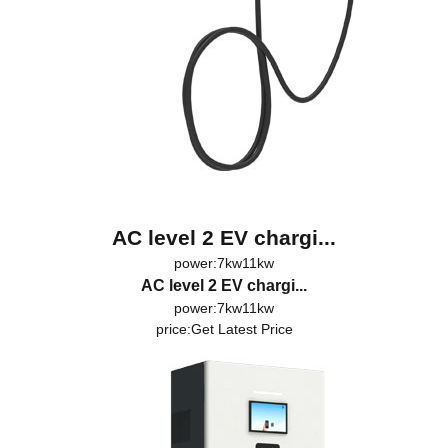
AC level 2 EV chargi...
power:7kw11kw
AC level 2 EV chargi...
power:7kw11kw
price:
Get Latest Price