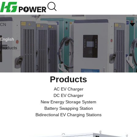
CN
English
Products
Products
AC EV Charger
DC EV Charger
New Energy Storage System
Battery Swapping Station
Bidirectional EV Charging Stations