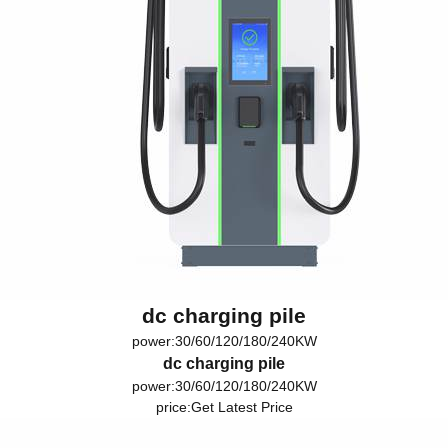
dc charging pile
power:30/60/120/180/240KW
dc charging pile
power:30/60/120/180/240KW
price:
Get Latest Price