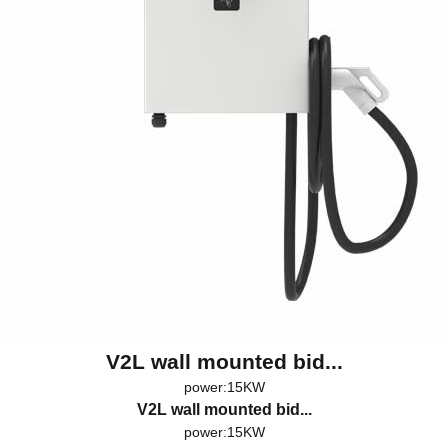
V2L wall mounted bid...
power:15KW
V2L wall mounted bid...
power:15KW