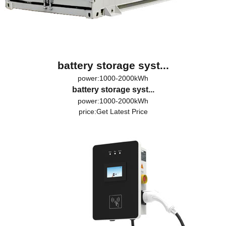
battery storage syst...
power:1000-2000kWh
battery storage syst...
power:1000-2000kWh
price:
Get Latest Price