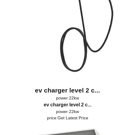
ev charger level 2 c...
power:22kw
ev charger level 2 c...
power:22kw
price:
Get Latest Price