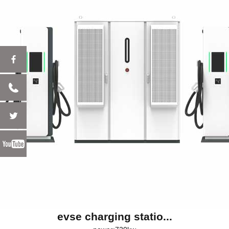
evse charging statio...