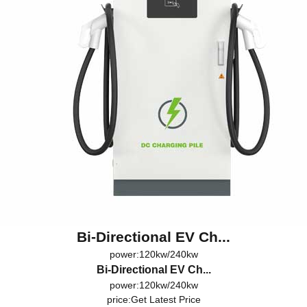
Bi-Directional EV Ch...
power:120kw/240kw
Bi-Directional EV Ch...
power:120kw/240kw
price:
Get Latest Price