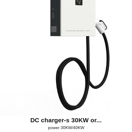
DC charger-s 30KW or...
power:30KW/40KW