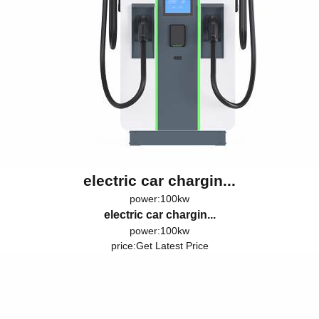
electric car chargin...
power:100kw
electric car chargin...
power:100kw
price:
Get Latest Price