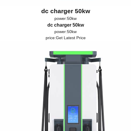
dc charger 50kw
power:50kw
dc charger 50kw
power:50kw
price:
Get Latest Price