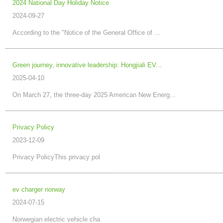
2024 National Day Holiday Notice
2024-09-27
According to the "Notice of the General Office of ...
Green journey, innovative leadership: Hongjiali EV...
2025-04-10
On March 27, the three-day 2025 American New Energ...
Privacy Policy
2023-12-09
Privacy PolicyThis privacy pol
ev charger norway
2024-07-15
Norwegian electric vehicle cha