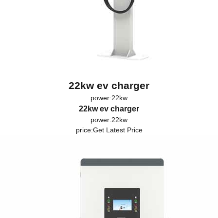
22kw ev charger
power:22kw
22kw ev charger
power:22kw
price:
Get Latest Price