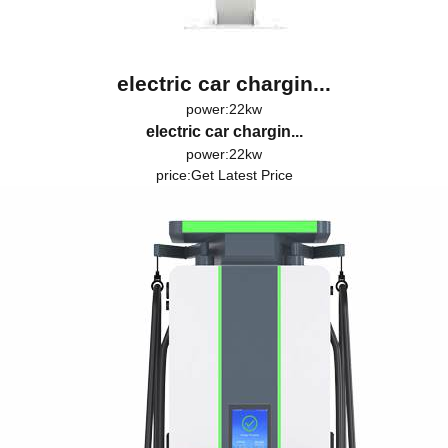
electric car chargin...
power:22kw
electric car chargin...
power:22kw
price:
Get Latest Price