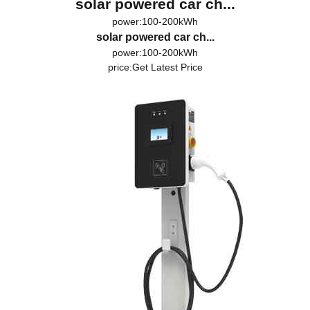
solar powered car ch...
power:100-200kWh
solar powered car ch...
power:100-200kWh
price:
Get Latest Price