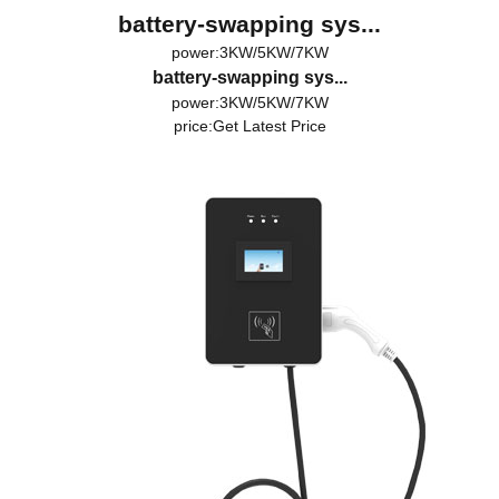
battery-swapping sys...
power:3KW/5KW/7KW
battery-swapping sys...
power:3KW/5KW/7KW
price:
Get Latest Price