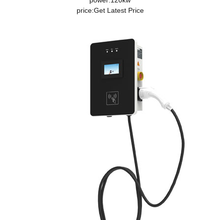
power:120kw
price:
Get Latest Price