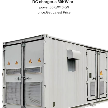
DC charger-s 30KW or...
power:30KW/40KW
price:
Get Latest Price