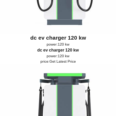
dc ev charger 120 kw
power:120 kw
dc ev charger 120 kw
power:120 kw
price:
Get Latest Price