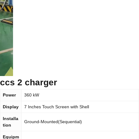
ccs 2 charger
Power
360 kW
Display
7 Inches Touch Screen with Shell
Installa
Ground-Mounted(Sequential)
tion
Equipm