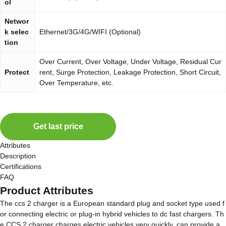
ol
Networ
k selec
Ethernet/3G/4G/WIFI (Optional)
tion
Over Current, Over Voltage, Under Voltage, Residual Cur
Protect
rent, Surge Protection, Leakage Protection, Short Circuit,
Over Temperature, etc.
Get last price
Attributes
Description
Certifications
FAQ
Product Attributes
The ccs 2 charger is a European standard plug and socket type used f
or connecting electric or plug-in hybrid vehicles to dc fast chargers. Th
e CCS 2 charger charges electric vehicles very quickly, can provide a