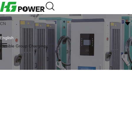
CN
English
Flexible Group Charging