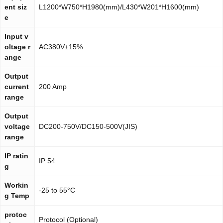
ent siz
L1200*W750*H1980(mm)/L430*W201*H1600(mm)
e
Input v
oltage r
AC380V±15%
ange
Output
current
200 Amp
range
Output
voltage
DC200-750V/DC150-500V(JIS)
range
IP ratin
IP 54
g
Workin
-25 to 55°C
g Temp
protoc
Protocol (Optional)