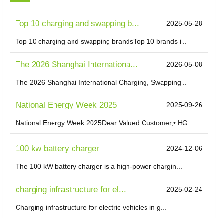
Top 10 charging and swapping b...
2025-05-28
Top 10 charging and swapping brandsTop 10 brands i...
The 2026 Shanghai Internationa...
2026-05-08
The 2026 Shanghai International Charging, Swapping...
National Energy Week 2025
2025-09-26
National Energy Week 2025Dear Valued Customer,• HG...
100 kw battery charger
2024-12-06
The 100 kW battery charger is a high-power chargin...
charging infrastructure for el...
2025-02-24
Charging infrastructure for electric vehicles in g...