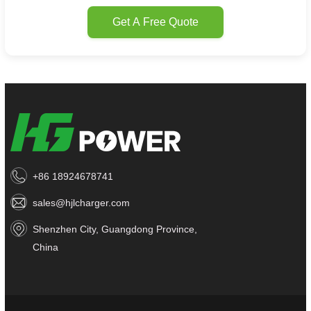
Get A Free Quote
+86 18924678741
sales@hjlcharger.com
Shenzhen City, Guangdong Province,
China