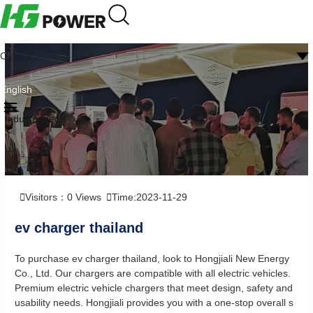
CN
English
Industry news
Visitors：
0
Views
Time:2023-11-29
ev charger thailand
To purchase ev charger thailand, look to Hongjiali New Energy
Co., Ltd. Our chargers are compatible with all electric vehicles.
Premium electric vehicle chargers that meet design, safety and
usability needs. Hongjiali provides you with a one-stop overall s