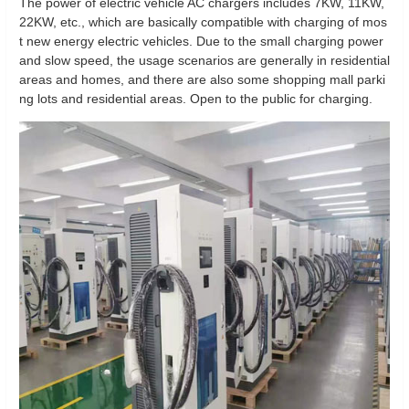
The power of electric vehicle AC chargers includes 7KW, 11KW,
22KW, etc., which are basically compatible with charging of mos
t new energy electric vehicles. Due to the small charging power
and slow speed, the usage scenarios are generally in residential
areas and homes, and there are also some shopping mall parki
ng lots and residential areas. Open to the public for charging.