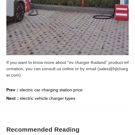
If you want to know more about "ev charger thailand" product inf
ormation, you can consult us online or by email (sales@hjlcharg
er.com).
Prev：
electric car charging station price
Next：
electric vehicle charger types
Recommended Reading