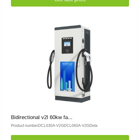
Bidirectional v2l 60kw fa...
Product numberDCL030A-V2GDCL060A-V2GDeta