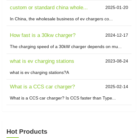
custom or standard china whole...
2025-01-20
In China, the wholesale business of ev chargers co...
How fast is a 30kw charger?
2024-12-17
The charging speed of a 30kW charger depends on mu...
what is ev charging stations
2023-08-24
what is ev charging stations?A
What is a CCS car charger?
2025-02-14
What is a CCS car charger? Is CCS faster than Type...
Hot Products