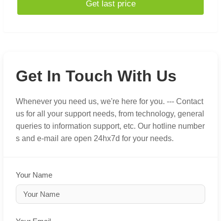
Get last price
Get In Touch With Us
Whenever you need us, we're here for you. --- Contact
us for all your support needs, from technology, general
queries to information support, etc. Our hotline number
s and e-mail are open 24hx7d for your needs.
Your Name