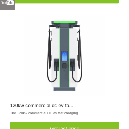
120kw commercial dc ev fa...
The 120kw commercial DC ev fast charging
Get last price