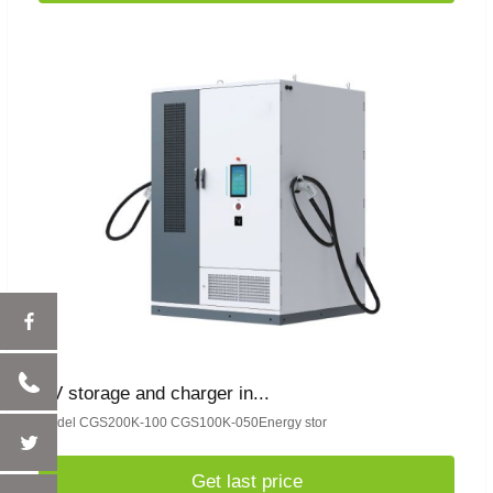
PV storage and charger in...
model CGS200K-100 CGS100K-050Energy stor
Get last price