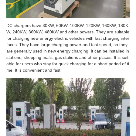
DC chargers have 30KW, 60KW, 100KW, 120KW, 160KW, 180K
W, 240KW, 360KW, 480KW and other powers. They are suitable
for charging new energy electric vehicles with fast charging inter
faces. They have large charging power and fast speed, so they
are generally used in new energy charging. It can be installed in
stations, shopping malls, gas stations and other places. It is suit
able for users who stay for quick charging for a short period of ti
me. It is convenient and fast.