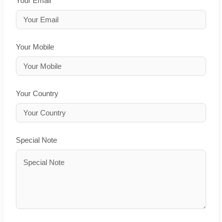
Your Email
Your Mobile
Your Country
Special Note