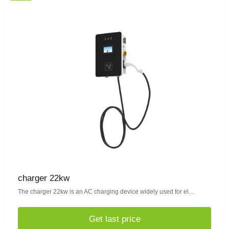
charger 22kw
The charger 22kw is an AC charging device widely used for el...
Get last price