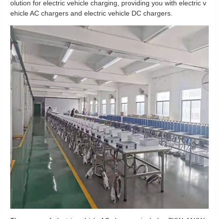
olution for electric vehicle charging, providing you with electric v
ehicle AC chargers and electric vehicle DC chargers.