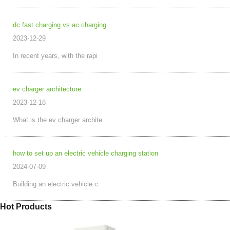
dc fast charging vs ac charging
2023-12-29
In recent years, with the rapi
ev charger architecture
2023-12-18
What is the ev charger archite
how to set up an electric vehicle charging station
2024-07-09
Building an electric vehicle c
Hot Products