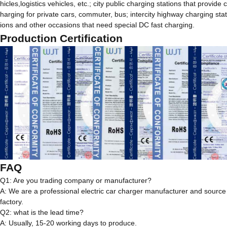
hicles,logistics vehicles, etc.; city public charging stations that provide c
harging for private cars, commuter, bus; intercity highway charging stat
ions and other occasions that need special DC fast charging.
Production Certification
FAQ
Q1: Are you trading company or manufacturer?
A: We are a professional electric car charger manufacturer and source
factory.
Q2: what is the lead time?
A: Usually, 15-20 working days to produce.