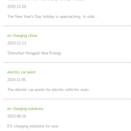
2025-12-29
The New Year's Day holiday is approaching. In orde...
ev charging china
2023-12-13
Shenzhen Hongjiali New Energy
electric car point
2024-11-05
The electric car points for electric vehicles main...
ev charging solutions
2023-08-16
EV charging solutions for user