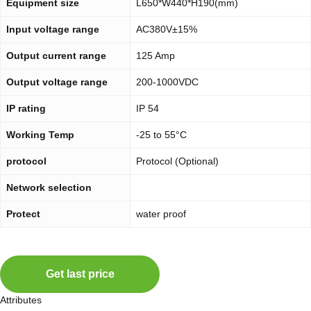
Equipment size
L650*W440*H190(mm)
Input voltage range
AC380V±15%
Output current range
125 Amp
Output voltage range
200-1000VDC
IP rating
IP 54
Working Temp
-25 to 55°C
protocol
Protocol (Optional)
Network selection
Protect
water proof
Get last price
Attributes