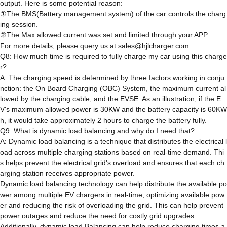
output. Here is some potential reason:
①The BMS(Battery management system) of the car controls the charg
ing session.
②The Max allowed current was set and limited through your APP.
For more details, please query us at sales@hjlcharger.com
Q8: How much time is required to fully charge my car using this charge
r?
A: The charging speed is determined by three factors working in conju
nction: the On Board Charging (OBC) System, the maximum current al
lowed by the charging cable, and the EVSE. As an illustration, if the E
V's maximum allowed power is 30KW and the battery capacity is 60KW
h, it would take approximately 2 hours to charge the battery fully.
Q9: What is dynamic load balancing and why do I need that?
A: Dynamic load balancing is a technique that distributes the electrical l
oad across multiple charging stations based on real-time demand. Thi
s helps prevent the electrical grid's overload and ensures that each ch
arging station receives appropriate power.
Dynamic load balancing technology can help distribute the available po
wer among multiple EV chargers in real-time, optimizing available pow
er and reducing the risk of overloading the grid. This can help prevent
power outages and reduce the need for costly grid upgrades.
Additionally, dynamic load Balancing can help reduce charging times a