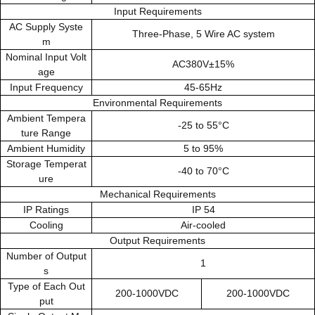
Input Requirements
AC Supply Syste
Three-Phase, 5 Wire AC system
m
Nominal Input Volt
AC380V±15%
age
Input Frequency
45-65Hz
Environmental Requirements
Ambient Tempera
-25 to 55°C
ture Range
Ambient Humidity
5 to 95%
Storage Temperat
-40 to 70°C
ure
Mechanical Requirements
IP Ratings
IP 54
Cooling
Air-cooled
Output Requirements
Number of Output
1
s
Type of Each Out
200-1000VDC
200-1000VDC
put