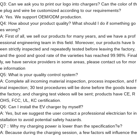
Q3: Can we ask you to print our logo into chargers? Can the color of th
e plug and wire be customized according to our requirements?
A: Yes. We support OEM/ODM production.
Q4: How about your product quality? What should I do if something go
es wrong?
A: First of all, we sell our products for many years, and we have a prof
essional engineering team in this field. Moreover, our products have b
een strictly inspected and repeatedly tested before leaving the factory,
and the good and good rate of the varieties has reached 99.98%. Final
ly, we have service providers in some areas, please contact us for mor
e information
Q5: What is your quality control system?
A: Complete all incoming material inspection, process inspection, and f
inal inspection; 30 test procedures will be done before the goods leave
the factory, and charging test videos will be sent; products have CE, R
OHS, FCC, UL, KC certification.
Q6: Can I install the EV charger by myself?
A: Yes, but we suggest the user contact a professional electrician for in
stallation to avoid potential safety hazards.
Q7：Why my charging power is lower than the specification?e?
A: Because during the charging session, a few factors will influence the