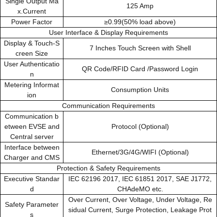
Single Output Ma
125 Amp
x.Current
Power Factor
≥0.99(50% load above)
User Interface & Display Requirements
Display & Touch-S
7 Inches Touch Screen with Shell
creen Size
User Authenticatio
QR Code/RFID Card /Password Login
n
Metering Informat
Consumption Units
ion
Communication Requirements
Communication b
etween EVSE and
Protocol (Optional)
Central server
Interface between
Ethernet/3G/4G/WIFI (Optional)
Charger and CMS
Protection & Safety Requirements
Executive Standar
IEC 62196 2017, IEC 61851 2017, SAE J1772,
d
CHAdeMO etc.
Over Current, Over Voltage, Under Voltage, Re
Safety Parameter
sidual Current, Surge Protection, Leakage Prot
s