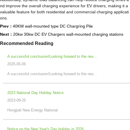
nd improve the overall charging experience for EV drivers, making it a
valuable feature for both residential and commercial charging applicati
ons.
Prev：
40KW wall-mounted type DC Chargring Pile
Next：
20kw 30kw DC EV Chargers wall-mounted charging stations
Recommended Reading
A successful conclusion!Looking forward to the nex...
2025-05-06
A successful conclusion!Looking forward to the nex...
2023 National Day Holiday Notice
2023-09-25
Hongjiali New Energy National
Notice on the New Year's Day holiday in 2026