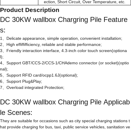
ection, Short Circuit, Over Temperature, etc.
Product Description
DC 30KW wallbox Chargring Pile Feature
s:
1、Delicate appearance, simple operation, convenient installation;
2、High effiffifficiency, reliable and stable performance;
3、Friendly interaction interface, 4.3-inch color touch screen(optiona
l);
4、Support GBT/CCS-2/CCS-1/CHAdemo connector (or socket)(optio
nal);
5、Support RFID card/ocpp1.6J(optional);
6、Support Plug&Play;
7、Overload integrated Protection;
DC 30KW wallbox Chargring Pile Applicab
le Scenes:
They are suitable for occasions such as city special charging stations t
hat provide charging for bus, taxi, public service vehicles, sanitation ve