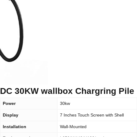
DC 30KW wallbox Chargring Pile
Power
30kw
Display
7 Inches Touch Screen with Shell
Installation
Wall-Mounted