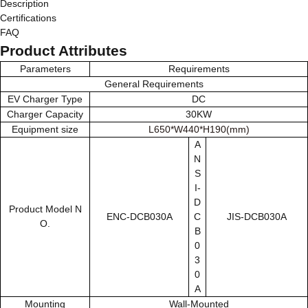
Description
Certifications
FAQ
Product Attributes
Parameters
Requirements
General Requirements
EV Charger Type
DC
Charger Capacity
30KW
Equipment size
L650*W440*H190(mm)
A
N
S
I-
D
Product Model N
ENC-DCB030A
C
JIS-DCB030A
O.
B
0
3
0
A
Mounting
Wall-Mounted