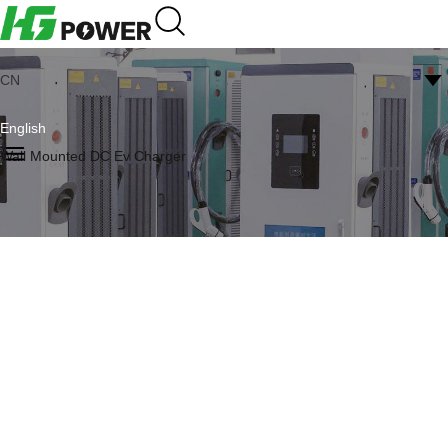
CN
English
Wall Mounted DC Ev Charger