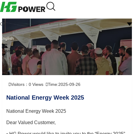
CN
English
Company news
Visitors：
0
Views
Time:2025-09-26
National Energy Week 2025
National Energy Week 2025
Dear Valued Customer,
• HG Power would like to invite you to the “Energy 2025”