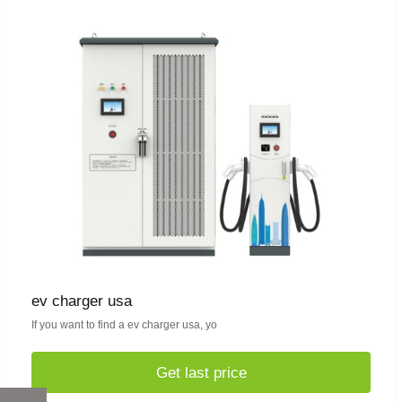
ev charger usa
If you want to find a ev charger usa, yo
Get last price