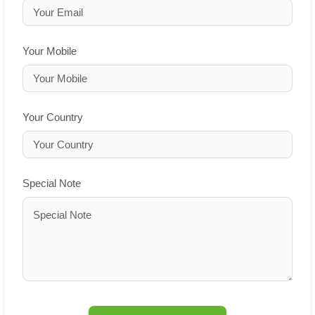
Your Mobile
Your Country
Special Note