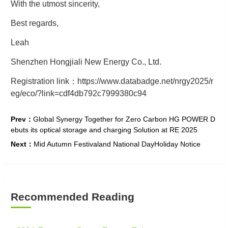
With the utmost sincerity,
Best regards,
Leah
Shenzhen Hongjiali New Energy Co., Ltd.
Registration
link
：
https://www.databadge.net/nrgy2025/r
eg/eco/?link=cdf4db792c7999380c94
Prev：
​Global Synergy Together for Zero Carbon HG POWER D
ebuts its optical storage and charging Solution at RE 2025
Next：
Mid Autumn Festivaland National DayHoliday Notice
Recommended Reading