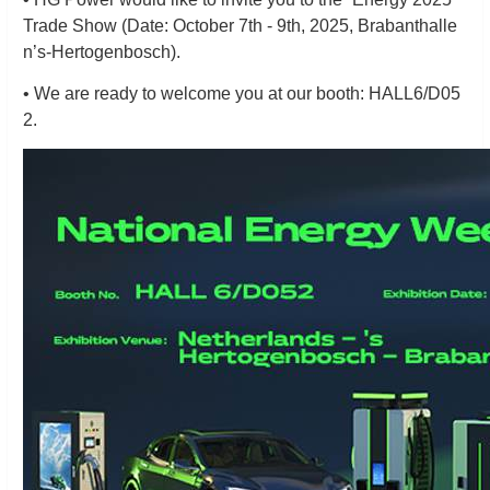
Trade Show (Date: October 7th - 9th, 2025, Brabanthalle
n’s-Hertogenbosch).
• We are ready to welcome you at our booth: HALL6/D05
2.