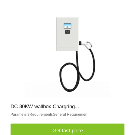
DC 30KW wallbox Chargring...
ParametersRequirementsGeneral Requiremen
Get last price