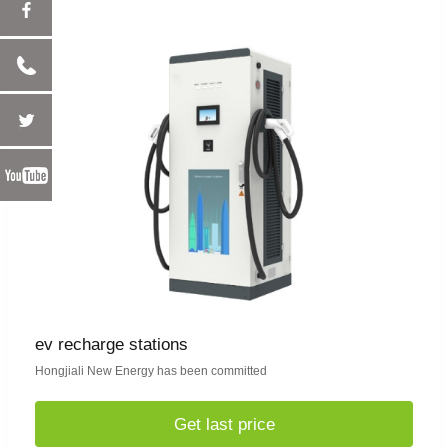
ev recharge stations
Hongjiali New Energy has been committed
Get last price