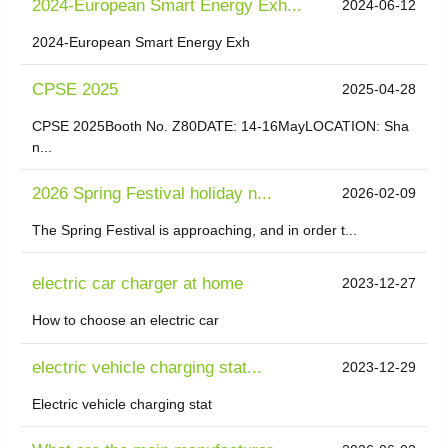
2024-European Smart Energy Exh...
2024-06-12
2024-European Smart Energy Exh
CPSE 2025
2025-04-28
CPSE 2025Booth No. Z80DATE: 14-16MayLOCATION: Sha
n...
2026 Spring Festival holiday n...
2026-02-09
The Spring Festival is approaching, and in order t...
electric car charger at home
2023-12-27
How to choose an electric car
electric vehicle charging stat...
2023-12-29
Electric vehicle charging stat