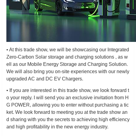
• At this trade show, we will be showcasing our Integrated
Zero-Carbon Solar storage and charging solutions , as w
ell as our Mobile Energy Storage and Charging Solution.
We will also bring you on-site experiences with our newly
upgraded AC and DC EV Chargers.
• If you are interested in this trade show, we look forward t
o your reply. I will send you an exclusive invitation from H
G POWER, allowing you to enter without purchasing a tic
ket. We look forward to meeting you at the trade show an
d sharing with you the secrets to achieving high efficiency
and high profitability in the new energy industry.