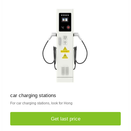
car charging stations
For car charging stations, look for Hong
Get last price