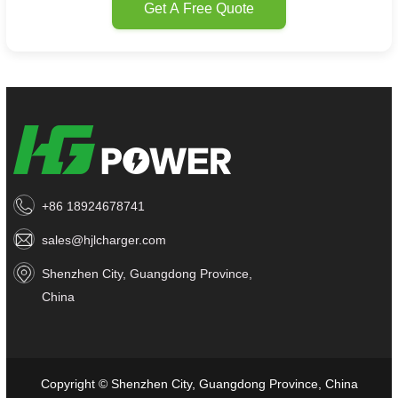
Get A Free Quote
+86 18924678741
sales@hjlcharger.com
Shenzhen City, Guangdong Province,
China
Copyright © Shenzhen City, Guangdong Province, China