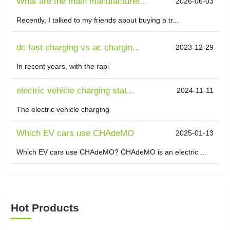
What are the main manufacturer...
2026-06-03
Recently, I talked to my friends about buying a tr...
dc fast charging vs ac chargin...
2023-12-29
In recent years, with the rapi
electric vehicle charging stat...
2024-11-11
The electric vehicle charging
Which EV cars use CHAdeMO
2025-01-13
Which EV cars use CHAdeMO? CHAdeMO is an electric ...
Hot Products