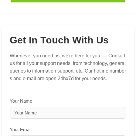
Get In Touch With Us
Whenever you need us, we're here for you. --- Contact
us for all your support needs, from technology, general
queries to information support, etc. Our hotline number
s and e-mail are open 24hx7d for your needs.
Your Name
Your Email