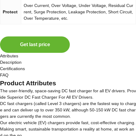
Over Current, Over Voltage, Under Voltage, Residual Cur
Protect
rent, Surge Protection, Leakage Protection, Short Circuit,
Over Temperature, etc.
Get last price
Attributes
Description
Certifications
FAQ
Product Attributes
The user-friendly, space-saving DC fast charger for all EV drivers. Prov
ide Superior DC Fast Charger For All EV Drivers.
DC fast chargers (called Level 3 chargers) are the fastest way to charg
e and can deliver up to over 350 kW, although 50-150 kW DC fast char
gers are currently the most common.
Our electric vehicle (EV) chargers provide fast, cost-effective charging.
Making smart, sustainable transportation a reality at home, at work an
d on the go.