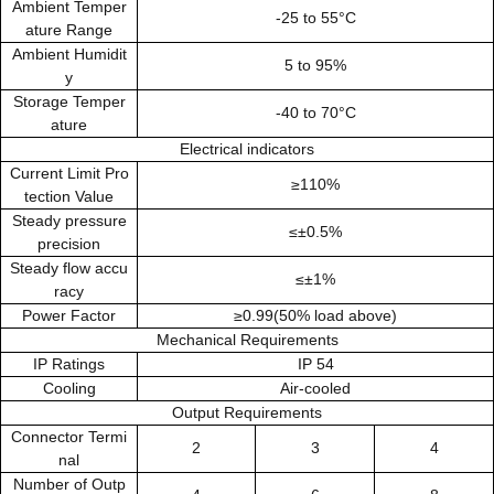
Ambient Temper
-25 to 55°C
ature Range
Ambient Humidit
5 to 95%
y
Storage Temper
-40 to 70°C
ature
Electrical indicators
Current Limit Pro
≥110%
tection Value
Steady pressure
≤±0.5%
precision
Steady flow accu
≤±1%
racy
Power Factor
≥0.99(50% load above)
Mechanical Requirements
IP Ratings
IP 54
Cooling
Air-cooled
Output Requirements
Connector Termi
2
3
4
nal
Number of Outp