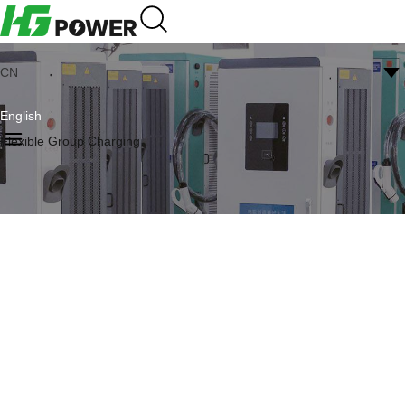
CN
English
Flexible Group Charging