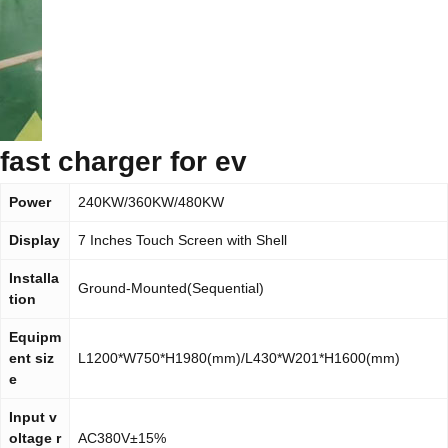
fast charger for ev
Power
240KW/360KW/480KW
Display
7 Inches Touch Screen with Shell
Installa
Ground-Mounted(Sequential)
tion
Equipm
ent siz
L1200*W750*H1980(mm)/L430*W201*H1600(mm)
e
Input v
oltage r
AC380V±15%