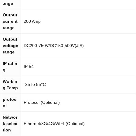
ange
Output
current
200 Amp
range
Output
voltage
DC200-750V/DC150-500V(JIS)
range
IP ratin
IP 54
g
Workin
-25 to 55°C
g Temp
protoc
Protocol (Optional)
ol
Networ
k selec
Ethernet/3G/4G/WIFI (Optional)
tion