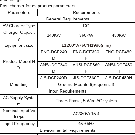
Fast charger for ev product parameters:
Parameters
Requirements
General Requirements
EV Charger Type
DC
Charger Capacit
240KW
360KW
480KW
y
Equipment size
L1200*W750*H1980(mm)
ENC-DCF240
ENC-DCF360
ENC-DCF480
D
F
H
Product Model N
ANSI-DCF240
ANSI-DCF360
ANSI-DCF480
O.
D
F
H
JIS-DCF240D
JIS-DCF360F
JIS-DCF480H
Mounting
Ground-Mounted(Sequential)
Input Requirements
AC Supply Syste
Three-Phase, 5 Wire AC system
m
Nominal Input Vo
AC380V±15%
ltage
Input Frequency
45-65Hz
Environmental Requirements