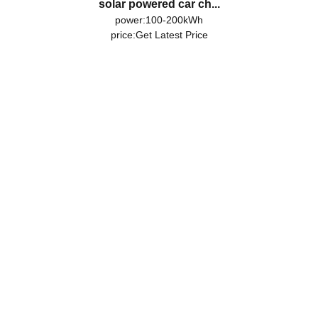
solar powered car ch...
power:100-200kWh
price:
Get Latest Price