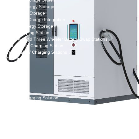
New Energy Storage System
Centralized Energy Storage
Mobile Energy Storage
Light-Storage-Charge Integration
Distributed Energy Storage
Battery Swapping Station
Electric Two and Three Wheeler Battery Swap Stations
Electric Bicycle Charging Station
Bidirectional EV Charging Stations
V2G Charger
V2L Charger
Distributors
Videos
Support
Solution
Destination Charging Solution
Public charging solution
Heavy truck charging solution
Full Liquid-Cooled Charging Solution
Solar storage and charging solutions
Integrated Solar-Storage-Charging Solution
Green Construction Power Solution