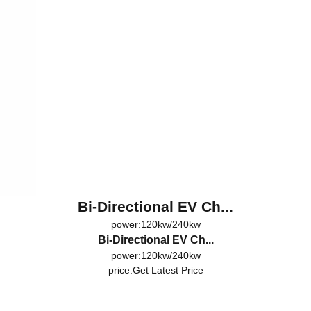
Bi-Directional EV Ch...
power:120kw/240kw
Bi-Directional EV Ch...
power:120kw/240kw
price:
Get Latest Price