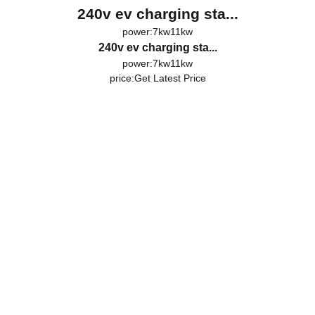
240v ev charging sta...
power:7kw11kw
240v ev charging sta...
power:7kw11kw
price:
Get Latest Price