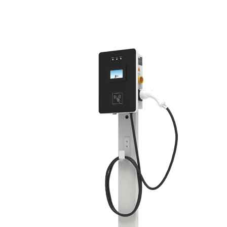
Green Construction Power Solution2
V2G Bidirectional Charging & Discharging Solution
Smart Charging Cloud Management System
Megawatt Charging
System
News
Company news
Industry news
Frequently question
Contact us
CN
English