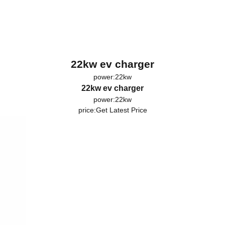
22kw ev charger
power:22kw
22kw ev charger
power:22kw
price:
Get Latest Price