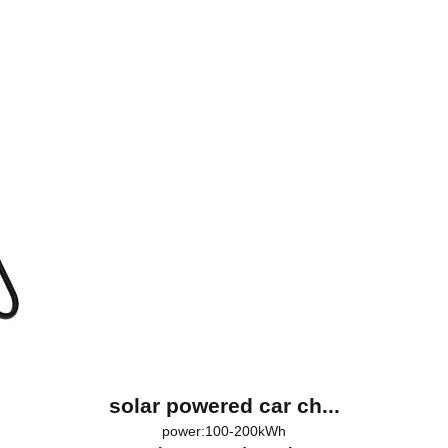
solar powered car ch...
power:100-200kWh