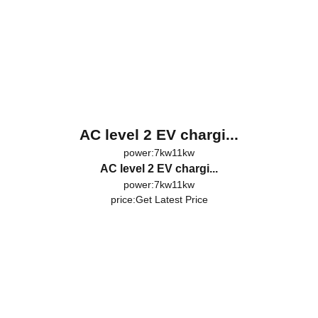
AC level 2 EV chargi...
power:7kw11kw
AC level 2 EV chargi...
power:7kw11kw
price:
Get Latest Price