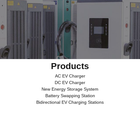
Products
AC EV Charger
DC EV Charger
New Energy Storage System
Battery Swapping Station
Bidirectional EV Charging Stations