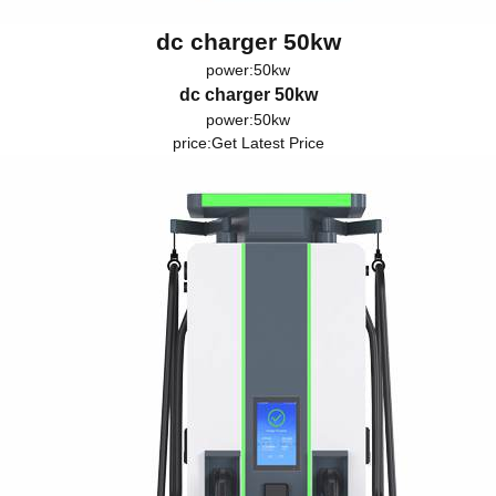
dc charger 50kw
power:50kw
dc charger 50kw
power:50kw
price:
Get Latest Price