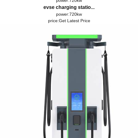
power:720kw
evse charging statio...
power:720kw
price:
Get Latest Price