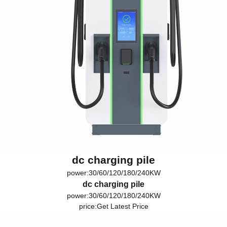
dc charging pile
power:30/60/120/180/240KW
dc charging pile
power:30/60/120/180/240KW
price:
Get Latest Price