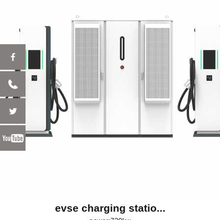
evse charging statio...