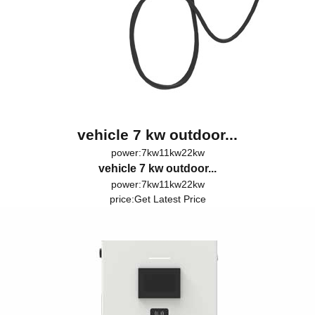
vehicle 7 kw outdoor...
power:7kw11kw22kw
vehicle 7 kw outdoor...
power:7kw11kw22kw
price:
Get Latest Price