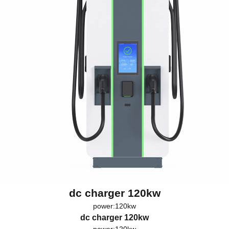
dc charger 120kw
power:120kw
dc charger 120kw