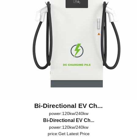
Bi-Directional EV Ch...
power:120kw/240kw
Bi-Directional EV Ch...
power:120kw/240kw
price:
Get Latest Price