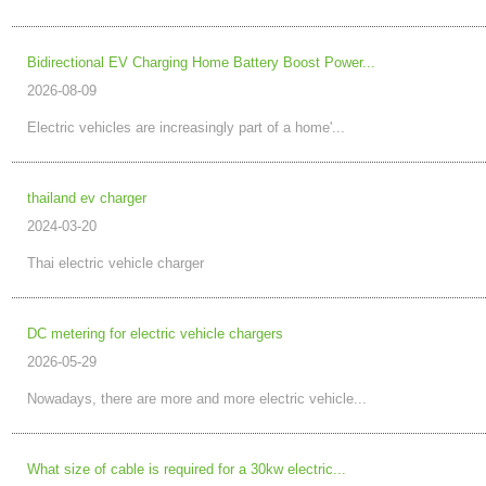
Bidirectional EV Charging Home Battery Boost Power...
2026-08-09
Electric vehicles are increasingly part of a home'...
thailand ev charger
2024-03-20
Thai electric vehicle charger
DC metering for electric vehicle chargers
2026-05-29
Nowadays, there are more and more electric vehicle...
What size of cable is required for a 30kw electric...