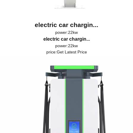
electric car chargin...
power:22kw
electric car chargin...
power:22kw
price:
Get Latest Price