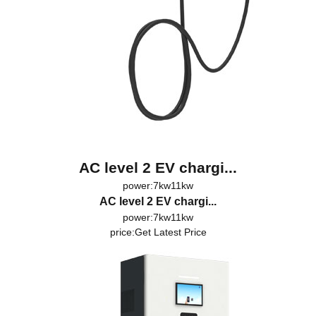
AC level 2 EV chargi...
power:7kw11kw
AC level 2 EV chargi...
power:7kw11kw
price:
Get Latest Price