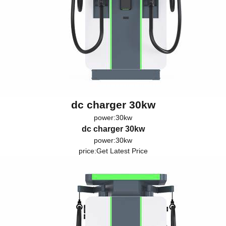
dc charger 30kw
power:30kw
dc charger 30kw
power:30kw
price:
Get Latest Price