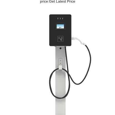
price:
Get Latest Price