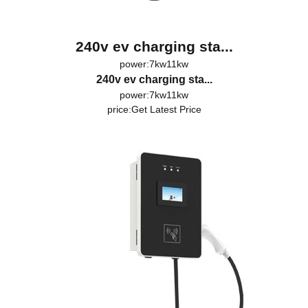
240v ev charging sta...
power:7kw11kw
240v ev charging sta...
power:7kw11kw
price:
Get Latest Price