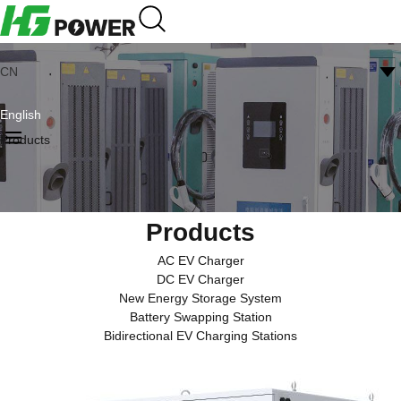
CN
English
Products
Products
AC EV Charger
DC EV Charger
New Energy Storage System
Battery Swapping Station
Bidirectional EV Charging Stations