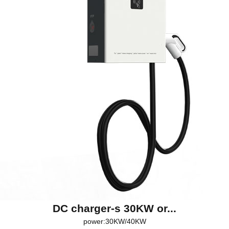
DC charger-s 30KW or...
power:30KW/40KW