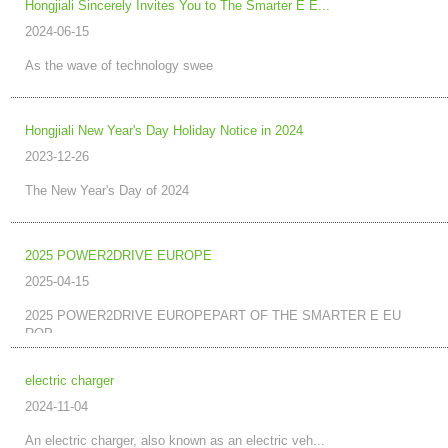
Hongjiali Sincerely Invites You to The Smarter E E...
2024-06-15
As the wave of technology swee
Hongjiali New Year's Day Holiday Notice in 2024
2023-12-26
The New Year's Day of 2024
2025 POWER2DRIVE EUROPE
2025-04-15
2025 POWER2DRIVE EUROPEPART OF THE SMARTER E EU
ROP...
electric charger
2024-11-04
An electric charger, also known as an electric veh...