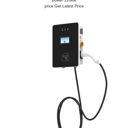
power:120kw
price:
Get Latest Price