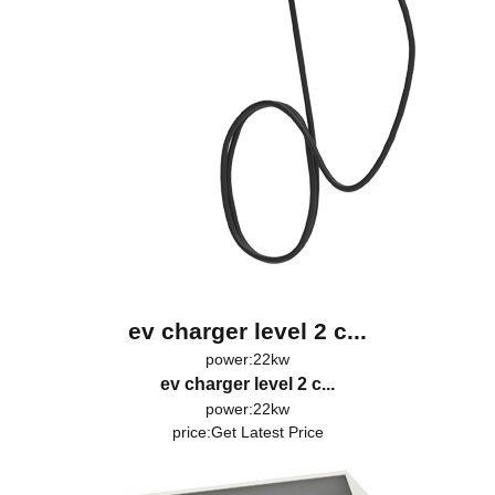
ev charger level 2 c...
power:22kw
ev charger level 2 c...
power:22kw
price:
Get Latest Price