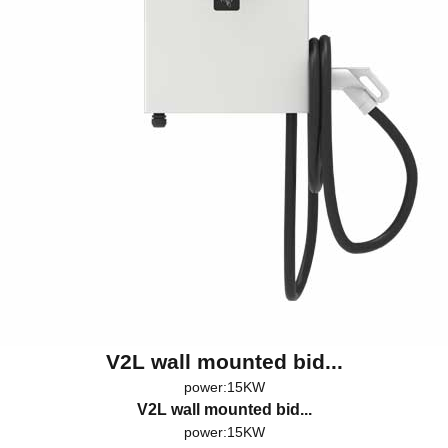
V2L wall mounted bid...
power:15KW
V2L wall mounted bid...
power:15KW