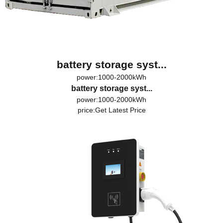
battery storage syst...
power:1000-2000kWh
battery storage syst...
power:1000-2000kWh
price:
Get Latest Price