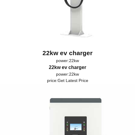
22kw ev charger
power:22kw
22kw ev charger
power:22kw
price:
Get Latest Price