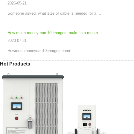
2026-05-21
Someone asked, what size of cable is needed for a ...
How much money can 10 chargers make in a month
2023-07-31
Howmuchmoneycan10chargersearni
Hot Products