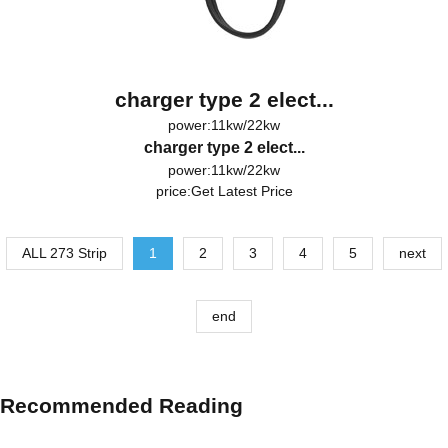
charger type 2 elect...
power:11kw/22kw
charger type 2 elect...
power:11kw/22kw
price:
Get Latest Price
ALL 273 Strip
1
2
3
4
5
next
end
Recommended Reading