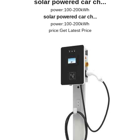
solar powered car ch...
power:100-200kWh
solar powered car ch...
power:100-200kWh
price:
Get Latest Price