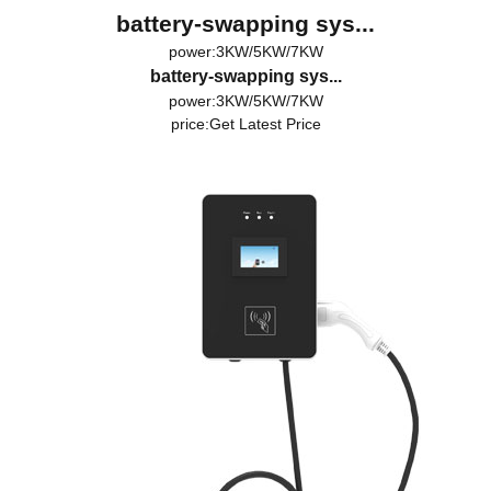
battery-swapping sys...
power:3KW/5KW/7KW
battery-swapping sys...
power:3KW/5KW/7KW
price:
Get Latest Price