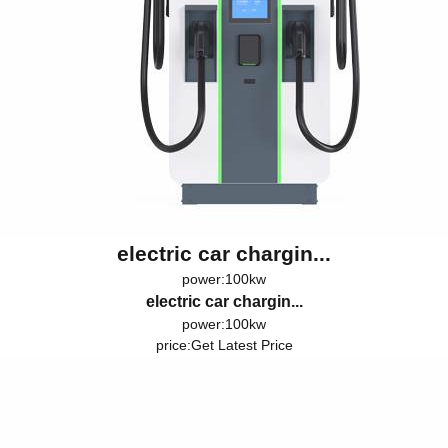
electric car chargin...
power:100kw
electric car chargin...
power:100kw
price:
Get Latest Price