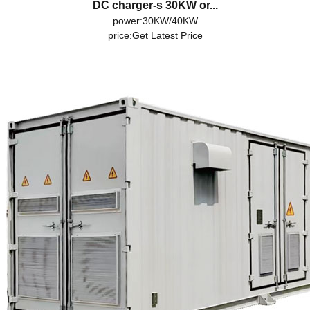
DC charger-s 30KW or...
power:30KW/40KW
price:
Get Latest Price