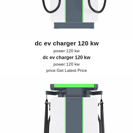
dc ev charger 120 kw
power:120 kw
dc ev charger 120 kw
power:120 kw
price:
Get Latest Price