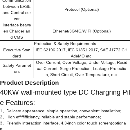
Communication
between EVSE
Protocol (Optional)
and Central ser
ver
Interface betwe
en Charger an
Ethernet/3G/4G/WIFI (Optional)
d CMS
Protection & Safety Requirements
Executive Stan
IEC 62196 2017, IEC 61851 2017, SAE J1772,CH
dard
AdeMO etc.
Over Current, Over Voltage, Under Voltage, Resid
Safety Paramet
ual Current, Surge Protection, Leakage Protectio
ers
n, Short Circuit, Over Temperature, etc.
Product Description
40KW wall-mounted type DC Chargring Pil
e Features:
1、Delicate appearance, simple operation, convenient installation;
2、High effiffifficiency, reliable and stable performance;
3、Friendly interaction interface, 4.3-inch color touch screen(optiona
l);