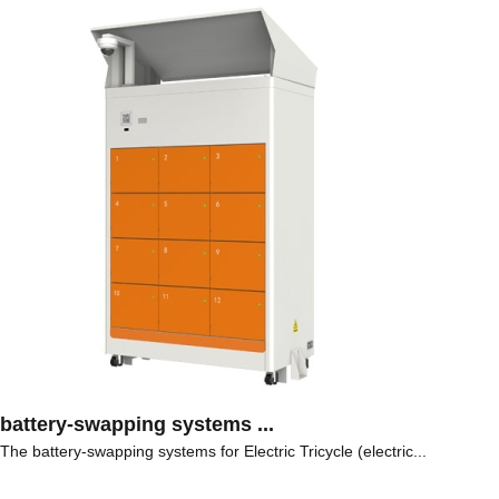
battery-swapping systems ...
The battery-swapping systems for Electric Tricycle (electric...