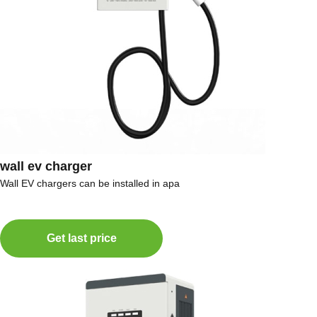
wall ev charger
Wall EV chargers can be installed in apa
Get last price