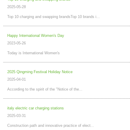
2025-05-28
Top 10 charging and swapping brandsTop 10 brands i...
Happy International Women's Day
2023-05-26
Today is International Women's
2025 Qingming Festival Holiday Notice
2025-04-01
According to the spirit of the "Notice of the...
italy electric car charging stations
2025-03-31
Construction path and innovative practice of elect...