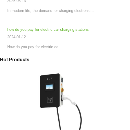
2025-03-13
In modern life, the demand for charging electronic...
how do you pay for electric car charging stations
2024-01-12
How do you pay for electric ca
Hot Products