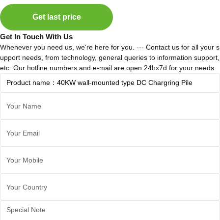
Get last price
Get In Touch With Us
Whenever you need us, we're here for you. --- Contact us for all your s
upport needs, from technology, general queries to information support,
etc. Our hotline numbers and e-mail are open 24hx7d for your needs.