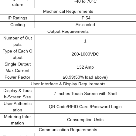
-40 to 70°C
rature
Mechanical Requirements
IP Ratings
IP 54
Cooling
Air-cooled
Output Requirements
Number of Out
1
puts
Type of Each O
200-1000VDC
utput
Single Output
132 Amp
Max.Current
Power Factor
≥0.99(50% load above)
User Interface & Display Requirements
Display & Touc
7 Inches Touch Screen with Shell
h-Screen Size
User Authentic
QR Code/RFID Card /Password Login
ation
Metering Infor
Consumption Units
mation
Communication Requirements