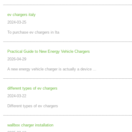
ev chargers italy
2024-03-25
To purchase ev chargers in Ita
Practical Guide to New Energy Vehicle Chargers
2026-04-29
A new energy vehicle charger is actually a device ...
different types of ev chargers
2024-03-22
Different types of ev chargers
wallbox charger installation