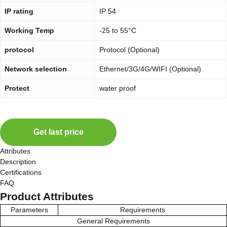
IP rating
IP 54
Working Temp
-25 to 55°C
protocol
Protocol (Optional)
Network selection
Ethernet/3G/4G/WIFI (Optional)
Protect
water proof
Get last price
Attributes
Description
Certifications
FAQ
Product Attributes
Parameters
Requirements
General Requirements