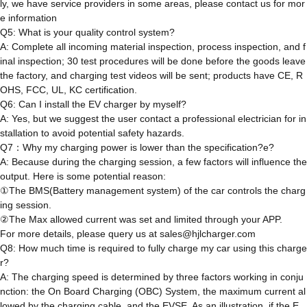
ly, we have service providers in some areas, please contact us for mor
e information
Q5: What is your quality control system?
A: Complete all incoming material inspection, process inspection, and f
inal inspection; 30 test procedures will be done before the goods leave
the factory, and charging test videos will be sent; products have CE, R
OHS, FCC, UL, KC certification.
Q6: Can I install the EV charger by myself?
A: Yes, but we suggest the user contact a professional electrician for in
stallation to avoid potential safety hazards.
Q7：Why my charging power is lower than the specification?e?
A: Because during the charging session, a few factors will influence the
output. Here is some potential reason:
①The BMS(Battery management system) of the car controls the charg
ing session.
②The Max allowed current was set and limited through your APP.
For more details, please query us at sales@hjlcharger.com
Q8: How much time is required to fully charge my car using this charge
r?
A: The charging speed is determined by three factors working in conju
nction: the On Board Charging (OBC) System, the maximum current al
lowed by the charging cable, and the EVSE. As an illustration, if the E