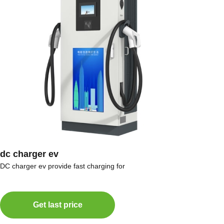
dc charger ev
DC charger ev provide fast charging for
Get last price