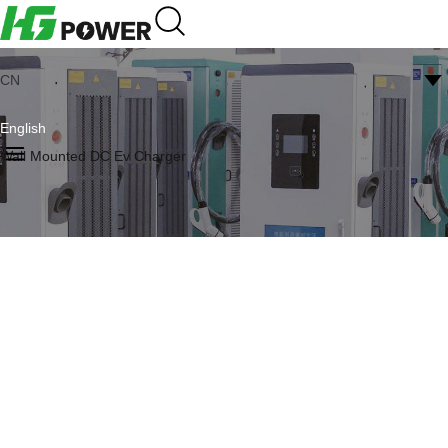
CN
English
Wall Mounted DC Ev Charger