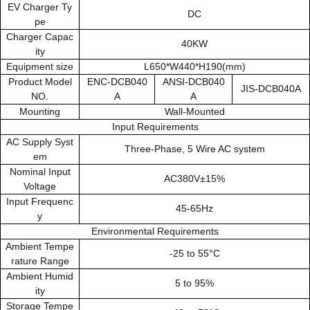
EV Charger Ty
DC
pe
Charger Capac
40KW
ity
Equipment size
L650*W440*H190(mm)
Product Model
ENC-DCB040
ANSI-DCB040
JIS-DCB040A
NO.
A
A
Mounting
Wall-Mounted
Input Requirements
AC Supply Syst
Three-Phase, 5 Wire AC system
em
Nominal Input
AC380V±15%
Voltage
Input Frequenc
45-65Hz
y
Environmental Requirements
Ambient Tempe
-25 to 55°C
rature Range
Ambient Humid
5 to 95%
ity
Storage Tempe