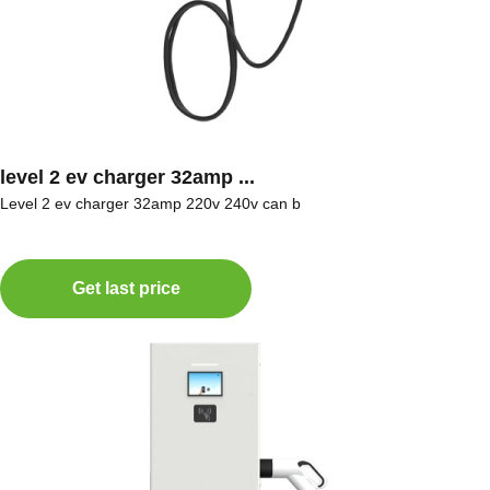
level 2 ev charger 32amp ...
Level 2 ev charger 32amp 220v 240v can b
Get last price