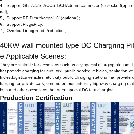
4、Support GBT/CCS-2/CCS-1/CHAdemo connector (or socket)(optio
nal);
5、Support RFID card/ocpp1.6J(optional);
6、Support Plug&Play;
7、Overload integrated Protection;
40KW wall-mounted type DC Chargring Pil
e Applicable Scenes:
They are suitable for occasions such as city special charging stations t
hat provide charging for bus, taxi, public service vehicles, sanitation ve
hicles,logistics vehicles, etc.; city public charging stations that provide c
harging for private cars, commuter, bus; intercity highway charging stat
ions and other occasions that need special DC fast charging.
Production Certification