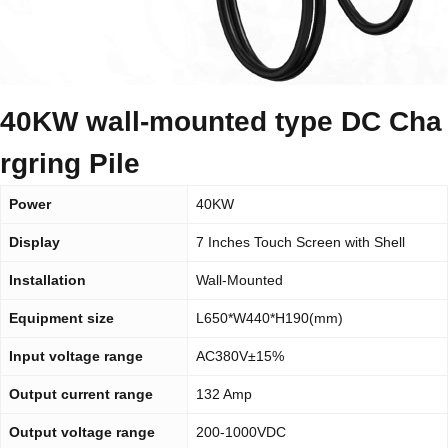
40KW wall-mounted type DC Cha
rgring Pile
Power
40KW
Display
7 Inches Touch Screen with Shell
Installation
Wall-Mounted
Equipment size
L650*W440*H190(mm)
Input voltage range
AC380V±15%
Output current range
132 Amp
Output voltage range
200-1000VDC