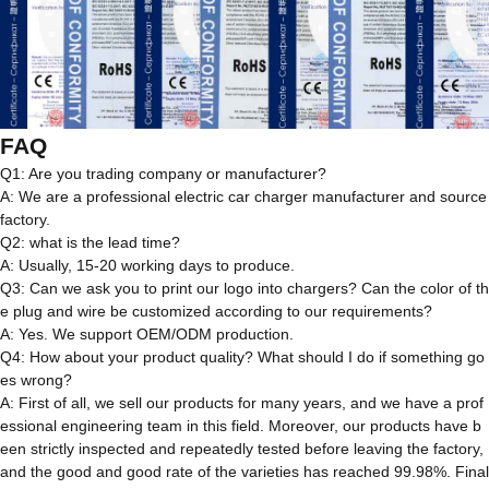
FAQ
Q1: Are you trading company or manufacturer?
A: We are a professional electric car charger manufacturer and source
factory.
Q2: what is the lead time?
A: Usually, 15-20 working days to produce.
Q3: Can we ask you to print our logo into chargers? Can the color of th
e plug and wire be customized according to our requirements?
A: Yes. We support OEM/ODM production.
Q4: How about your product quality? What should I do if something go
es wrong?
A: First of all, we sell our products for many years, and we have a prof
essional engineering team in this field. Moreover, our products have b
een strictly inspected and repeatedly tested before leaving the factory,
and the good and good rate of the varieties has reached 99.98%. Final