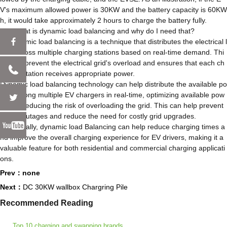
V's maximum allowed power is 30KW and the battery capacity is 60KW
h, it would take approximately 2 hours to charge the battery fully.
Q9: What is dynamic load balancing and why do I need that?
A: Dynamic load balancing is a technique that distributes the electrical l
oad across multiple charging stations based on real-time demand. Thi
s helps prevent the electrical grid's overload and ensures that each ch
arging station receives appropriate power.
Dynamic load balancing technology can help distribute the available po
wer among multiple EV chargers in real-time, optimizing available pow
er and reducing the risk of overloading the grid. This can help prevent
power outages and reduce the need for costly grid upgrades.
Additionally, dynamic load Balancing can help reduce charging times a
nd improve the overall charging experience for EV drivers, making it a
valuable feature for both residential and commercial charging applicati
ons.
Prev：none
Next：
DC 30KW wallbox Chargring Pile
Recommended Reading
Top 10 charging and swapping brands