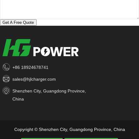
Get A Free Quote
+86 18924678741
sales@hjlcharger.com
Shenzhen City, Guangdong Province,
China
Copyright © Shenzhen City, Guangdong Province, China