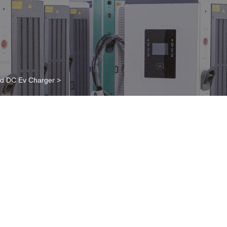
ed DC Ev Charger
>