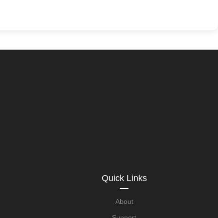
Quick Links
About
Support