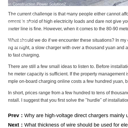
Green Construction Power Solution2
V2G Bidirectional Charging & Discharging Solution
The current challenge is that many people either cannot affo
Smart Charging Cloud Management System
ement is afraid of high electricity loads and dare not give 
Megawatt Charging
System
meter line is fine. However, when it comes to the 80-90 meter
News
Company news
What should we do if we encounter these situations? In my opi
Industry news
ng at night, a slow charger with over a thousand yuan and a
Frequently question
to fast charging.
Contact us
There are still a few small ideas to listen to. Before insta
CN
he meter capacity is sufficient. If the property management 
English
mple on-board charging online costs a few hundred yuan, bu
In short, prices range from a few hundred to tens of thousands
nstall. I suggest that you first solve the "hurdle" of instal
Prev：
Why are high-voltage direct chargers mainly 
Next：
What thickness of wire should be used for ele