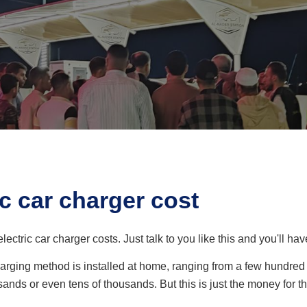
c car charger cost
lectric car charger costs. Just talk to you like this and you'll h
 charging method is installed at home, ranging from a few hundre
ands or even tens of thousands. But this is just the money for 