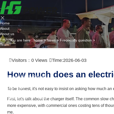
Home
Frequently question
About
About us
Factory
You are here :
home
>
News
>
Frequently question
>
Team
Certificate
Partner
Visitors：
0
Views
Time:2026-06-03
Project
Products
AC EV Charger
How much does an electri
Wall Mounted AC Ev Charger
Floor Mounted AC Ev Charger
DC EV Charger
To be honest, it's not easy to insist on asking how much an e
Portable DC Ev Charger
Wall Mounted DC Ev Charger
First, let's talk about the charger itself. The common slow
Ground-Mounted DC Ev Charger
more expensive, with commercial ones costing tens of thous
Flexible Group Charging
me.