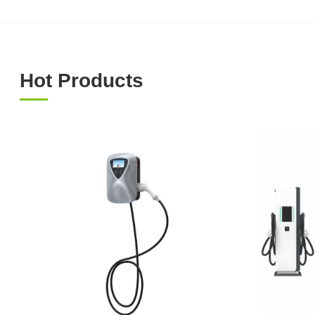
Hot Products