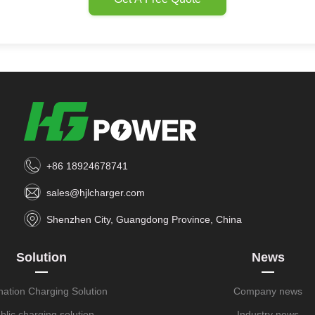
+86 18924678741
sales@hjlcharger.com
Shenzhen City, Guangdong Province, China
Solution
News
nation Charging Solution
Company news
blic charging solution
Industry news