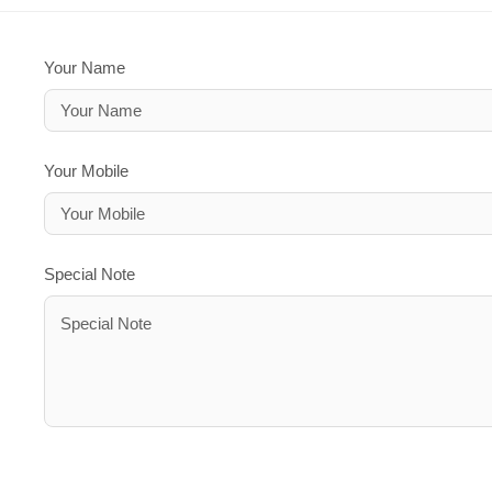
Your Name
Your Mobile
Special Note