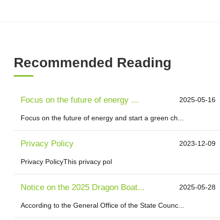
Recommended Reading
Focus on the future of energy ...
2025-05-16
Focus on the future of energy and start a green ch...
Privacy Policy
2023-12-09
Privacy PolicyThis privacy pol
Notice on the 2025 Dragon Boat...
2025-05-28
According to the General Office of the State Counc...