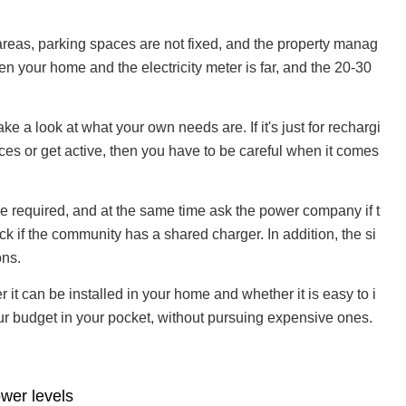
l areas, parking spaces are not fixed, and the property manag
en your home and the electricity meter is far, and the 20-30
e a look at what your own needs are. If it's just for rechargi
ces or get active, then you have to be careful when it comes
are required, and at the same time ask the power company if t
k if the community has a shared charger. In addition, the si
ons.
er it can be installed in your home and whether it is easy to i
 your budget in your pocket, without pursuing expensive ones.
ower levels