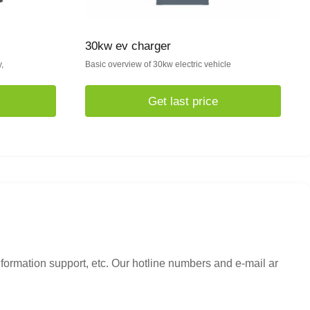
30kw ev charger
,
Basic overview of 30kw electric vehicle
Get last price
nformation support, etc. Our hotline numbers and e-mail ar