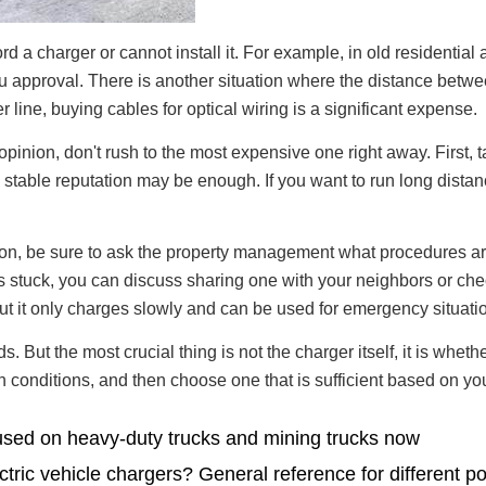
rd a charger or cannot install it. For example, in old residentia
you approval. There is another situation where the distance betwe
 line, buying cables for optical wiring is a significant expense.
nion, don't rush to the most expensive one right away. First, tak
 stable reputation may be enough. If you want to run long distan
llation, be sure to ask the property management what procedures 
is stuck, you can discuss sharing one with your neighbors or chec
t it only charges slowly and can be used for emergency situati
. But the most crucial thing is not the charger itself, it is wheth
lation conditions, and then choose one that is sufficient based on
used on heavy-duty trucks and mining trucks now
ctric vehicle chargers? General reference for different p