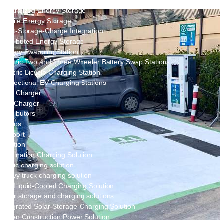
New Energy Storage System
Centralized Energy Storage
Mobile Energy Storage
Light-Storage-Charge Integration
Distributed Energy Storage
Battery Swapping Station
Electric Two and Three Wheeler Battery Swap Stations
Electric Bicycle Charging Station
Bidirectional EV Charging Stations
V2G Charger
V2L Charger
Distributors
Videos
Support
Solution
Destination Charging Solution
Public charging solution
Heavy truck charging solution
Full Liquid-Cooled Charging Solution
Solar storage and charging solutions
Integrated Solar-Storage-Charging Solution
Green Construction Power Solution