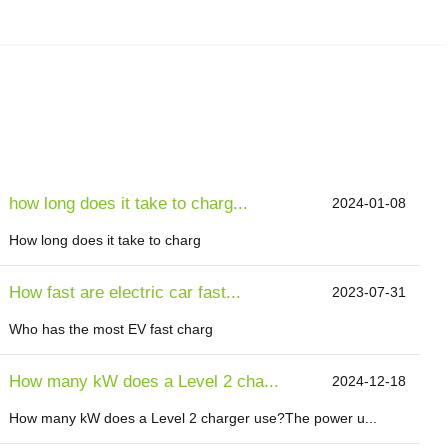
how long does it take to charg...
2024-01-08
How long does it take to charg
How fast are electric car fast...
2023-07-31
Who has the most EV fast charg
How many kW does a Level 2 cha...
2024-12-18
How many kW does a Level 2 charger use?The power u...