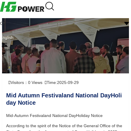
CN
English
Company news
Visitors：
0
Views
Time:2025-09-29
Mid Autumn Festivaland National DayHoli
day Notice
Mid-Autumn Festivaland National DayHoliday Notice
According to the spirit of the Notice of the General Office of the