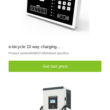
e-bicycle 10 way charging...
Product numberMAB03J-MDetailed specifica
Get last price