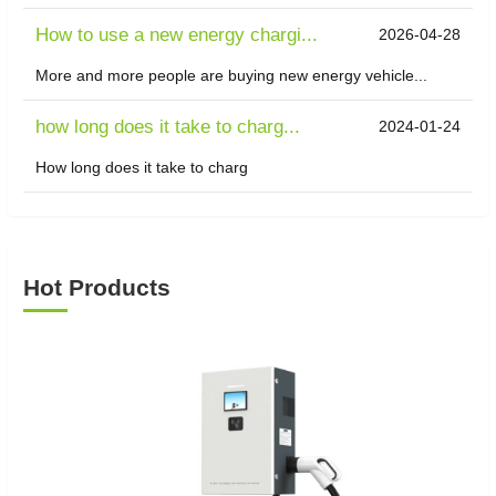
How to use a new energy chargi...
2026-04-28
More and more people are buying new energy vehicle...
how long does it take to charg...
2024-01-24
How long does it take to charg
Hot Products