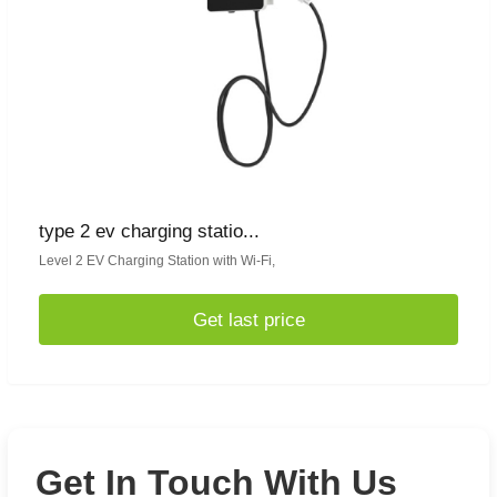
type 2 ev charging statio...
Level 2 EV Charging Station with Wi-Fi,
Get last price
Get In Touch With Us