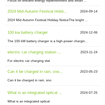
Focus on efficient energy replenishment and smart ...
2024 Mid-Autumn Festival Holid...
2024-09-14
2024 Mid-Autumn Festival Holiday NoticeThe bright ...
100 kw battery charger
2024-12-06
The 100 kW battery charger is a high-power chargin...
electric car charging station ...
2023-11-24
For electric car charging stat
Can it be charged in rain, sno...
2023-05-23
Can it be charged in rain, sno
What is an integrated optical ...
2024-07-25
What is an integrated optical