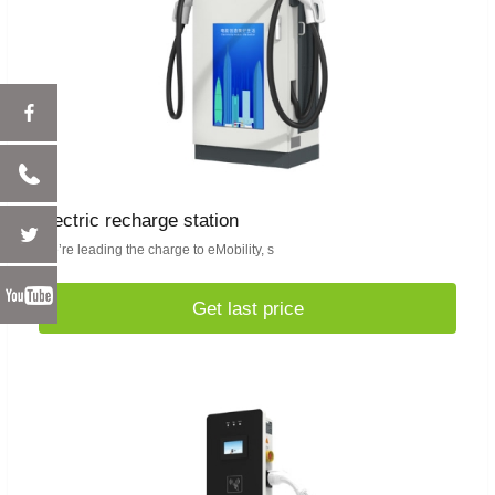
electric recharge station
We’re leading the charge to eMobility, s
Get last price