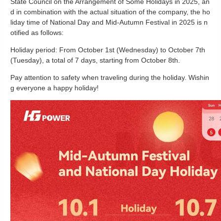
State Council on the Arrangement of Some Holidays in 2025, an
d in combination with the actual situation of the company, the ho
liday time of National Day and Mid-Autumn Festival in 2025 is n
otified as follows:
Holiday period: From October 1st (Wednesday) to October 7th
(Tuesday), a total of 7 days, starting from October 8th.
Pay attention to safety when traveling during the holiday.
Wishin
g everyone a happy holiday!