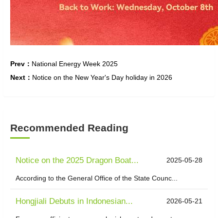
Prev：
National Energy Week 2025
Next：
Notice on the New Year's Day holiday in 2026
Recommended Reading
Notice on the 2025 Dragon Boat...
2025-05-28
According to the General Office of the State Counc...
Hongjiali Debuts in Indonesian...
2026-05-21