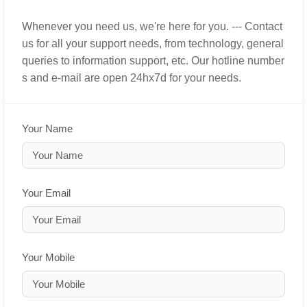
Whenever you need us, we're here for you. --- Contact
us for all your support needs, from technology, general
queries to information support, etc. Our hotline number
s and e-mail are open 24hx7d for your needs.
Your Name
Your Email
Your Mobile