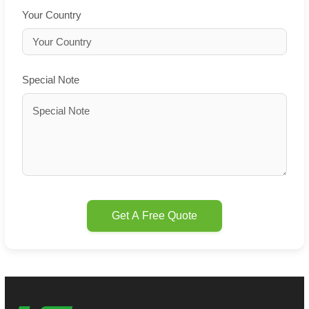
Your Country
Special Note
Get A Free Quote