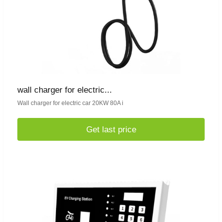
wall charger for electric...
Wall charger for electric car 20KW 80A i
Get last price