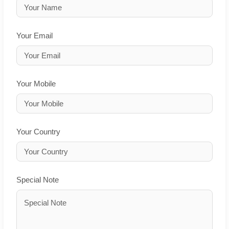
Your Email
Your Mobile
Your Country
Special Note