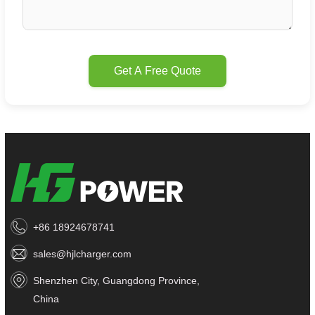
Get A Free Quote
+86 18924678741
sales@hjlcharger.com
Shenzhen City, Guangdong Province,
China