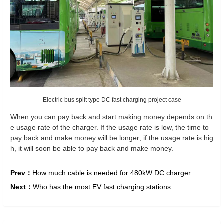
Electric bus split type DC fast charging project case
When you can pay back and start making money depends on th
e usage rate of the charger. If the usage rate is low, the time to
pay back and make money will be longer; if the usage rate is hig
h, it will soon be able to pay back and make money.
Prev：
How much cable is needed for 480kW DC charger
Next：
Who has the most EV fast charging stations