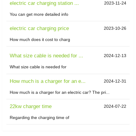
electric car charging station ...
2023-11-24
You can get more detailed info
electric car charging price
2023-10-26
How much does it cost to charg
What size cable is needed for ...
2024-12-13
What size cable is needed for
How much is a charger for an e...
2024-12-31
How much is a charger for an electric car? The pri...
22kw charger time
2024-07-22
Regarding the charging time of