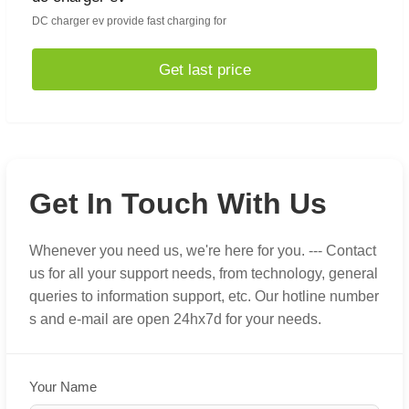
DC charger ev provide fast charging for
Get last price
Get In Touch With Us
Whenever you need us, we're here for you. --- Contact
us for all your support needs, from technology, general
queries to information support, etc. Our hotline number
s and e-mail are open 24hx7d for your needs.
Your Name