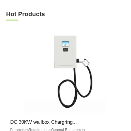
Hot Products
DC 30KW wallbox Chargring...
ParametersRequirementsGeneral Requiremen