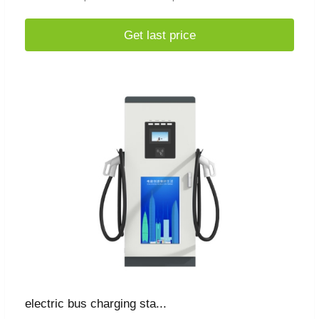
Get last price
electric bus charging sta...