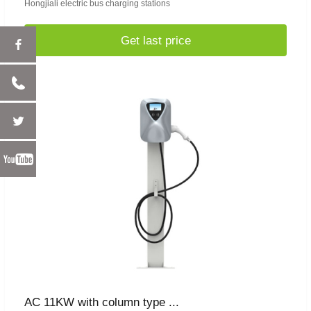
Hongjiali electric bus charging stations
Get last price
AC 11KW with column type ...