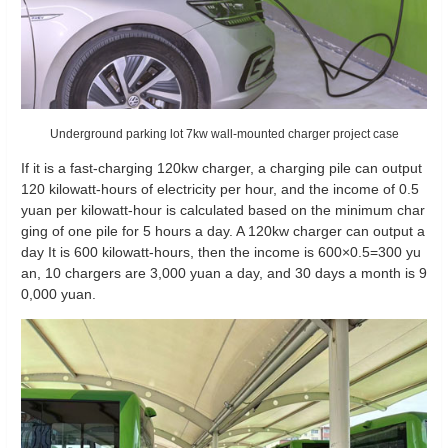
Underground parking lot 7kw wall-mounted charger project case
If it is a fast-charging 120kw charger, a charging pile can output
120 kilowatt-hours of electricity per hour, and the income of 0.5
yuan per kilowatt-hour is calculated based on the minimum char
ging of one pile for 5 hours a day. A 120kw charger can output a
day It is 600 kilowatt-hours, then the income is 600×0.5=300 yu
an, 10 chargers are 3,000 yuan a day, and 30 days a month is 9
0,000 yuan.