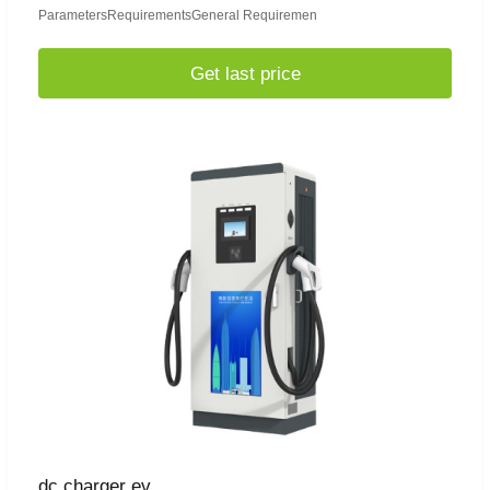
ParametersRequirementsGeneral Requiremen
Get last price
dc charger ev