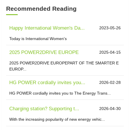
Recommended Reading
Happy International Women's Da...
2023-05-26
Today is International Women's
2025 POWER2DRIVE EUROPE
2025-04-15
2025 POWER2DRIVE EUROPEPART OF THE SMARTER E
EUROP...
HG POWER cordially invites you...
2026-02-28
HG POWER cordially invites you to The Energy Trans...
Charging station? Supporting t...
2026-04-30
With the increasing popularity of new energy vehic...