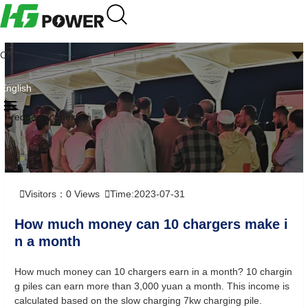
CN
English
Frequently question
Visitors：
0
Views
Time:2023-07-31
How much money can 10 chargers make i
n a month
How much money can 10 chargers earn in a month? 10 chargin
g piles can earn more than 3,000 yuan a month. This income is
calculated based on the slow charging 7kw charging pile.