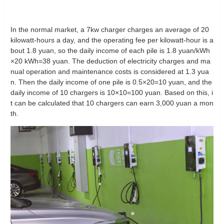
In the normal market, a 7kw charger charges an average of 20
kilowatt-hours a day, and the operating fee per kilowatt-hour is a
bout 1.8 yuan, so the daily income of each pile is 1.8 yuan/kWh
×20 kWh=38 yuan. The deduction of electricity charges and ma
nual operation and maintenance costs is considered at 1.3 yua
n. Then the daily income of one pile is 0.5×20=10 yuan, and the
daily income of 10 chargers is 10×10=100 yuan. Based on this, i
t can be calculated that 10 chargers can earn 3,000 yuan a mon
th.