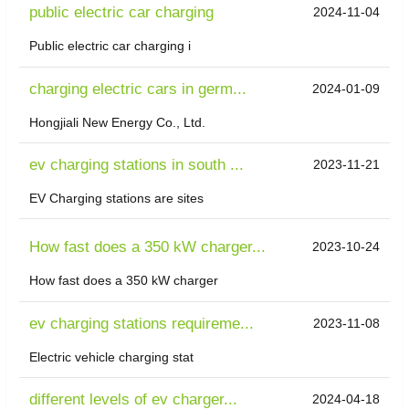
public electric car charging
2024-11-04
Public electric car charging i
charging electric cars in germ...
2024-01-09
Hongjiali New Energy Co., Ltd.
ev charging stations in south ...
2023-11-21
EV Charging stations are sites
How fast does a 350 kW charger...
2023-10-24
How fast does a 350 kW charger
ev charging stations requireme...
2023-11-08
Electric vehicle charging stat
different levels of ev charger...
2024-04-18