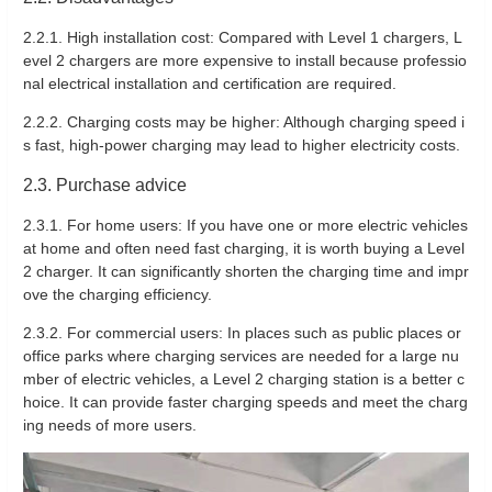
2.2.1. High installation cost: Compared with Level 1 chargers, L
evel 2 chargers are more expensive to install because professio
nal electrical installation and certification are required.
2.2.2. Charging costs may be higher: Although charging speed i
s fast, high-power charging may lead to higher electricity costs.
2.3. Purchase advice
2.3.1. For home users: If you have one or more electric vehicles
at home and often need fast charging, it is worth buying a Level
2 charger. It can significantly shorten the charging time and impr
ove the charging efficiency.
2.3.2. For commercial users: In places such as public places or
office parks where charging services are needed for a large nu
mber of electric vehicles, a Level 2 charging station is a better c
hoice. It can provide faster charging speeds and meet the charg
ing needs of more users.