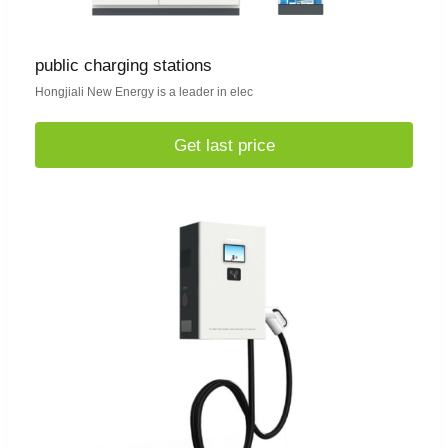
public charging stations
Hongjiali New Energy is a leader in elec
Get last price