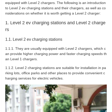
equipped with Level 2 chargers. The following is an introduction
to Level 2 ev charging stations and their chargers, as well as co
nsiderations on whether it is worth getting a Level 2 charger:
1. Level 2 ev charging stations and Level 2 charge
rs
1.1. Level 2 ev charging stations
1.1.1. They are usually equipped with Level 2 chargers, which c
an provide higher charging power and faster charging speeds th
an Level 1 chargers.
1.1.2. Level 2 charging stations are suitable for installation in pa
rking lots, office parks and other places to provide convenient c
harging services for electric vehicles.