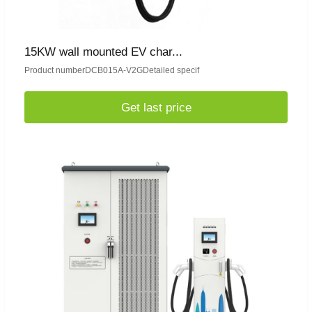
15KW wall mounted EV char...
Product numberDCB015A-V2GDetailed specif
Get last price