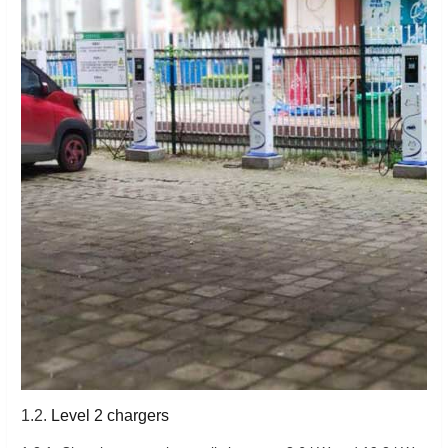
1.2.
Level 2 chargers