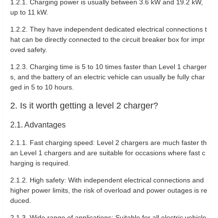
1.2.1. Charging power is usually between 3.6 kW and 19.2 kW,
up to 11 kW.
1.2.2. They have independent dedicated electrical connections t
hat can be directly connected to the circuit breaker box for impr
oved safety.
1.2.3. Charging time is 5 to 10 times faster than Level 1 charger
s, and the battery of an electric vehicle can usually be fully char
ged in 5 to 10 hours.
2. Is it worth getting a level 2 charger?
2.1. Advantages
2.1.1. Fast charging speed: Level 2 chargers are much faster th
an Level 1 chargers and are suitable for occasions where fast c
harging is required.
2.1.2. High safety: With independent electrical connections and
higher power limits, the risk of overload and power outages is re
duced.
2.1.3. Wide range of applications: Suitable for all electric vehicle