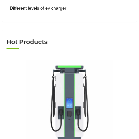
Different levels of ev charger
Hot Products