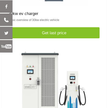
30kw ev charger
Basic overview of 30kw electric vehicle
Get last price