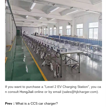
If you want to purchase a "Level 2 EV Charging Station", you ca
n consult
HongJiali
online or by email (sales@hjlcharger.com).
Prev：
What is a CCS car charger?