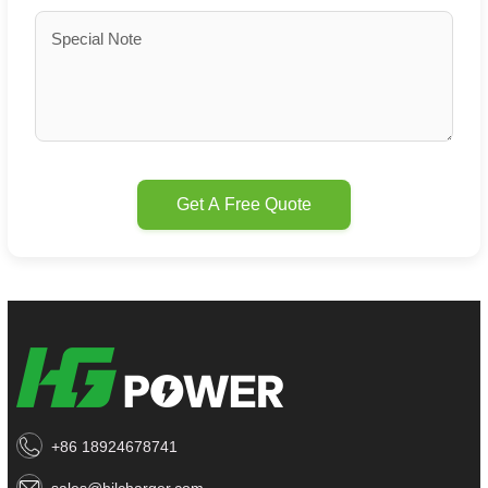
Get A Free Quote
+86 18924678741