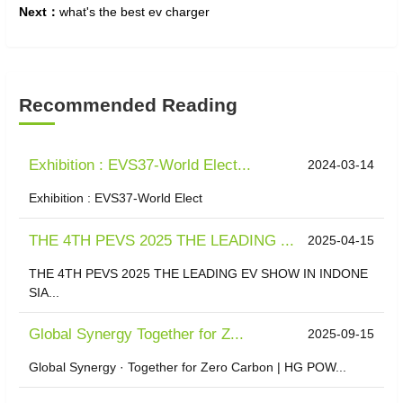
Next：
what's the best ev charger
Recommended Reading
Exhibition : EVS37-World Elect...
2024-03-14
Exhibition : EVS37-World Elect
THE 4TH PEVS 2025 THE LEADING ...
2025-04-15
THE 4TH PEVS 2025 THE LEADING EV SHOW IN INDONE
SIA...
​Global Synergy Together for Z...
2025-09-15
Global Synergy · Together for Zero Carbon | HG POW...