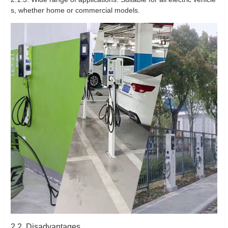
s, whether home or commercial models.
2.2. Disadvantages