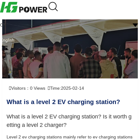
CN
English
Frequently question
Visitors：
0
Views
Time:2025-02-14
What is a level 2 EV charging station?
What is a level 2 EV charging station? Is it worth g
etting a level 2 charger?
Level 2 ev charging stations mainly refer to ev charging stations