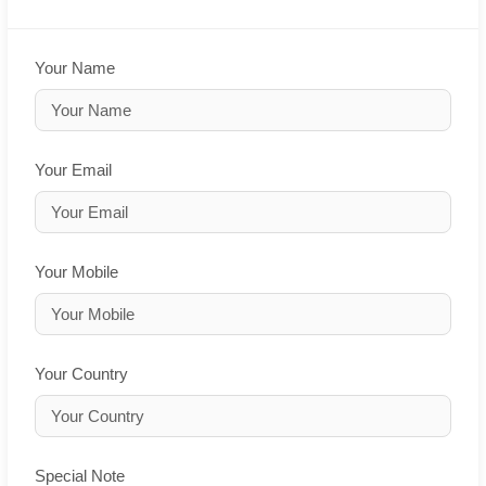
Your Name
Your Email
Your Mobile
Your Country
Special Note