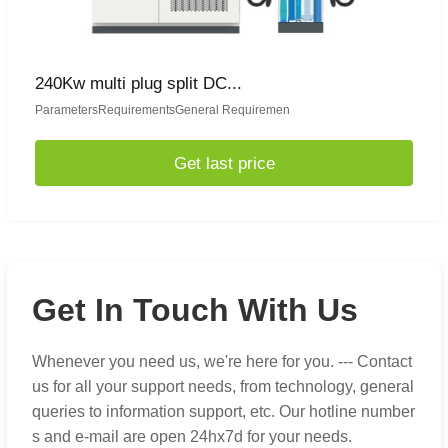
240Kw multi plug split DC...
ParametersRequirementsGeneral Requiremen
Get last price
Get In Touch With Us
Whenever you need us, we're here for you. --- Contact
us for all your support needs, from technology, general
queries to information support, etc. Our hotline number
s and e-mail are open 24hx7d for your needs.