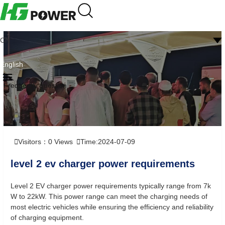
CN
English
Frequently question
Visitors：
0
Views
Time:2024-07-09
level 2 ev charger power requirements
Level 2 EV charger power requirements typically range from 7k
W to 22kW. This power range can meet the charging needs of
most electric vehicles while ensuring the efficiency and reliability
of charging equipment.