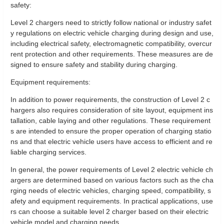
safety:
Level 2 chargers need to strictly follow national or industry safet
y regulations on electric vehicle charging during design and use,
including electrical safety, electromagnetic compatibility, overcur
rent protection and other requirements. These measures are de
signed to ensure safety and stability during charging.
Equipment requirements:
In addition to power requirements, the construction of Level 2 c
hargers also requires consideration of site layout, equipment ins
tallation, cable laying and other regulations. These requirement
s are intended to ensure the proper operation of charging statio
ns and that electric vehicle users have access to efficient and re
liable charging services.
In general, the power requirements of Level 2 electric vehicle ch
argers are determined based on various factors such as the cha
rging needs of electric vehicles, charging speed, compatibility, s
afety and equipment requirements. In practical applications, use
rs can choose a suitable level 2 charger based on their electric
vehicle model and charging needs.