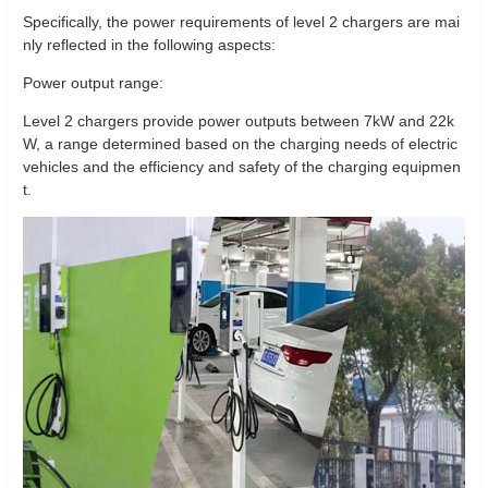
Specifically, the power requirements of level 2 chargers are mai
nly reflected in the following aspects:
Power output range:
Level 2 chargers provide power outputs between 7kW and 22k
W, a range determined based on the charging needs of electric
vehicles and the efficiency and safety of the charging equipmen
t.