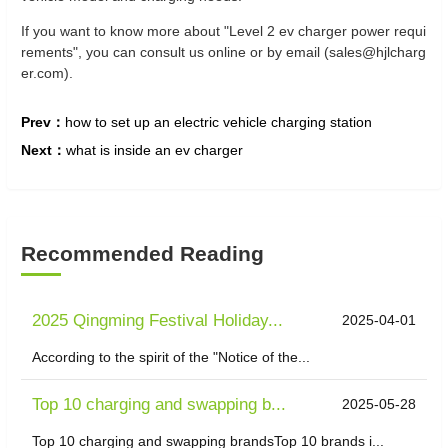
If you want to know more about "Level 2 ev charger power requi
rements", you can consult us online or by email (sales@hjlcharg
er.com).
Prev：
how to set up an electric vehicle charging station
Next：
what is inside an ev charger
Recommended Reading
2025 Qingming Festival Holiday...
2025-04-01
According to the spirit of the "Notice of the...
Top 10 charging and swapping b...
2025-05-28
Top 10 charging and swapping brandsTop 10 brands i...