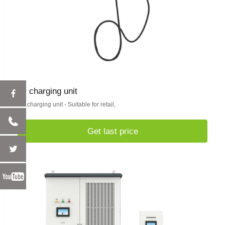
ev charging unit
EV charging unit - Suitable for retail,
Get last price