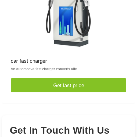
car fast charger
An automotive fast charger converts alte
Get last price
Get In Touch With Us