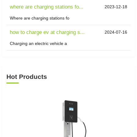
where are charging stations fo...
2023-12-18
Where are charging stations fo
how to charge ev at charging s...
2024-07-16
Charging an electric vehicle a
Hot Products