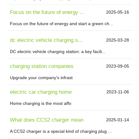
Focus on the future of energy ...
2025-05-16
Focus on the future of energy and start a green ch...
dc electric vehicle charging s...
2025-03-28
DC electric vehicle charging station: a key facili...
charging station companies
2023-09-05
Upgrade your company's infrast
electric car charging home
2023-11-06
Home charging is the most affo
What does CCS2 charger mean
2025-01-14
A CCS2 charger is a special kind of charging plug ...