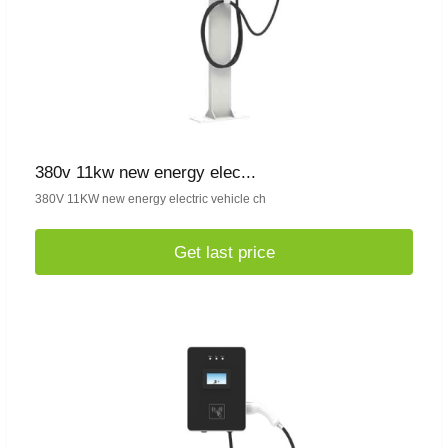
380v 11kw new energy elec...
380V 11KW new energy electric vehicle ch
Get last price