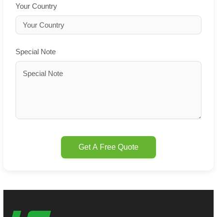
Your Country
Special Note
Get A Free Quote