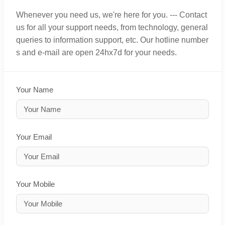
Whenever you need us, we're here for you. --- Contact
us for all your support needs, from technology, general
queries to information support, etc. Our hotline number
s and e-mail are open 24hx7d for your needs.
Your Name
Your Email
Your Mobile