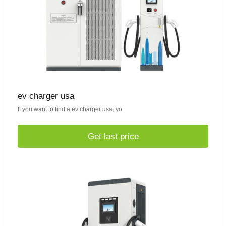
ev charger usa
If you want to find a ev charger usa, yo
Get last price