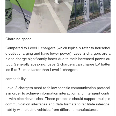
Charging speed:
Compared to Level 1 chargers (which typically refer to househol
d outlet charging and have lower power), Level 2 chargers are a
ble to charge significantly faster due to their increased power ou
tput. Generally speaking, Level 2 chargers can charge EV batter
ies 5 to 7 times faster than Level 1 chargers.
compatibility:
Level 2 chargers need to follow specific communication protocol
s in order to achieve information interaction and intelligent contr
ol with electric vehicles. These protocols should support multiple
communication interfaces and data formats to facilitate interope
rability with electric vehicles from different manufacturers.