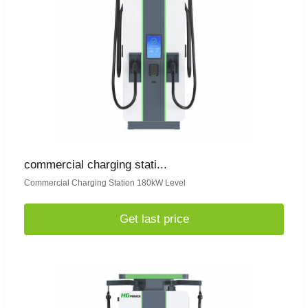
commercial charging stati...
Commercial Charging Station 180kW Level
Get last price