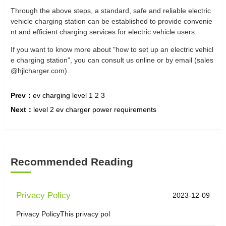
Through the above steps, a standard, safe and reliable electric
vehicle charging station can be established to provide convenie
nt and efficient charging services for electric vehicle users.
If you want to know more about "how to set up an electric vehicl
e charging station", you can consult us online or by email (sales
@hjlcharger.com).
Prev：
ev charging level 1 2 3
Next：
level 2 ev charger power requirements
Recommended Reading
Privacy Policy
2023-12-09
Privacy PolicyThis privacy pol