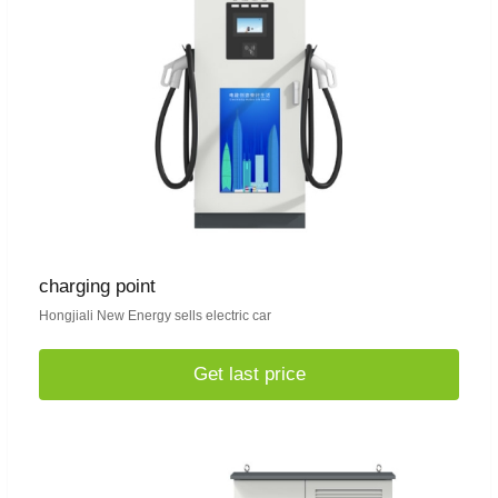
charging point
Hongjiali New Energy sells electric car
Get last price