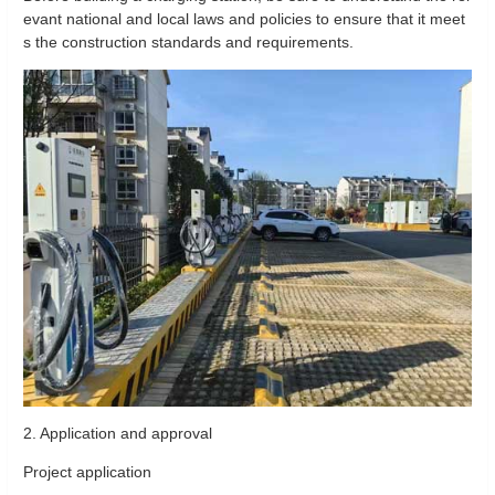
evant national and local laws and policies to ensure that it meet
s the construction standards and requirements.
2. Application and approval
Project application