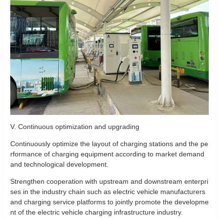
V. Continuous optimization and upgrading
Continuously optimize the layout of charging stations and the pe
rformance of charging equipment according to market demand
and technological development.
Strengthen cooperation with upstream and downstream enterpri
ses in the industry chain such as electric vehicle manufacturers
and charging service platforms to jointly promote the developme
nt of the electric vehicle charging infrastructure industry.