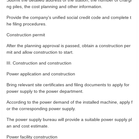
ng piles, the cost planning and other information.
Provide the company's unified social credit code and complete t
he filing procedures.
Construction permit
After the planning approval is passed, obtain a construction per
mit and allow construction to start.
III. Construction and construction
Power application and construction
Bring relevant site certificates and filing documents to apply for
power supply to the power department.
According to the power demand of the installed machine, apply f
or the corresponding power supply.
The power supply bureau will provide a suitable power supply pl
an and cost estimate.
Power facility construction