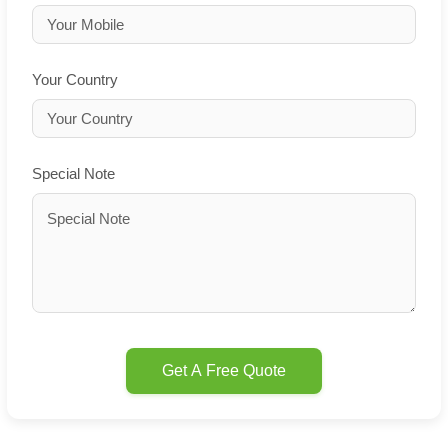
Your Country
Special Note
Get A Free Quote