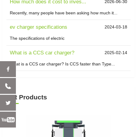
How much does it cost to inves...
2026-06-30
Recently, many people have been asking how much it...
ev charger specifications
2024-03-18
The specifications of electric
What is a CCS car charger?
2025-02-14
What is a CCS car charger? Is CCS faster than Type...
Hot Products