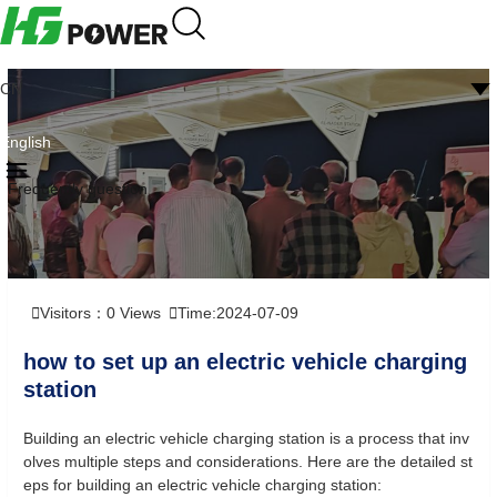
CN
English
Frequently question
Visitors：
0
Views
Time:2024-07-09
how to set up an electric vehicle charging
station
Building an electric vehicle charging station is a process that inv
olves multiple steps and considerations. Here are the detailed st
eps for building an electric vehicle charging station: