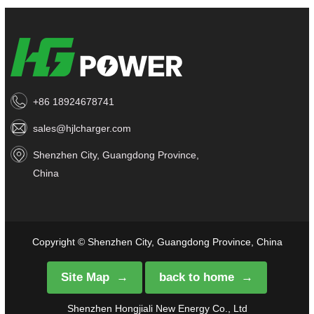
+86 18924678741
sales@hjlcharger.com
Shenzhen City, Guangdong Province,
China
Copyright © Shenzhen City, Guangdong Province, China
Site Map
back to home
Shenzhen Hongjiali New Energy Co., Ltd