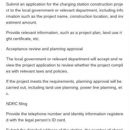
Submit an application for the charging station construction proje
ct to the local government or relevant department, including info
rmation such as the project name, construction location, and inv
estment amount.
Provide relevant information, such as a project plan, land use ri
ght certificate, etc.
Acceptance review and planning approval
The local government or relevant department will accept and re
view the project application to review whether the project compli
es with relevant laws and policies.
If the project meets the requirements, planning approval will be
carried out, including land use planning, power line planning, et
c.
NDRC filing
Provide the telephone number and identity information registere
d with the legal person's ID card.
Submit the detailed address of the station, the number of chargi