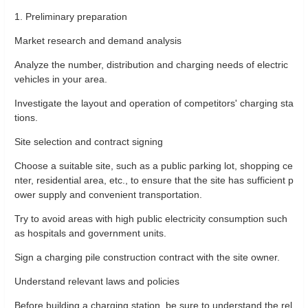
1. Preliminary preparation
Market research and demand analysis
Analyze the number, distribution and charging needs of electric
vehicles in your area.
Investigate the layout and operation of competitors' charging sta
tions.
Site selection and contract signing
Choose a suitable site, such as a public parking lot, shopping ce
nter, residential area, etc., to ensure that the site has sufficient p
ower supply and convenient transportation.
Try to avoid areas with high public electricity consumption such
as hospitals and government units.
Sign a charging pile construction contract with the site owner.
Understand relevant laws and policies
Before building a charging station, be sure to understand the rel