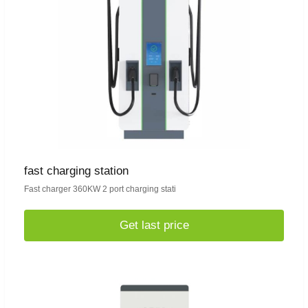
fast charging station
Fast charger 360KW 2 port charging stati
Get last price