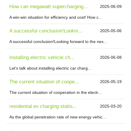
How can megawatt supercharging...
2025-06-09
A win-win situation for efficiency and cost! How c...
A successful conclusion!Lookin...
2025-05-06
A successful conclusion!Looking forward to the nex...
Installing electric vehicle ch...
2026-06-08
Let's talk about installing electric car charg...
The current situation of coope...
2026-05-19
The current situation of cooperation in the electr...
residential ev charging statio...
2025-03-20
As the global penetration rate of new energy vehic...