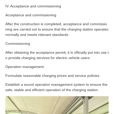
IV. Acceptance and commissioning
Acceptance and commissioning
After the construction is completed, acceptance and commissio
ning are carried out to ensure that the charging station operates
normally and meets relevant standards.
Commissioning
After obtaining the acceptance permit, it is officially put into use t
o provide charging services for electric vehicle users.
Operation management
Formulate reasonable charging prices and service policies.
Establish a sound operation management system to ensure the
safe, stable and efficient operation of the charging station.