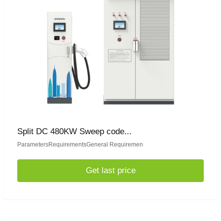
Split DC 480KW Sweep code...
ParametersRequirementsGeneral Requiremen
Get last price