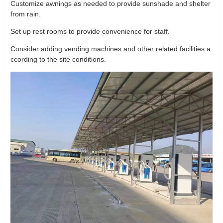
Customize awnings as needed to provide sunshade and shelter
from rain.
Set up rest rooms to provide convenience for staff.
Consider adding vending machines and other related facilities a
ccording to the site conditions.