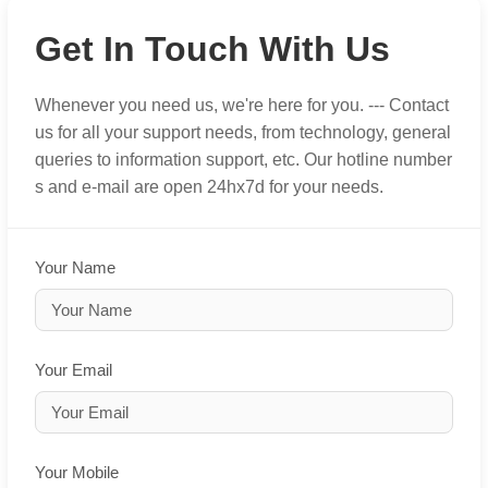
Get In Touch With Us
Whenever you need us, we're here for you. --- Contact
us for all your support needs, from technology, general
queries to information support, etc. Our hotline number
s and e-mail are open 24hx7d for your needs.
Your Name
Your Email
Your Mobile