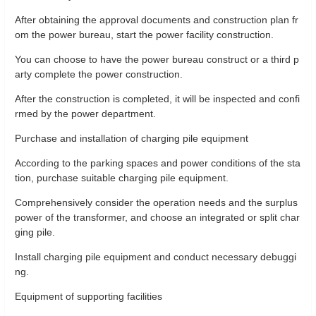
After obtaining the approval documents and construction plan fr
om the power bureau, start the power facility construction.
You can choose to have the power bureau construct or a third p
arty complete the power construction.
After the construction is completed, it will be inspected and confi
rmed by the power department.
Purchase and installation of charging pile equipment
According to the parking spaces and power conditions of the sta
tion, purchase suitable charging pile equipment.
Comprehensively consider the operation needs and the surplus
power of the transformer, and choose an integrated or split char
ging pile.
Install charging pile equipment and conduct necessary debuggi
ng.
Equipment of supporting facilities