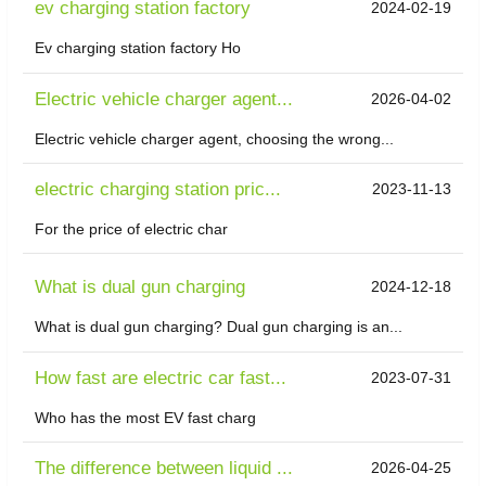
ev charging station factory
2024-02-19
Ev charging station factory Ho
Electric vehicle charger agent...
2026-04-02
Electric vehicle charger agent, choosing the wrong...
electric charging station pric...
2023-11-13
For the price of electric char
What is dual gun charging
2024-12-18
What is dual gun charging? Dual gun charging is an...
How fast are electric car fast...
2023-07-31
Who has the most EV fast charg
The difference between liquid ...
2026-04-25