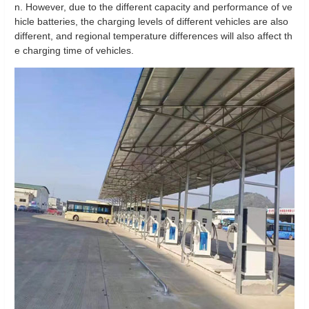
n. However, due to the different capacity and performance of ve
hicle batteries, the charging levels of different vehicles are also
different, and regional temperature differences will also affect th
e charging time of vehicles.