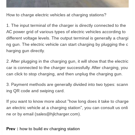
How to charge electric vehicles at charging stations?
1. The input terminal of the charger is directly connected to the
AC power grid of various types of electric vehicles according to
different voltage levels. The output terminal is generally a chargi
ng gun. The electric vehicle can start charging by plugging the c
harging gun directly.
2. After plugging in the charging gun, it will show that the electric
car is connected to the charger successfully. After charging, you
can click to stop charging, and then unplug the charging gun.
3. Payment methods are generally divided into two types: scann
ing QR code and swiping card.
If you want to know more about "how long does it take to charge
an electric vehicle at a charging station", you can consult us onli
ne or by email (sales@hjlcharger.com).
Prev：
how to build ev charging station