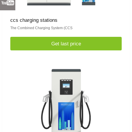
ccs charging stations
The Combined Charging System (CCS
Get last price