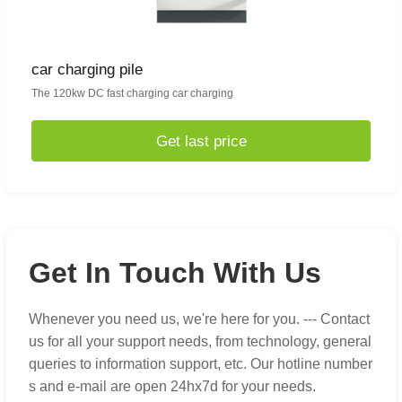
car charging pile
The 120kw DC fast charging car charging
Get last price
Get In Touch With Us
Whenever you need us, we're here for you. --- Contact
us for all your support needs, from technology, general
queries to information support, etc. Our hotline number
s and e-mail are open 24hx7d for your needs.