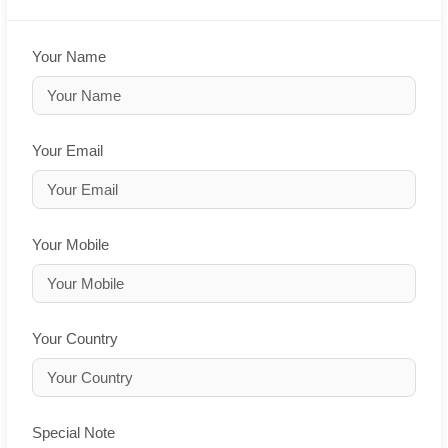
Your Name
Your Email
Your Mobile
Your Country
Special Note