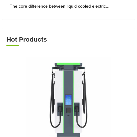
The core difference between liquid cooled electric...
Hot Products