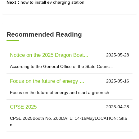
Next：
how to install ev charging station
Recommended Reading
Notice on the 2025 Dragon Boat...
2025-05-28
According to the General Office of the State Counc...
Focus on the future of energy ...
2025-05-16
Focus on the future of energy and start a green ch...
CPSE 2025
2025-04-28
CPSE 2025Booth No. Z80DATE: 14-16MayLOCATION: Sha
n...