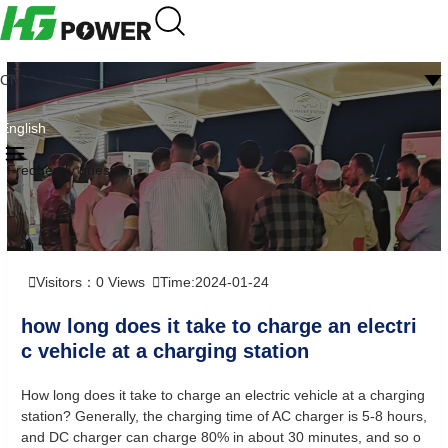
CN
English
Frequently question
Visitors：
0
Views
Time:2024-01-24
how long does it take to charge an electri
c vehicle at a charging station
How long does it take to charge an electric vehicle at a charging
station? Generally, the charging time of AC charger is 5-8 hours,
and DC charger can charge 80% in about 30 minutes, and so o