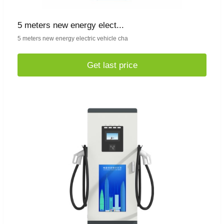
5 meters new energy elect...
5 meters new energy electric vehicle cha
Get last price