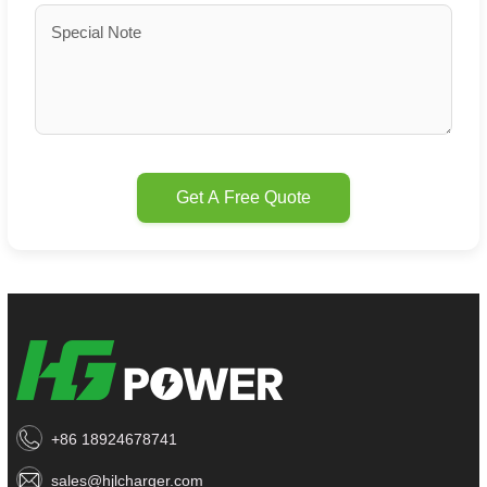
Get A Free Quote
+86 18924678741
sales@hjlcharger.com