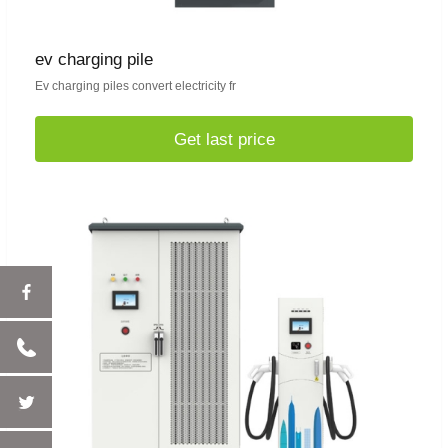
ev charging pile
Ev charging piles convert electricity fr
Get last price