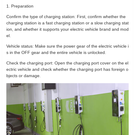
1. Preparation
Confirm the type of charging station: First, confirm whether the
charging station is a fast charging station or a slow charging stat
ion, and whether it supports your electric vehicle brand and mod
el.
Vehicle status: Make sure the power gear of the electric vehicle i
s in the OFF gear and the entire vehicle is unlocked.
Check the charging port: Open the charging port cover on the el
ectric vehicle and check whether the charging port has foreign o
bjects or damage.