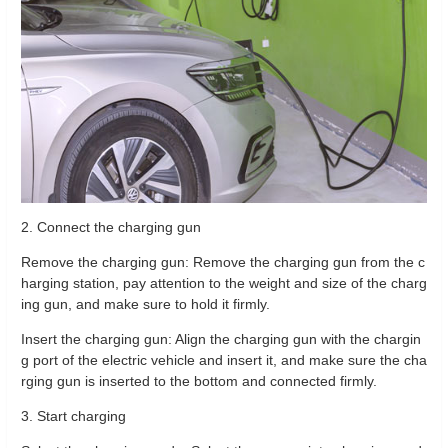
2. Connect the charging gun
Remove the charging gun: Remove the charging gun from the c
harging station, pay attention to the weight and size of the charg
ing gun, and make sure to hold it firmly.
Insert the charging gun: Align the charging gun with the chargin
g port of the electric vehicle and insert it, and make sure the cha
rging gun is inserted to the bottom and connected firmly.
3. Start charging