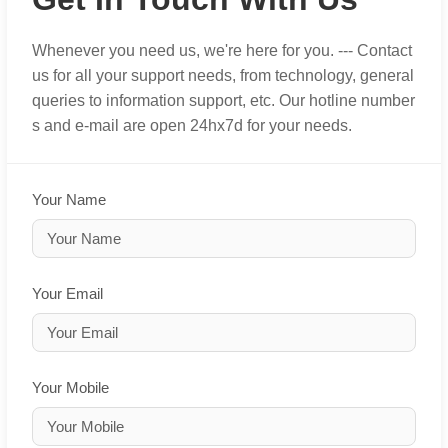
Whenever you need us, we're here for you. --- Contact
us for all your support needs, from technology, general
queries to information support, etc. Our hotline number
s and e-mail are open 24hx7d for your needs.
Your Name
Your Email
Your Mobile