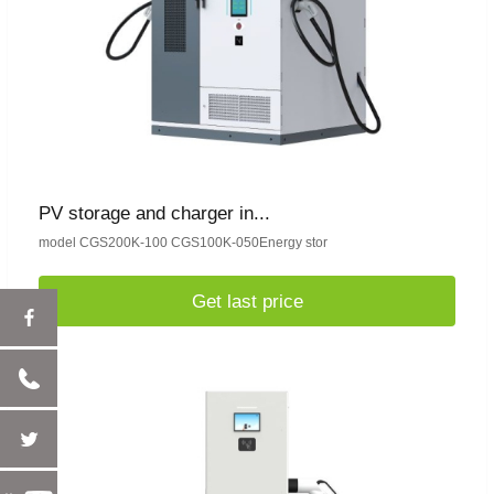
PV storage and charger in...
model CGS200K-100 CGS100K-050Energy stor
Get last price