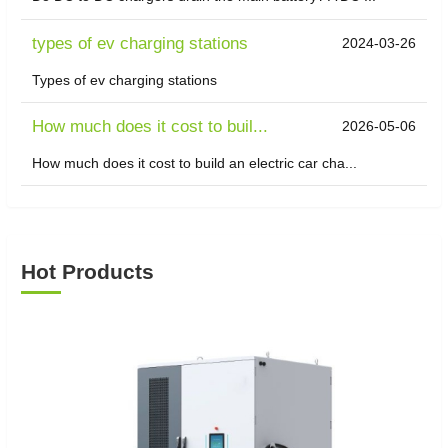
types of ev charging stations
2024-03-26
Types of ev charging stations
​How much does it cost to buil...
2026-05-06
How much does it cost to build an electric car cha...
Hot Products