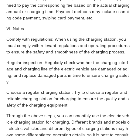
need to pay the corresponding fee based on the actual charging
amount or charging time. Payment methods may include scanni
ng code payment, swiping card payment, etc.
VI. Notes
Comply with regulations: When using the charging station, you
must comply with relevant regulations and operating procedures
to ensure the safety and smoothness of the charging process.
Regular inspection: Regularly check whether the charging interf
ace and charging line of the electric vehicle are damaged or agi
ng, and replace damaged parts in time to ensure charging safet
y.
Choose a regular charging station: Try to choose a regular and
reliable charging station for charging to ensure the quality and s
afety of the charging equipment.
Through the above steps, you can smoothly use the electric veh
icle charging station for charging. Different brands and models o
f electric vehicles and different types of charging stations may h
ave some differentiated operating details, so it is best to consult