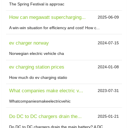
The Spring Festival is approac
How can megawatt supercharging...
2025-06-09
A win-win situation for efficiency and cost! How c...
ev charger norway
2024-07-15
Norwegian electric vehicle cha
ev charging station prices
2024-01-08
How much do ev charging statio
What companies make electric v...
2023-07-31
Whatcompaniesmakeelectricvehic
Do DC to DC chargers drain the...
2025-01-21
Do DC to DC chargers drain the main battery? A DC ...