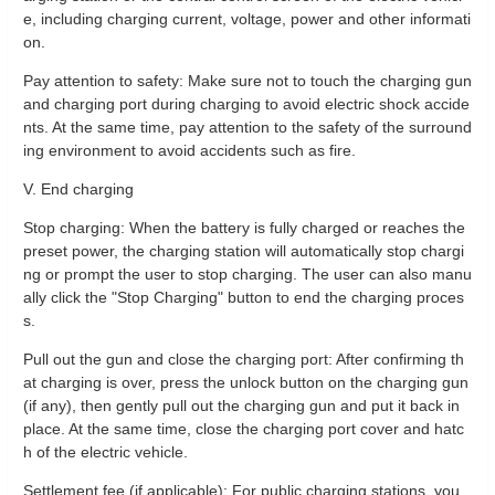
e, including charging current, voltage, power and other informati
on.
Pay attention to safety: Make sure not to touch the charging gun
and charging port during charging to avoid electric shock accide
nts. At the same time, pay attention to the safety of the surround
ing environment to avoid accidents such as fire.
V. End charging
Stop charging: When the battery is fully charged or reaches the
preset power, the charging station will automatically stop chargi
ng or prompt the user to stop charging. The user can also manu
ally click the "Stop Charging" button to end the charging proces
s.
Pull out the gun and close the charging port: After confirming th
at charging is over, press the unlock button on the charging gun
(if any), then gently pull out the charging gun and put it back in
place. At the same time, close the charging port cover and hatc
h of the electric vehicle.
Settlement fee (if applicable): For public charging stations, you