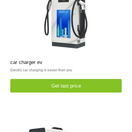
car charger ev
Electric car charging is easier than you
Get last price