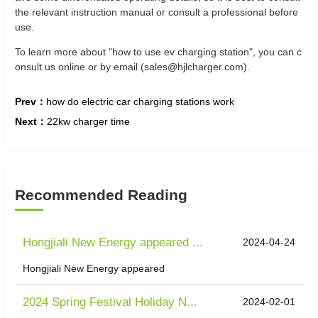
the relevant instruction manual or consult a professional before
use.
To learn more about "how to use ev charging station", you can c
onsult us online or by email (sales@hjlcharger.com).
Prev：
how do electric car charging stations work
Next：
22kw charger time
Recommended Reading
Hongjiali New Energy appeared ...
2024-04-24
Hongjiali New Energy appeared
2024 Spring Festival Holiday N...
2024-02-01