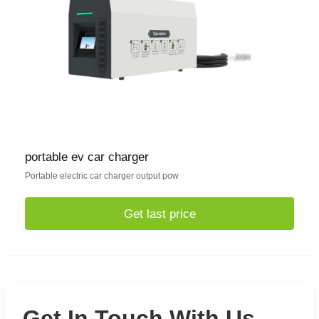
portable ev car charger
Portable electric car charger output pow
Get last price
Get In Touch With Us