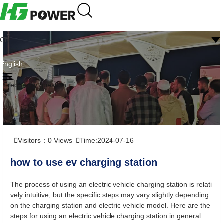
CN
English
Frequently question
Visitors：
0
Views
Time:2024-07-16
how to use ev charging station
The process of using an electric vehicle charging station is relati
vely intuitive, but the specific steps may vary slightly depending
on the charging station and electric vehicle model. Here are the
steps for using an electric vehicle charging station in general: