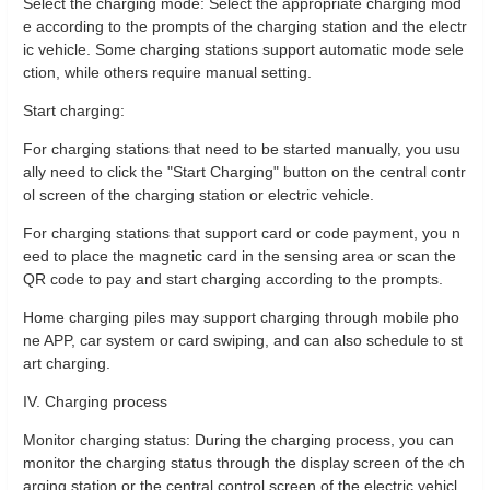
Select the charging mode: Select the appropriate charging mod
e according to the prompts of the charging station and the electr
ic vehicle. Some charging stations support automatic mode sele
ction, while others require manual setting.
Start charging:
For charging stations that need to be started manually, you usu
ally need to click the "Start Charging" button on the central contr
ol screen of the charging station or electric vehicle.
For charging stations that support card or code payment, you n
eed to place the magnetic card in the sensing area or scan the
QR code to pay and start charging according to the prompts.
Home charging piles may support charging through mobile pho
ne APP, car system or card swiping, and can also schedule to st
art charging.
IV. Charging process
Monitor charging status: During the charging process, you can
monitor the charging status through the display screen of the ch
arging station or the central control screen of the electric vehicl