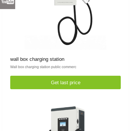
wall box charging station
Wall box charging station public commerc
Get last price