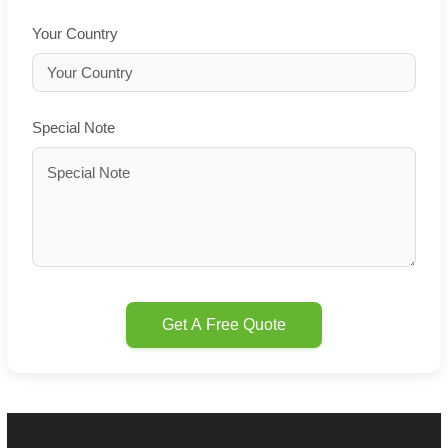
Your Country
Special Note
Get A Free Quote