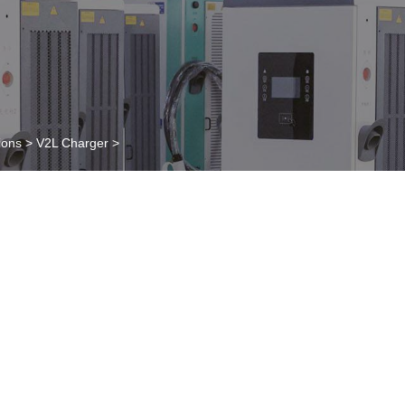
ions
>
V2L Charger
>