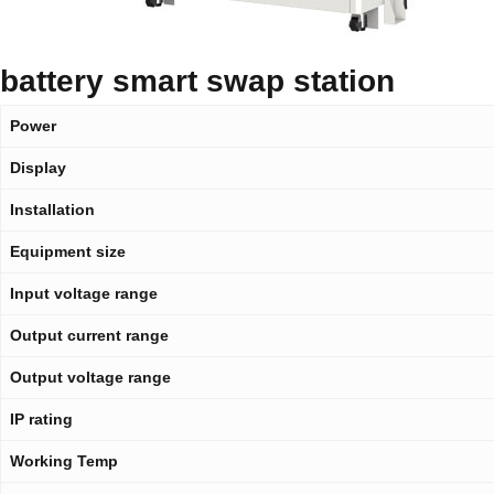
battery smart swap station
Power
Display
Installation
Equipment size
Input voltage range
Output current range
Output voltage range
IP rating
Working Temp