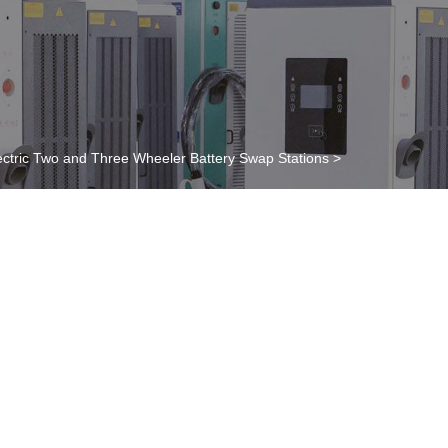
ectric Two and Three Wheeler Battery Swap Stations
>