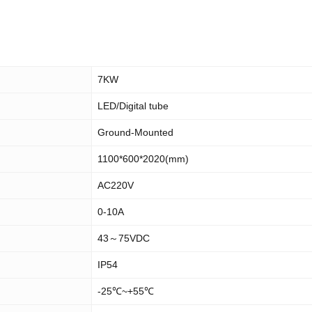
7KW
LED/Digital tube
Ground-Mounted
1100*600*2020(mm)
AC220V
0-10A
43～75VDC
IP54
-25℃~+55℃