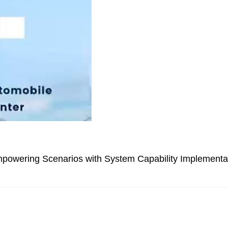
powering Scenarios with System Capability Implementa