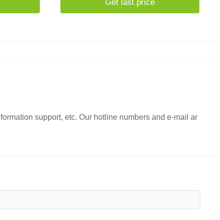
Get last price
nformation support, etc. Our hotline numbers and e-mail ar