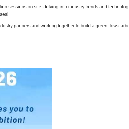
ion sessions on site, delving into industry trends and technologi
ises!
dustry partners and working together to build a green, low-carb