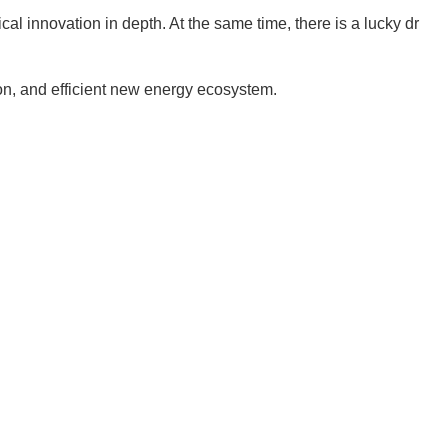
cal innovation in depth. At the same time, there is a lucky dr
on, and efficient new energy ecosystem.