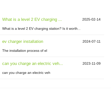
What is a level 2 EV charging ...
2025-02-14
What is a level 2 EV charging station? Is it worth...
ev charger installation
2024-07-11
The installation process of el
can you charge an electric veh...
2023-11-09
can you charge an electric veh