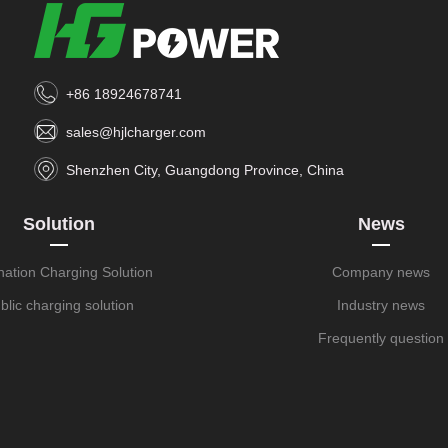
+86 18924678741
sales@hjlcharger.com
Shenzhen City, Guangdong Province, China
Solution
News
nation Charging Solution
Company news
blic charging solution
Industry news
Frequently question