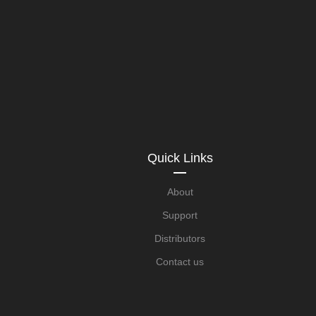
Quick Links
About
Support
Distributors
Contact us