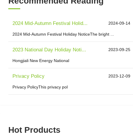
Recommended Reading
2024 Mid-Autumn Festival Holid...
2024-09-14
2024 Mid-Autumn Festival Holiday NoticeThe bright ...
2023 National Day Holiday Noti...
2023-09-25
Hongjiali New Energy National
Privacy Policy
2023-12-09
Privacy PolicyThis privacy pol
Hot Products