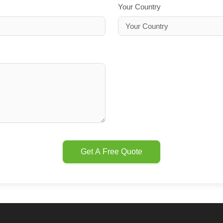
Your Country
Get A Free Quote