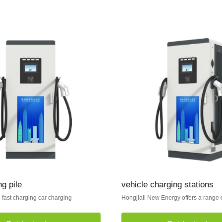
g pile
vehicle charging stations
fast charging car charging
Hongjiali New Energy offers a range o