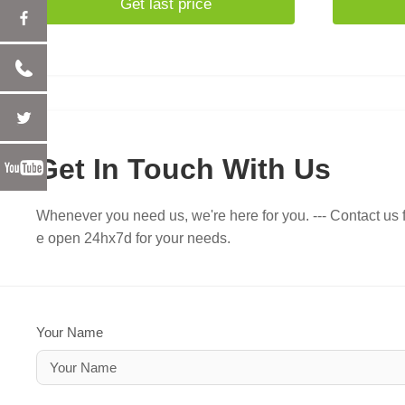
Get last price
Get In Touch With Us
Whenever you need us, we're here for you. --- Contact us f
e open 24hx7d for your needs.
Your Name