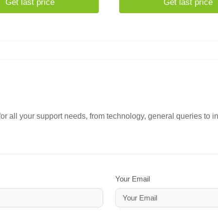
Get last price
Get last price
or all your support needs, from technology, general queries to i
Your Email