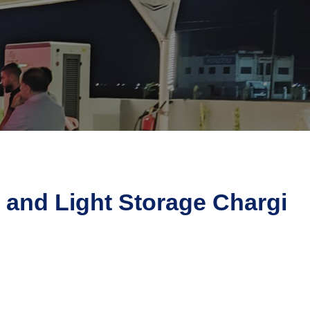
 and Light Storage Chargi