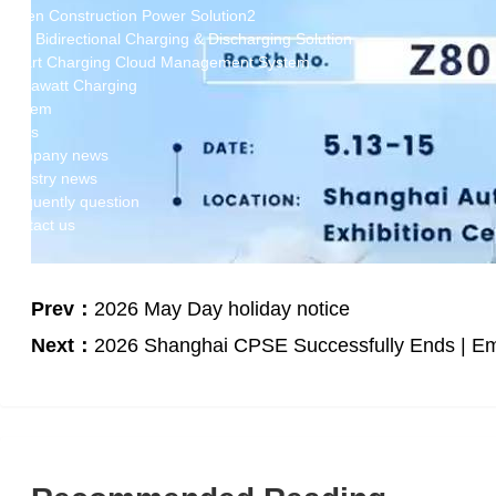
Green Construction Power Solution2
V2G Bidirectional Charging & Discharging Solution
Smart Charging Cloud Management System
Megawatt Charging
System
News
Company news
Industry news
Frequently question
Contact us
CN
English
Prev：
2026 May Day holiday notice
Next：
2026 Shanghai CPSE Successfully Ends | Em