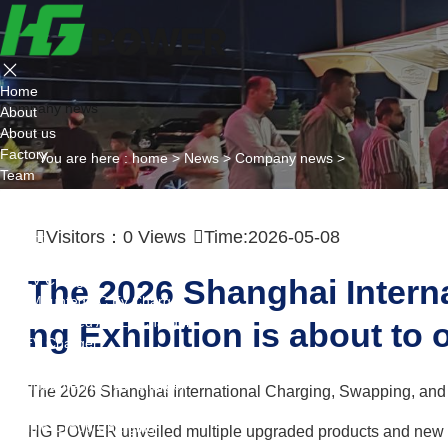
Home
Company news
About
About us
Factory
You are here :
home
>
News
>
Company news
>
Team
Certificate
Partner
Visitors：
0
Views
Time:2026-05-08
Project
Products
AC EV Charger
The 2026 Shanghai Intern
Wall Mounted AC Ev Charger
Floor Mounted AC Ev Charger
ng Exhibition is about to 
DC EV Charger
Portable DC Ev Charger
Wall Mounted DC Ev Charger
The 2026 Shanghai International Charging, Swapping, and L
Ground-Mounted DC Ev Charger
Flexible Group Charging
HG POWER unveiled multiple upgraded products and new eco