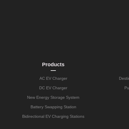
Products
AC EV Charger
Desti
DC EV Charger
Pu
New Energy Storage System
Battery Swapping Station
Bidirectional EV Charging Stations