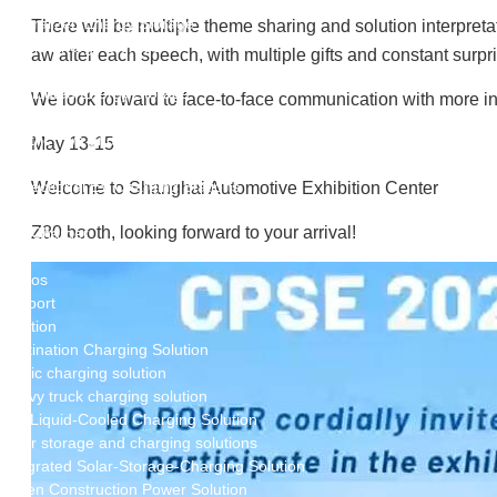
New Energy Storage System
Centralized Energy Storage
There will be multiple theme sharing and solution interpretat
Mobile Energy Storage
aw after each speech, with multiple gifts and constant surpr
Light-Storage-Charge Integration
Distributed Energy Storage
We look forward to face-to-face communication with more in
Battery Swapping Station
Electric Two and Three Wheeler Battery Swap Stations
May 13-15
Electric Bicycle Charging Station
Bidirectional EV Charging Stations
Welcome to Shanghai Automotive Exhibition Center
V2G Charger
Z80 booth, looking forward to your arrival!
V2L Charger
Distributors
Videos
Support
Solution
Destination Charging Solution
Public charging solution
Heavy truck charging solution
Full Liquid-Cooled Charging Solution
Solar storage and charging solutions
Integrated Solar-Storage-Charging Solution
Green Construction Power Solution