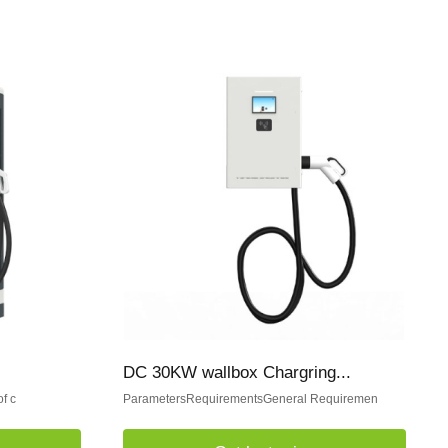
DC 30KW wallbox Chargring...
f c
ParametersRequirementsGeneral Requiremen