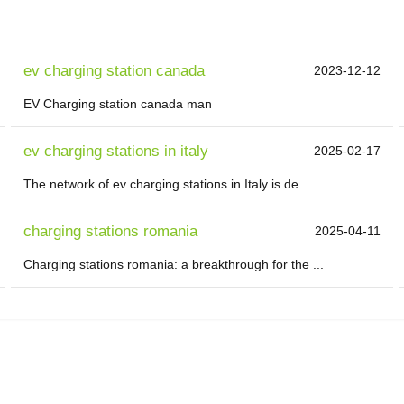
ev charging station canada
2023-12-12
EV Charging station canada man
ev charging stations in italy
2025-02-17
The network of ev charging stations in Italy is de...
charging stations romania
2025-04-11
Charging stations romania: a breakthrough for the ...