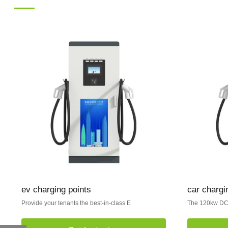
ev charging points
car chargin
Provide your tenants the best-in-class E
The 120kw DC 