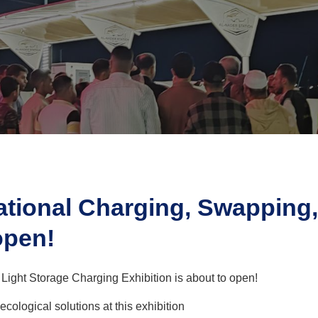
ational Charging, Swapping,
open!
ight Storage Charging Exhibition is about to open!
logical solutions at this exhibition