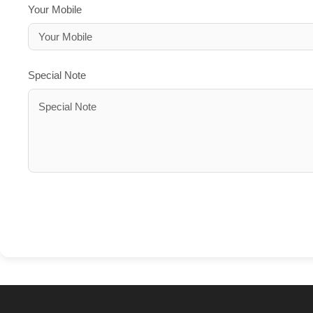
Your Mobile
Special Note