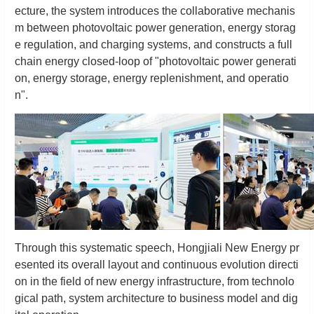
ecture, the system introduces the collaborative mechanis
m between photovoltaic power generation, energy storag
e regulation, and charging systems, and constructs a full
chain energy closed-loop of "photovoltaic power generati
on, energy storage, energy replenishment, and operatio
n".
Through this systematic speech, Hongjiali New Energy pr
esented its overall layout and continuous evolution directi
on in the field of new energy infrastructure, from technolo
gical path, system architecture to business model and dig