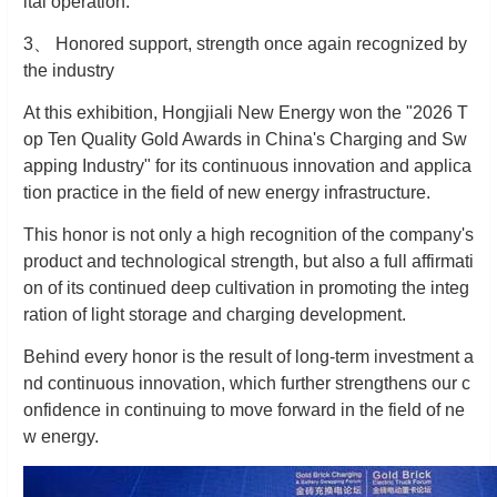
ital operation.
3
、
Honored support, strength once again recognized by
the industry
At this exhibition, Hongjiali New Energy won the "2026 T
op Ten Quality Gold Awards in China's Charging and Sw
apping Industry" for its continuous innovation and applica
tion practice in the field of new energy infrastructure.
This honor is not only a high recognition of the company's
product and technological strength, but also a full affirmati
on of its continued deep cultivation in promoting the integ
ration of light storage and charging development.
Behind every honor is the result of long-term investment a
nd continuous innovation, which further strengthens our c
onfidence in continuing to move forward in the field of ne
w energy.