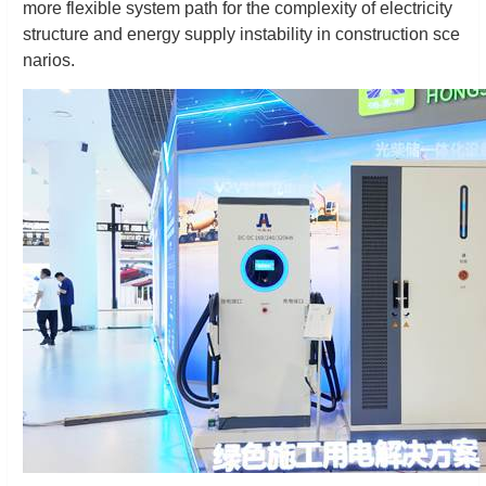
more flexible system path for the complexity of electricity
structure and energy supply instability in construction sce
narios.