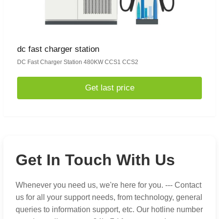
dc fast charger station
DC Fast Charger Station 480KW CCS1 CCS2
Get last price
Get In Touch With Us
Whenever you need us, we're here for you. --- Contact
us for all your support needs, from technology, general
queries to information support, etc. Our hotline number