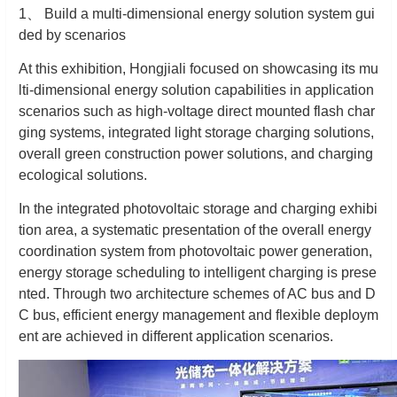
1
、
Build a multi-dimensional energy solution system gui
ded by scenarios
At this exhibition, Hongjiali focused on showcasing its mu
lti-dimensional energy solution capabilities in application
scenarios such as high-voltage direct mounted flash char
ging systems, integrated light storage charging solutions,
overall green construction power solutions, and charging
ecological solutions.
In the integrated photovoltaic storage and charging exhibi
tion area, a systematic presentation of the overall energy
coordination system from photovoltaic power generation,
energy storage scheduling to intelligent charging is prese
nted. Through two architecture schemes of AC bus and D
C bus, efficient energy management and flexible deploym
ent are achieved in different application scenarios.