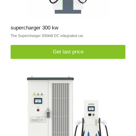
supercharger 300 kw
The Supercharger 300kW DC integrated car
Get last price