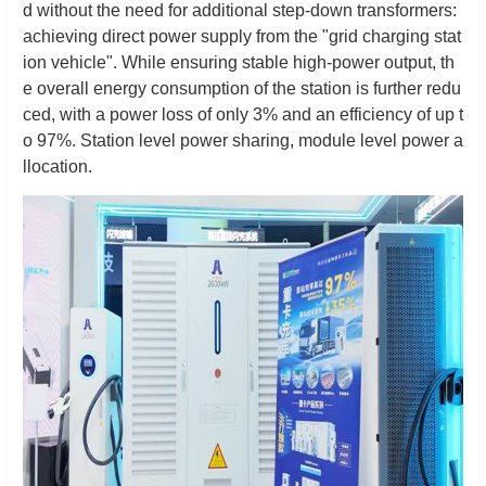
d without the need for additional step-down transformers:
achieving direct power supply from the "grid charging stat
ion vehicle". While ensuring stable high-power output, th
e overall energy consumption of the station is further redu
ced, with a power loss of only 3% and an efficiency of up t
o 97%. Station level power sharing, module level power a
llocation.