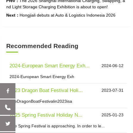
Prev：
The 2026 Shanghai International Charging, Swapping, a
nd Light Storage Charging Exhibition is about to open!
Next：
Hongjiali debuts at Auto & Logistics Indonesia 2026
Recommended Reading
2024-European Smart Energy Exh...
2024-06-12
2024-European Smart Energy Exh
2023 Dragon Boat Festival Holi...
2023-07-31
TheDragonBoatFestivalin2023isa
2025 Spring Festival Holiday N...
2025-01-23
The Spring Festival is approaching. In order to le...