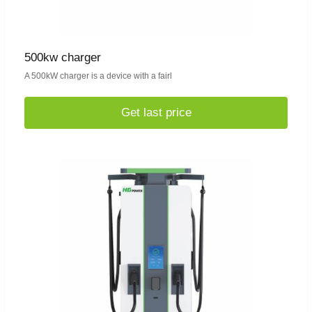
500kw charger
A 500kW charger is a device with a fairl
Get last price