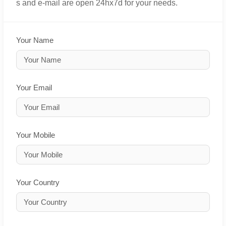
s and e-mail are open 24hx7d for your needs.
Your Name
Your Email
Your Mobile
Your Country