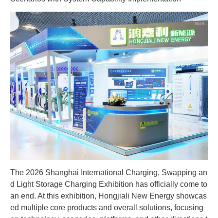
The 2026 Shanghai International Charging, Swapping an
d Light Storage Charging Exhibition has officially come to
an end. At this exhibition, Hongjiali New Energy showcas
ed multiple core products and overall solutions, focusing