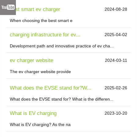
best smart ev charger
2024-08-28
When choosing the best smart e
charging infrastructure for ev...
2025-04-02
Development path and innovative practice of ev cha...
ev charger website
2024-03-11
The ev charger website provide
What does the EVSE stand for?W...
2025-02-26
What does the EVSE stand for? What is the differen...
What is EV charging
2023-10-20
What is EV charging? As the na