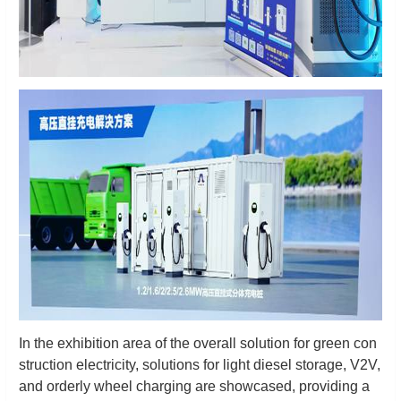
In the exhibition area of the overall solution for green con
struction electricity, solutions for light diesel storage, V2V,
and orderly wheel charging are showcased, providing a