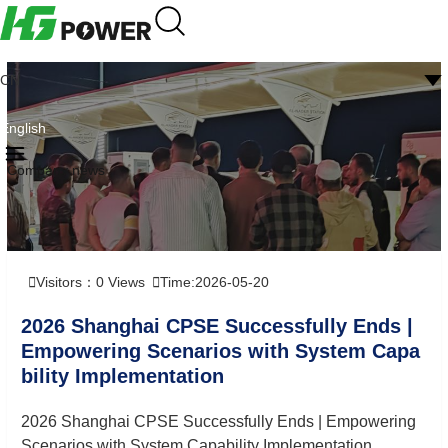
CN
English
Company news
Visitors：
0
Views
Time:2026-05-20
2026 Shanghai CPSE Successfully Ends |
Empowering Scenarios with System Capa
bility Implementation
2026 Shanghai CPSE Successfully Ends | Empowering
Scenarios with System Capability Implementation