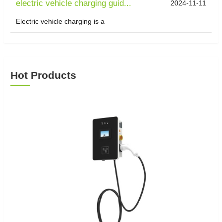
electric vehicle charging guid...
2024-11-11
Electric vehicle charging is a
Hot Products