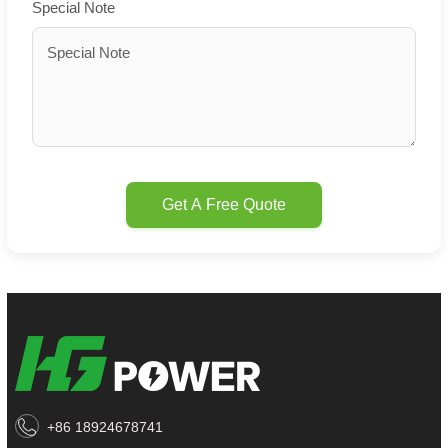
Special Note
Get A Free Quote
+86 18924678741