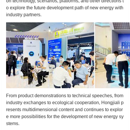
on technology, scenarios, platforms, and other directions t
o explore the future development path of new energy with
industry partners.
From product demonstrations to technical speeches, from
industry exchanges to ecological cooperation, Hongjiali p
resents multidimensional content and continues to explor
e more possibilities for the development of new energy sy
stems.