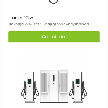
charger 22kw
The charger 22kw is an AC charging device widely used for el...
Get last price