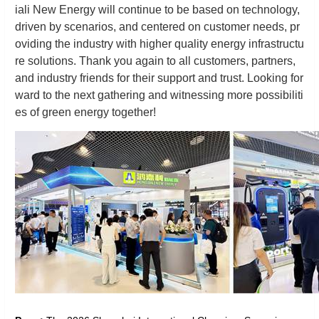
iali New Energy will continue to be based on technology,
driven by scenarios, and centered on customer needs, pr
oviding the industry with higher quality energy infrastructu
re solutions. Thank you again to all customers, partners,
and industry friends for their support and trust. Looking for
ward to the next gathering and witnessing more possibiliti
es of green energy together!