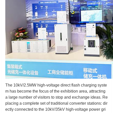
The 10kV/2.5MW high-voltage direct flash charging syste
m has become the focus of the exhibition area, attracting
a large number of visitors to stop and exchange ideas. Re
placing a complete set of traditional converter stations: dir
ectly connected to the 10kV/35kV high-voltage power gri