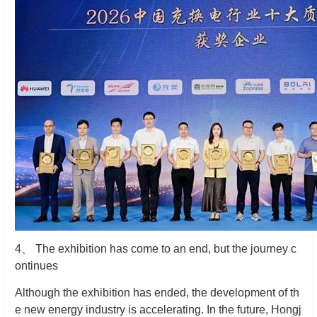
4
、
The exhibition has come to an end, but the journey c
ontinues
Although the exhibition has ended, the development of th
e new energy industry is accelerating. In the future, Hongj