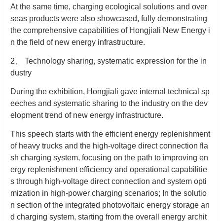
At the same time, charging ecological solutions and over
seas products were also showcased, fully demonstrating
the comprehensive capabilities of Hongjiali New Energy i
n the field of new energy infrastructure.
2
、
Technology sharing, systematic expression for the in
dustry
During the exhibition, Hongjiali gave internal technical sp
eeches and systematic sharing to the industry on the dev
elopment trend of new energy infrastructure.
This speech starts with the efficient energy replenishment
of heavy trucks and the high-voltage direct connection fla
sh charging system, focusing on the path to improving en
ergy replenishment efficiency and operational capabilitie
s through high-voltage direct connection and system opti
mization in high-power charging scenarios; In the solutio
n section of the integrated photovoltaic energy storage an
d charging system, starting from the overall energy archit