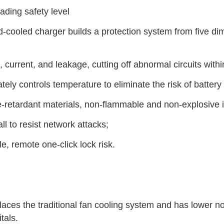
eading safety level
id-cooled charger builds a protection system from five dime
e, current, and leakage, cutting off abnormal circuits with
tely controls temperature to eliminate the risk of battery
me-retardant materials, non-flammable and non-explosive
l to resist network attacks;
e, remote one-click lock risk.
laces the traditional fan cooling system and has lower noi
tals.