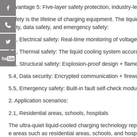
‌Advantage 5: Five-layer safety protection, industry-l
Safety is the lifeline of charging equipment. The liqu
afety, data safety, and emergency safety:
5.1, Electrical safety: Real-time monitoring of voltag
5.2, Thermal safety: The liquid cooling system accura
5.3, Structural safety: Explosion-proof design + fla
5.4, Data security: Encrypted communication + firewal
5.5, Emergency safety: Built-in fault self-check modul
2. Application scenarios:
2.1, Residential areas, schools, hospitals
The ultra-quiet liquid-cooled charging technology rep
e areas such as residential areas, schools, and hospi