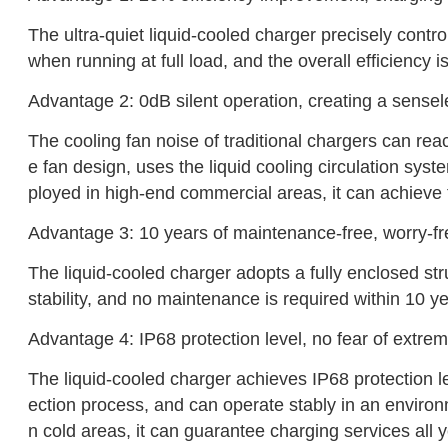
The ultra-quiet liquid-cooled charger precisely contro
when running at full load, and the overall efficiency
Advantage 2: 0dB silent operation, creating a sense
The cooling fan noise of traditional chargers can re
e fan design, uses the liquid cooling circulation syst
ployed in high-end commercial areas, it can achieve 
Advantage 3: 10 years of maintenance-free, worry-f
The liquid-cooled charger adopts a fully enclosed st
stability, and no maintenance is required within 10 ye
‌Advantage 4: IP68 protection level, no fear of extr
The liquid-cooled charger achieves IP68 protection le
ection process, and can operate stably in an environ
n cold areas, it can guarantee charging services all 