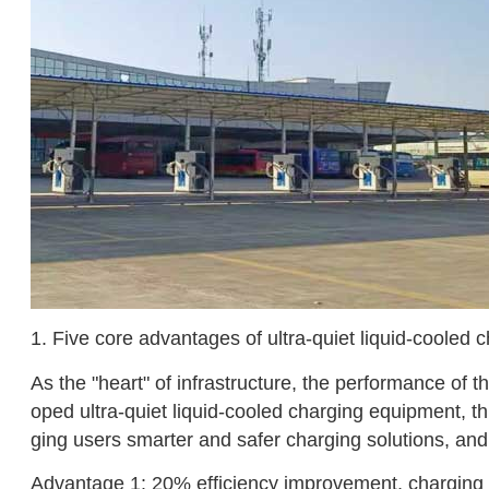
1. Five core advantages of ultra-quiet liquid-cooled 
As the "heart" of infrastructure, the performance of t
oped ultra-quiet liquid-cooled charging equipment, this
ging users smarter and safer charging solutions, an
Advantage 1: 20% efficiency improvement, charging 