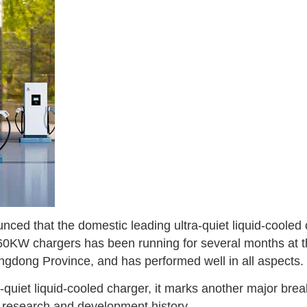
nced that the domestic leading ultra-quiet liquid-coole
 160KW chargers has been running for several months at 
ngdong Province, and has performed well in all aspects.
-quiet liquid-cooled charger, it marks another major brea
 research and development history.