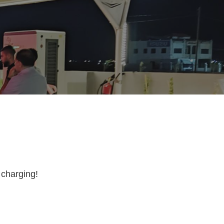
 charging!