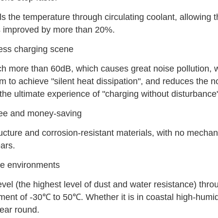
ls the temperature through circulating coolant, allowing t
 is improved by more than 20%.
less charging scene
ach more than 60dB, which causes great noise pollution, w
em to achieve "silent heat dissipation", and reduces the no
the ultimate experience of "charging without disturbance
ree and money-saving
ructure and corrosion-resistant materials, with no mechan
ars.
eme environments
vel (the highest level of dust and water resistance) thro
ment of -30℃ to 50℃. Whether it is in coastal high-humid
year round.