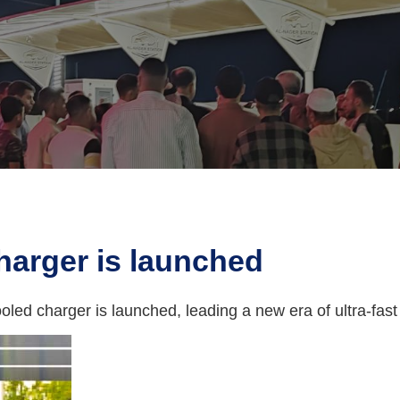
charger is launched
cooled charger is launched, leading a new era of ultra-fast