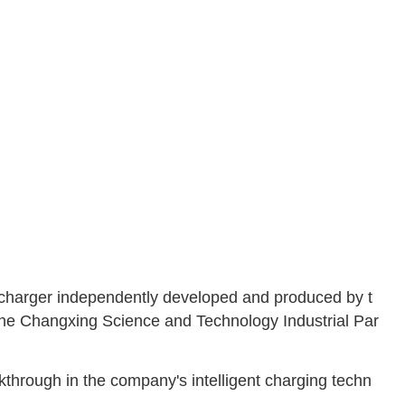
d charger independently developed and produced by t
the Changxing Science and Technology Industrial Par
kthrough in the company's intelligent charging techn