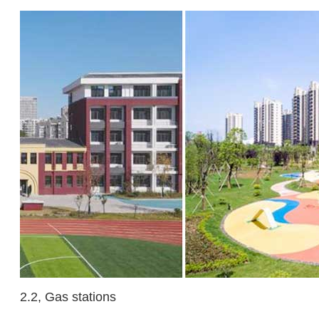
2.2, Gas stations