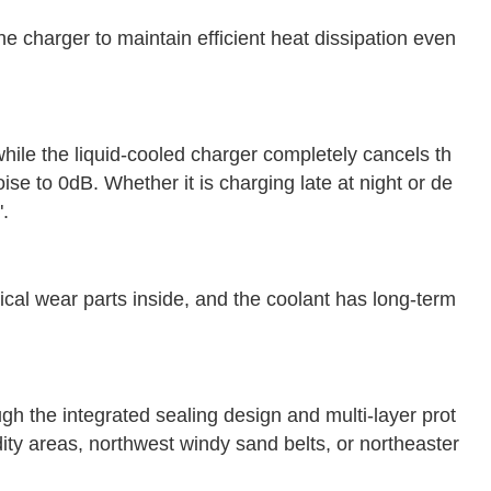
he charger to maintain efficient heat dissipation even
hile the liquid-cooled charger completely cancels th
ise to 0dB. Whether it is charging late at night or de
".
ical wear parts inside, and the coolant has long-term
ugh the integrated sealing design and multi-layer prot
ity areas, northwest windy sand belts, or northeaster