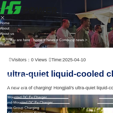
Home
Company news
About
About us
Factory
You are here :
home
>
News
>
Company news
>
Team
Certificate
Partner
Visitors：
0
Views
Time:2025-04-10
Project
Products
AC EV Charger
ultra-quiet liquid-cooled 
Wall Mounted AC Ev Charger
Floor Mounted AC Ev Charger
DC EV Charger
A new era of charging! Hongjiali's ultra-quiet liquid-
Portable DC Ev Charger
Wall Mounted DC Ev Charger
Ground-Mounted DC Ev Charger
Flexible Group Charging