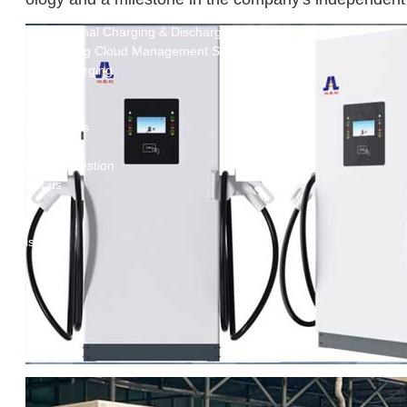
Green Construction Power Solution2
V2G Bidirectional Charging & Discharging Solution
Smart Charging Cloud Management System
Megawatt Charging
System
News
Company news
Industry news
Frequently question
Contact us
CN
English