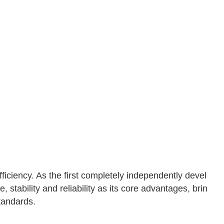
fficiency. As the first completely independently devel
 stability and reliability as its core advantages, brin
tandards.