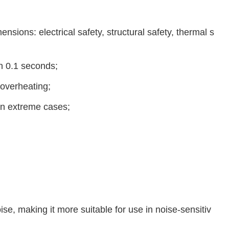
nsions: electrical safety, structural safety, thermal s
in 0.1 seconds;
 overheating;
 in extreme cases;
se, making it more suitable for use in noise-sensitiv