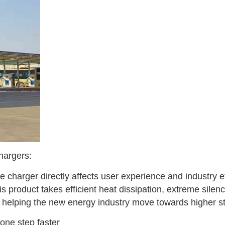
chargers:
he charger directly affects user experience and industry e
 product takes efficient heat dissipation, extreme silence,
d helping the new energy industry move towards higher s
one step faster