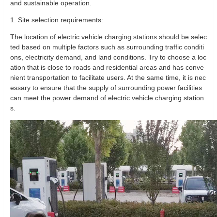
and sustainable operation.
1. Site selection requirements:
The location of electric vehicle charging stations should be selec
ted based on multiple factors such as surrounding traffic conditi
ons, electricity demand, and land conditions. Try to choose a loc
ation that is close to roads and residential areas and has conve
nient transportation to facilitate users. At the same time, it is nec
essary to ensure that the supply of surrounding power facilities
can meet the power demand of electric vehicle charging station
s.