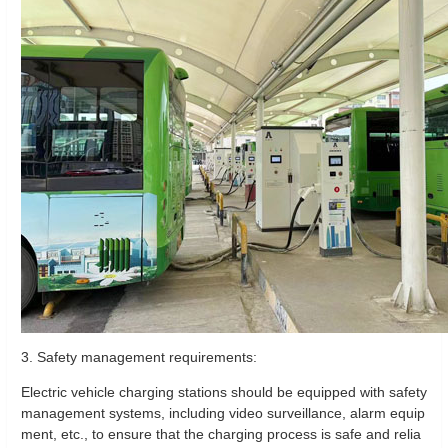
3. Safety management requirements:
Electric vehicle charging stations should be equipped with safety
management systems, including video surveillance, alarm equip
ment, etc., to ensure that the charging process is safe and relia