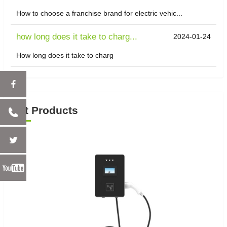
How to choose a franchise brand for electric vehic...
how long does it take to charg...
2024-01-24
How long does it take to charg
Hot Products