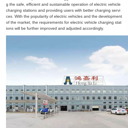
g the safe, efficient and sustainable operation of electric vehicle
charging stations and providing users with better charging servi
ces. With the popularity of electric vehicles and the development
of the market, the requirements for electric vehicle charging stat
ions will be further improved and adjusted accordingly.