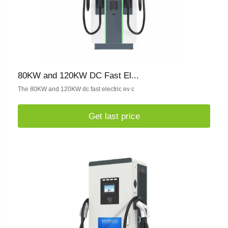
80KW and 120KW DC Fast El...
The 80KW and 120KW dc fast electric ev c
Get last price