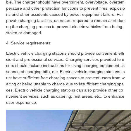
ble. The charger should have overcurrent, overvoltage, overtem
perature and other protection functions to prevent fires, explosio
ns and other accidents caused by power equipment failure. For
private charging facilities, users are required to remain alert duri
ng the charging process to prevent electric vehicles from being
stolen or damaged.
4. Service requirements:
Electric vehicle charging stations should provide convenient, effi
cient and professional services. Charging services provided to u
sers should include instructions for using charging equipment, is
suance of charging bills, etc. Electric vehicle charging stations m
ust have sufficient free charging spaces to prevent users from w
aiting or being unable to charge due to insufficient charging spa
ces. Electric vehicle charging stations can also provide other co
nvenient services, such as catering, rest areas, etc., to enhance
user experience.