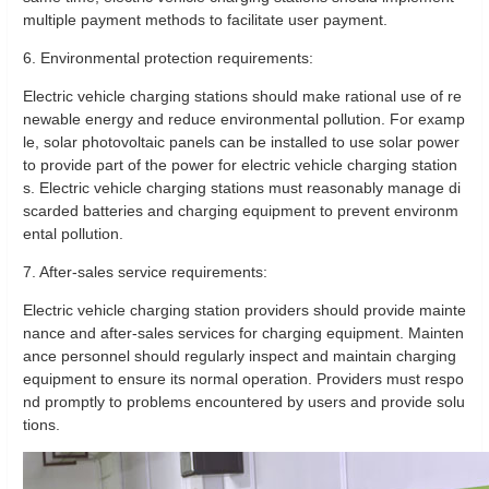
multiple payment methods to facilitate user payment.
6. Environmental protection requirements:
Electric vehicle charging stations should make rational use of re
newable energy and reduce environmental pollution. For examp
le, solar photovoltaic panels can be installed to use solar power
to provide part of the power for electric vehicle charging station
s. Electric vehicle charging stations must reasonably manage di
scarded batteries and charging equipment to prevent environm
ental pollution.
7. After-sales service requirements:
Electric vehicle charging station providers should provide mainte
nance and after-sales services for charging equipment. Mainten
ance personnel should regularly inspect and maintain charging
equipment to ensure its normal operation. Providers must respo
nd promptly to problems encountered by users and provide solu
tions.