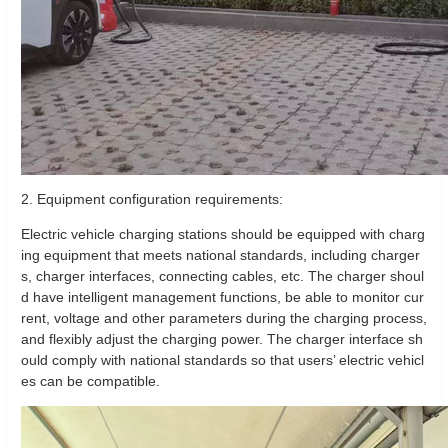
2. Equipment configuration requirements:
Electric vehicle charging stations should be equipped with charg
ing equipment that meets national standards, including charger
s, charger interfaces, connecting cables, etc. The charger shoul
d have intelligent management functions, be able to monitor cur
rent, voltage and other parameters during the charging process,
and flexibly adjust the charging power. The charger interface sh
ould comply with national standards so that users’ electric vehicl
es can be compatible.