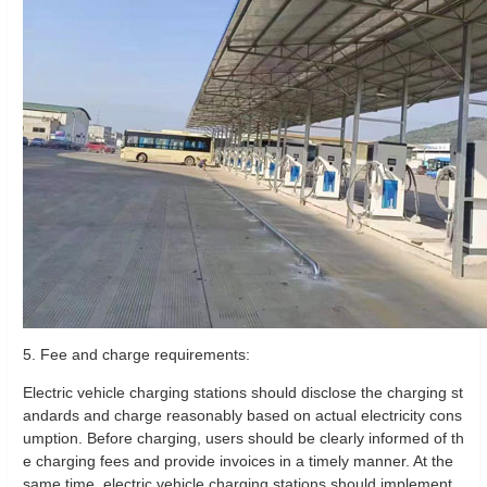
5. Fee and charge requirements:
Electric vehicle charging stations should disclose the charging st
andards and charge reasonably based on actual electricity cons
umption. Before charging, users should be clearly informed of th
e charging fees and provide invoices in a timely manner. At the
same time, electric vehicle charging stations should implement