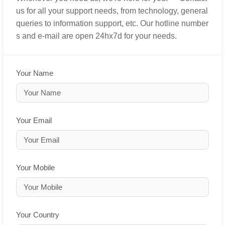
us for all your support needs, from technology, general
queries to information support, etc. Our hotline number
s and e-mail are open 24hx7d for your needs.
Your Name
Your Email
Your Mobile
Your Country