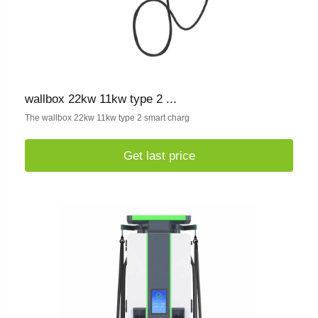
wallbox 22kw 11kw type 2 ...
The wallbox 22kw 11kw type 2 smart charg
Get last price