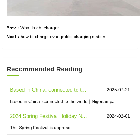
Prev：
What is gbt charger
Next：
how to charge ev at public charging station
Recommended Reading
Based in China, connected to t...
2025-07-21
Based in China, connected to the world｜Nigerian pa...
2024 Spring Festival Holiday N...
2024-02-01
The Spring Festival is approac