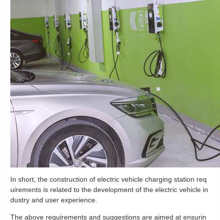
In short, the construction of electric vehicle charging station req
uirements is related to the development of the electric vehicle in
dustry and user experience.
The above requirements and suggestions are aimed at ensurin