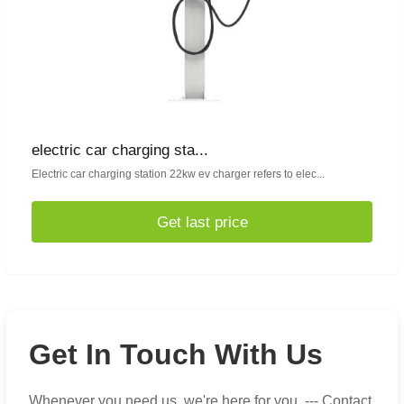
electric car charging sta...
Electric car charging station 22kw ev charger refers to elec...
Get last price
Get In Touch With Us
Whenever you need us, we're here for you. --- Contact