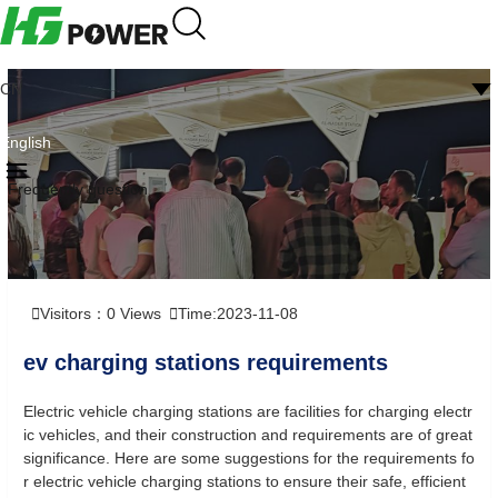
CN
English
Frequently question
Visitors：
0
Views
Time:2023-11-08
ev charging stations requirements
Electric vehicle charging stations are facilities for charging electr
ic vehicles, and their construction and requirements are of great
significance. Here are some suggestions for the requirements fo
r electric vehicle charging stations to ensure their safe, efficient