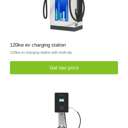
120kw ev charging station
120kw ev charging station with multi-sta
Get last price