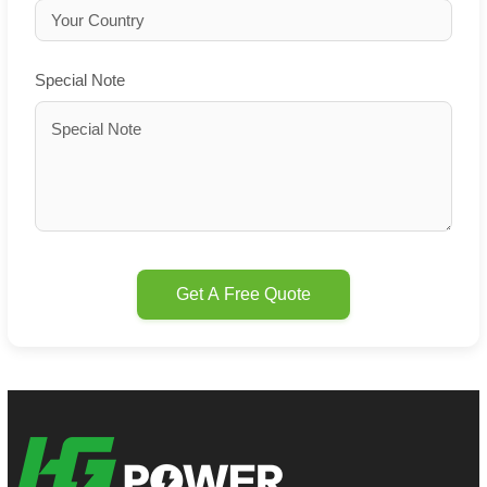
Special Note
Get A Free Quote