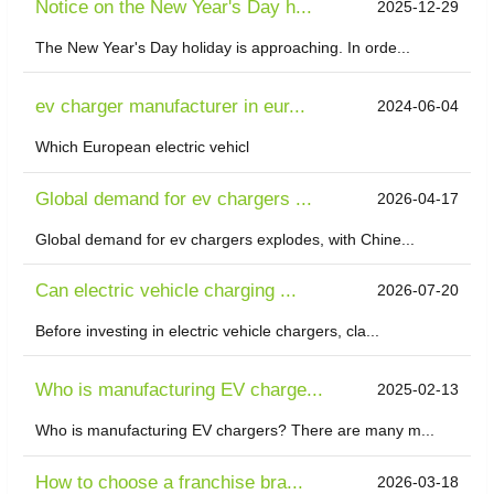
Notice on the New Year's Day h...
2025-12-29
The New Year's Day holiday is approaching. In orde...
ev charger manufacturer in eur...
2024-06-04
Which European electric vehicl
Global demand for ev chargers ...
2026-04-17
Global demand for ev chargers explodes, with Chine...
Can electric vehicle charging ...
2026-07-20
Before investing in electric vehicle chargers, cla...
Who is manufacturing EV charge...
2025-02-13
Who is manufacturing EV chargers? There are many m...
​How to choose a franchise bra...
2026-03-18