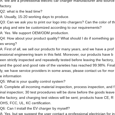
A: We are a professional electric car charger manufacturer and source
factory.
Q2: what is the lead time?
A: Usually, 15-20 working days to produce.
Q3: Can we ask you to print our logo into chargers? Can the color of th
e plug and wire be customized according to our requirements?
A: Yes. We support OEM/ODM production.
Q4: How about your product quality? What should I do if something go
es wrong?
A: First of all, we sell our products for many years, and we have a prof
essional engineering team in this field. Moreover, our products have b
een strictly inspected and repeatedly tested before leaving the factory,
and the good and good rate of the varieties has reached 99.98%. Final
ly, we have service providers in some areas, please contact us for mor
e information
Q5: What is your quality control system?
A: Complete all incoming material inspection, process inspection, and f
inal inspection; 30 test procedures will be done before the goods leave
the factory, and charging test videos will be sent; products have CE, R
OHS, FCC, UL, KC certification.
Q6: Can I install the EV charger by myself?
A: Yes, but we suggest the user contact a professional electrician for in