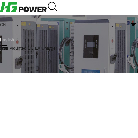
CN
English
Wall Mounted DC Ev Charger