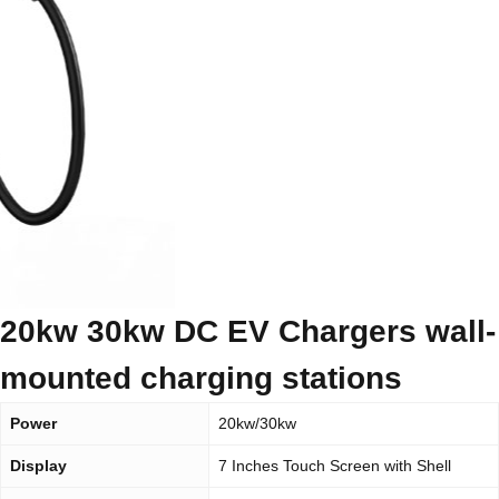
20kw 30kw DC EV Chargers wall-
mounted charging stations
Power
20kw/30kw
Display
7 Inches Touch Screen with Shell