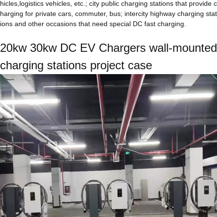
hicles,logistics vehicles, etc.; city public charging stations that provide c
harging for private cars, commuter, bus; intercity highway charging stat
ions and other occasions that need special DC fast charging.
20kw 30kw DC EV Chargers wall-mounted
charging stations project case