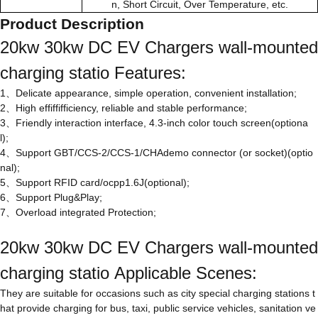
n, Short Circuit, Over Temperature, etc.
Product Description
20kw 30kw DC EV Chargers wall-mounted
charging statio Features:
1、Delicate appearance, simple operation, convenient installation;
2、High effiffifficiency, reliable and stable performance;
3、Friendly interaction interface, 4.3-inch color touch screen(optiona
l);
4、Support GBT/CCS-2/CCS-1/CHAdemo connector (or socket)(optio
nal);
5、Support RFID card/ocpp1.6J(optional);
6、Support Plug&Play;
7、Overload integrated Protection;
20kw 30kw DC EV Chargers wall-mounted
charging statio Applicable Scenes:
They are suitable for occasions such as city special charging stations t
hat provide charging for bus, taxi, public service vehicles, sanitation ve