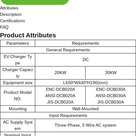
Attributes
Description
Certifications
FAQ
Product Attributes
Parameters
Requirements
General Requirements
EV Charger Ty
DC
pe
Charger Capaci
20KW
30KW
ty
Equipment size
L650*W440*H190(mm)
ENC-DCB020A
ENC-DCB030A
Product Model
ANSI-DCB020A
ANSI-DCB030A
NO.
JIS-DCB020A
JIS-DCB030A
Mounting
Wall-Mounted
Input Requirements
AC Supply Syst
Three-Phase, 5 Wire AC system
em
Nominal Input