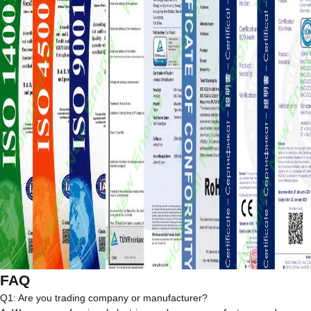
FAQ
Q1: Are you trading company or manufacturer?