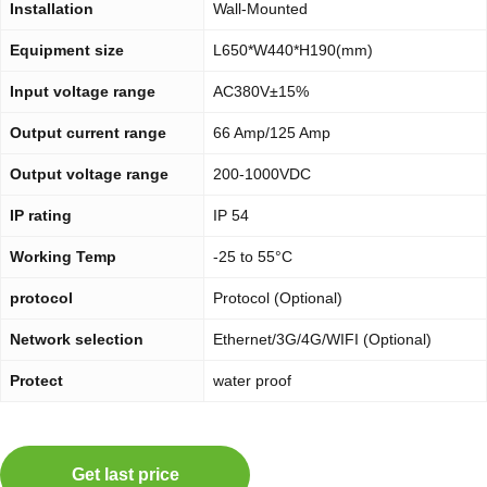
Installation
Wall-Mounted
Equipment size
L650*W440*H190(mm)
Input voltage range
AC380V±15%
Output current range
66 Amp/125 Amp
Output voltage range
200-1000VDC
IP rating
IP 54
Working Temp
-25 to 55°C
protocol
Protocol (Optional)
Network selection
Ethernet/3G/4G/WIFI (Optional)
Protect
water proof
Get last price