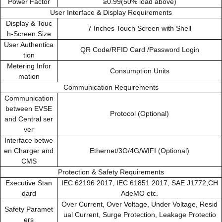
Power Factor
≥0.99(50% load above)
User Interface & Display Requirements
Display & Touc
7 Inches Touch Screen with Shell
h-Screen Size
User Authentica
QR Code/RFID Card /Password Login
tion
Metering Infor
Consumption Units
mation
Communication Requirements
Communication
between EVSE
Protocol (Optional)
and Central ser
ver
Interface betwe
en Charger and
Ethernet/3G/4G/WIFI (Optional)
CMS
Protection & Safety Requirements
Executive Stan
IEC 62196 2017, IEC 61851 2017, SAE J1772,CH
dard
AdeMO etc.
Over Current, Over Voltage, Under Voltage, Resid
Safety Paramet
ual Current, Surge Protection, Leakage Protectio
ers