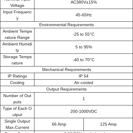
AC380V±15%
Voltage
Input Frequenc
45-65Hz
y
Environmental Requirements
Ambient Tempe
-25 to 55°C
rature Range
Ambient Humidi
5 to 95%
ty
Storage Tempe
-40 to 70°C
rature
Mechanical Requirements
IP Ratings
IP 54
Cooling
Air-cooled
Output Requirements
Number of Out
1
puts
Type of Each O
200-1000VDC
utput
Single Output
66 Amp
125 Amp
Max.Current