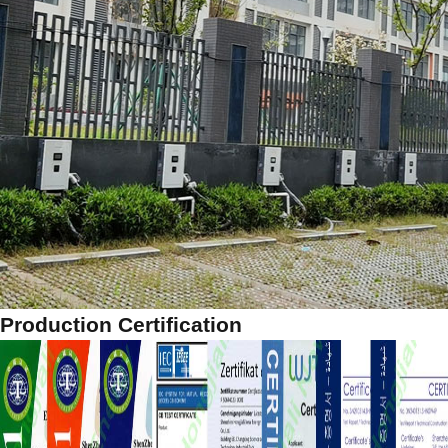
Production Certification