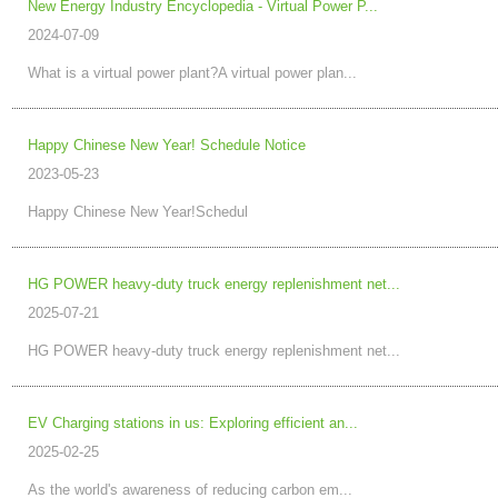
New Energy Industry Encyclopedia - Virtual Power P...
2024-07-09
What is a virtual power plant?A virtual power plan...
Happy Chinese New Year! Schedule Notice
2023-05-23
Happy Chinese New Year!Schedul
HG POWER heavy-duty truck energy replenishment net...
2025-07-21
HG POWER heavy-duty truck energy replenishment net...
EV Charging stations in us: Exploring efficient an...
2025-02-25
As the world's awareness of reducing carbon em...