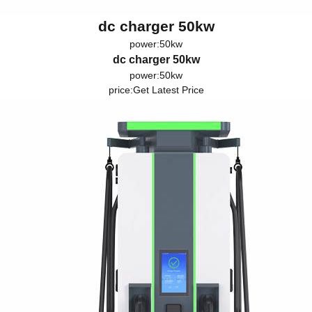
dc charger 50kw
power:50kw
dc charger 50kw
power:50kw
price:
Get Latest Price