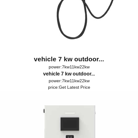
vehicle 7 kw outdoor...
power:7kw11kw22kw
vehicle 7 kw outdoor...
power:7kw11kw22kw
price:
Get Latest Price