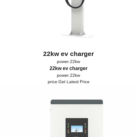
22kw ev charger
power:22kw
22kw ev charger
power:22kw
price:
Get Latest Price