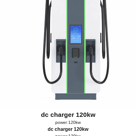
dc charger 120kw
power:120kw
dc charger 120kw