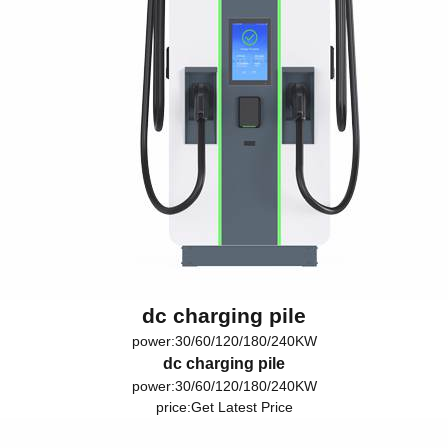
dc charging pile
power:30/60/120/180/240KW
dc charging pile
power:30/60/120/180/240KW
price:
Get Latest Price