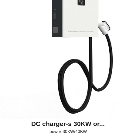
DC charger-s 30KW or...
power:30KW/40KW