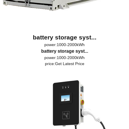
battery storage syst...
power:1000-2000kWh
battery storage syst...
power:1000-2000kWh
price:
Get Latest Price