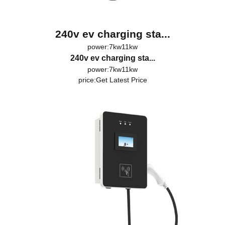
240v ev charging sta...
power:7kw11kw
240v ev charging sta...
power:7kw11kw
price:
Get Latest Price