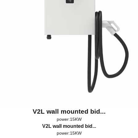
V2L wall mounted bid...
power:15KW
V2L wall mounted bid...
power:15KW