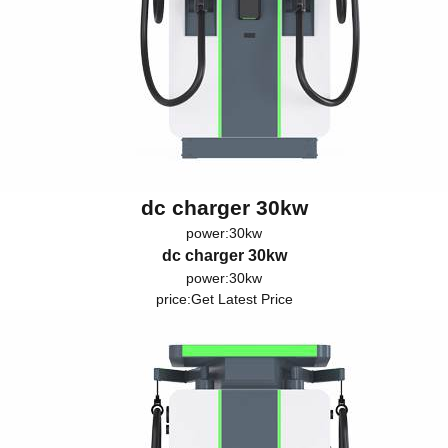
dc charger 30kw
power:30kw
dc charger 30kw
power:30kw
price:
Get Latest Price