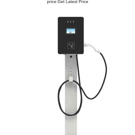
price:
Get Latest Price