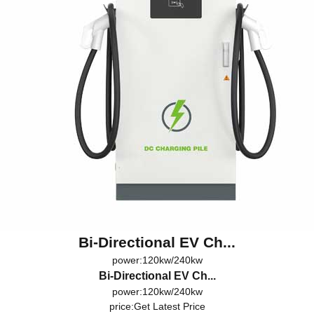
Bi-Directional EV Ch...
power:120kw/240kw
Bi-Directional EV Ch...
power:120kw/240kw
price:
Get Latest Price