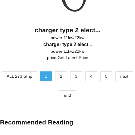
charger type 2 elect...
power:11kw/22kw
charger type 2 elect...
power:11kw/22kw
price:
Get Latest Price
ALL 273 Strip
1
2
3
4
5
next
end
Recommended Reading