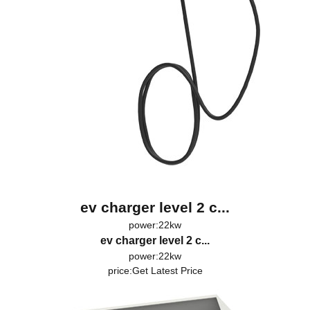
ev charger level 2 c...
power:22kw
ev charger level 2 c...
power:22kw
price:
Get Latest Price