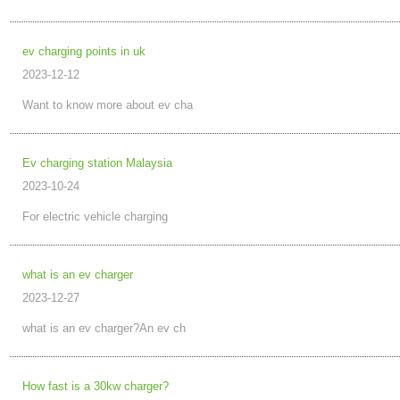
ev charging points in uk
2023-12-12
Want to know more about ev cha
Ev charging station Malaysia
2023-10-24
For electric vehicle charging
what is an ev charger
2023-12-27
what is an ev charger?An ev ch
How fast is a 30kw charger?