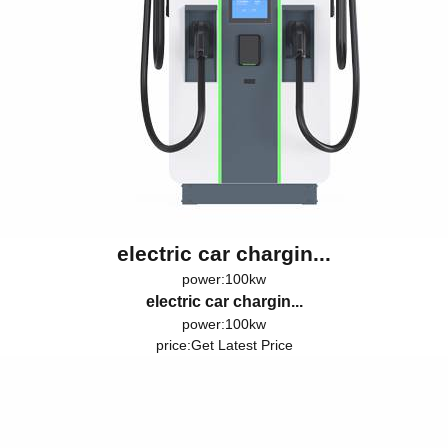
electric car chargin...
power:100kw
electric car chargin...
power:100kw
price:
Get Latest Price