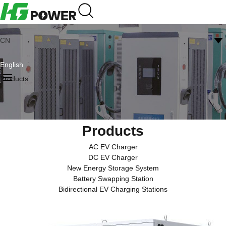
CN
English
Products
Products
AC EV Charger
DC EV Charger
New Energy Storage System
Battery Swapping Station
Bidirectional EV Charging Stations