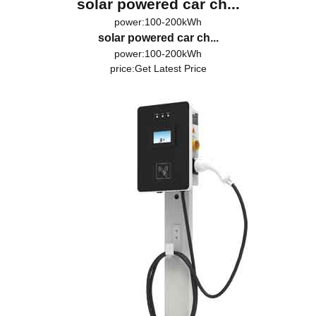
solar powered car ch...
power:100-200kWh
solar powered car ch...
power:100-200kWh
price:
Get Latest Price