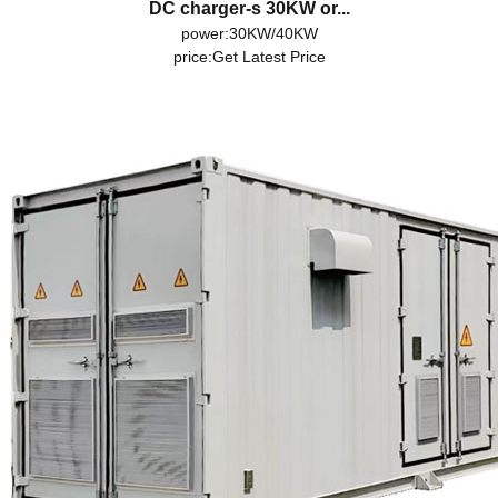
DC charger-s 30KW or...
power:30KW/40KW
price:
Get Latest Price