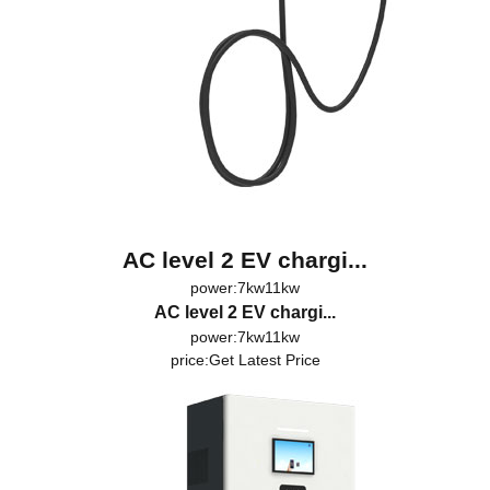
AC level 2 EV chargi...
power:7kw11kw
AC level 2 EV chargi...
power:7kw11kw
price:
Get Latest Price