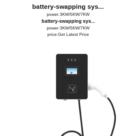
battery-swapping sys...
power:3KW/5KW/7KW
battery-swapping sys...
power:3KW/5KW/7KW
price:
Get Latest Price