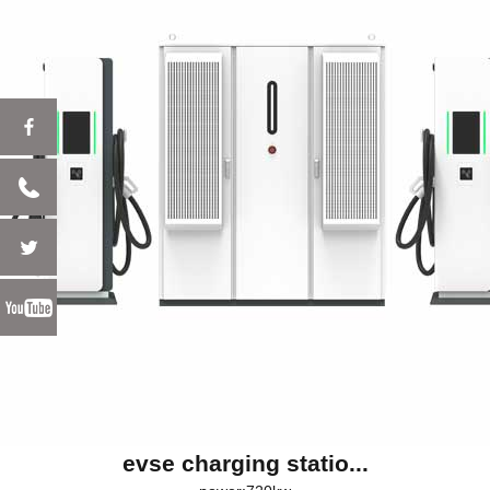
evse charging statio...