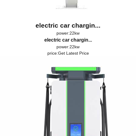
electric car chargin...
power:22kw
electric car chargin...
power:22kw
price:
Get Latest Price