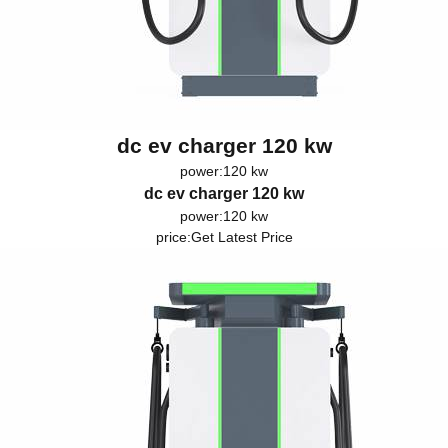
dc ev charger 120 kw
power:120 kw
dc ev charger 120 kw
power:120 kw
price:
Get Latest Price