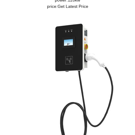
power:120kw
price:
Get Latest Price