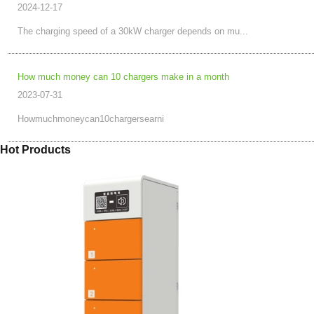
2024-12-17
The charging speed of a 30kW charger depends on mu...
How much money can 10 chargers make in a month
2023-07-31
Howmuchmoneycan10chargersearni
Hot Products