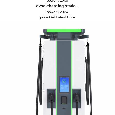
power:720kw
evse charging statio...
power:720kw
price:
Get Latest Price