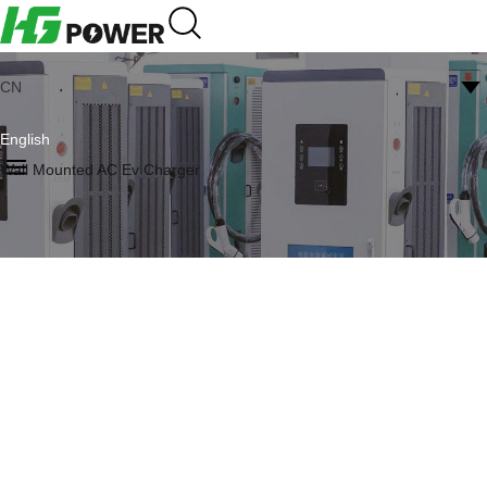
CN
English
Wall Mounted AC Ev Charger