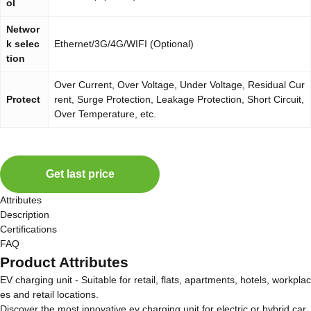
ol
Networ
k selec
Ethernet/3G/4G/WIFI (Optional)
tion
Over Current, Over Voltage, Under Voltage, Residual Cur
Protect
rent, Surge Protection, Leakage Protection, Short Circuit,
Over Temperature, etc.
Get last price
Attributes
Description
Certifications
FAQ
Product Attributes
EV charging unit - Suitable for retail, flats, apartments, hotels, workplac
es and retail locations.
Discover the most innovative ev charging unit for electric or hybrid car