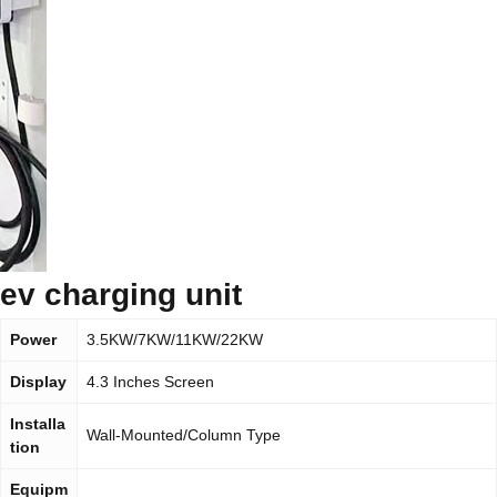
ev charging unit
Power
3.5KW/7KW/11KW/22KW
Display
4.3 Inches Screen
Installa
Wall-Mounted/Column Type
tion
Equipm