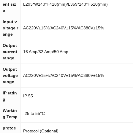
ent siz
L293*W140*H418(mm)/L359*140*H510(mm)
e
Input v
oltage r
AC220V±15%/AC240V±15%/AC380V±15%
ange
Output
current
16 Amp/32 Amp/50 Amp
range
Output
voltage
AC220V±15%/AC240V±15%/AC380V±15%
range
IP ratin
IP 55
g
Workin
-25 to 55°C
g Temp
protoc
Protocol (Optional)