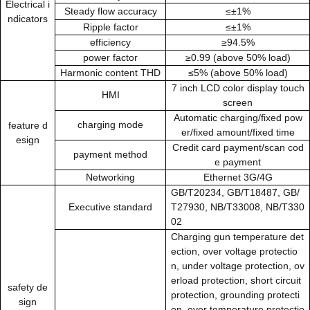
Electrical i
Steady flow accuracy
≤±1%
ndicators
Ripple factor
≤±1%
efficiency
≥94.5%
power factor
≥0.99 (above 50% load)
Harmonic content THD
≤5% (above 50% load)
7
inch LCD color display touch
HMI
screen
Automatic charging/fixed pow
charging mode
feature d
er/fixed amount/fixed time
esign
Credit card payment/scan cod
payment method
e payment
Networking
Ethernet 3G/4G
GB/T20234, GB/T18487, GB/
Executive standard
T27930, NB/T33008, NB/T330
02
Charging gun temperature det
ection, over voltage protectio
n, under voltage protection, ov
erload protection, short circuit
safety de
protection, grounding protecti
sign
on, over temperature protectio