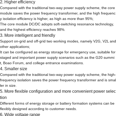
2. Higher efficiency
Compared with the traditional two-way power supply scheme, the core
module saves the power frequency transformer, and the high frequenc
y isolation efficiency is higher, as high as more than 95%;
The core module DC/DC adopts soft-switching resonance technology,
and the highest efficiency reaches 98%.
3. More intelligent and friendly
Support on-grid and off-grid two working modes, namely V2G, V2L and
other applications;
It can be configured as energy storage for emergency use, suitable for
staged and important power supply scenarios such as the G20 summi
t, Boao Forum, and college entrance examinations.
4. Smaller size
Compared with the traditional two-way power supply scheme, the high-
frequency isolation saves the power frequency transformer and is smal
ler in size.
5. More flexible configuration and more convenient power selec
tion
Different forms of energy storage or battery formation systems can be
flexibly designed according to customer needs.
6. Wide voltage range