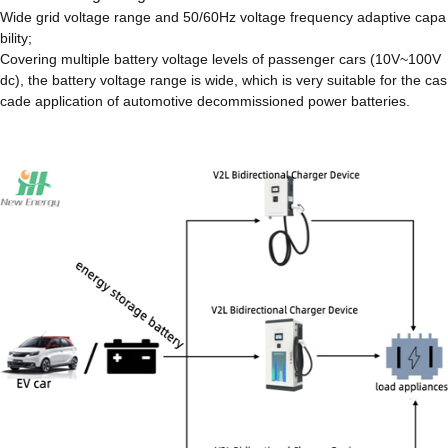
Wide grid voltage range and 50/60Hz voltage frequency adaptive capa
bility;
Covering multiple battery voltage levels of passenger cars (10V~100V
dc), the battery voltage range is wide, which is very suitable for the cas
cade application of automotive decommissioned power batteries.