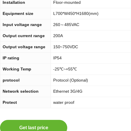
Installation
Floor-mounted
Equipment size
L700*W450*H1680(mm)
Input voltage range
260～485VAC
Output current range
200A
Output voltage range
150~750VDC
IP rating
IP54
Working Temp
-25℃~+55℃
protocol
Protocol (Optional)
Network selection
Ethernet 3G/4G
Protect
water proof
Get last price