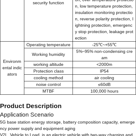
security function
n, low temperature protection,
insulation monitoring protectio
n, reverse polarity protection, l
ightning protection, emergenc
y stop protection, leakage prot
ection
Operating temperature
-25℃~+55℃
5%~95% non-condensing cre
Working humidity
am
Environm
working altitude
<2000m
ental indic
Protection class
IP54
ators
cooling method
air cooling
noise control
≤60dB
MTBF
100,000 hours
Product Description
Application Scenario
5G base station energy storage, battery composition capacity, emerge
ncy power supply and equipment aging
V2L, Vehicle to Load, is an electric vehicle with two-way charging and