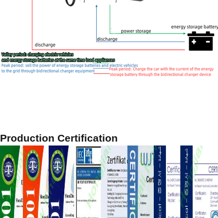
Production Certification