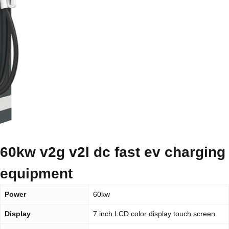
60kw v2g v2l dc fast ev charging
equipment
Power
60kw
Display
7 inch LCD color display touch screen