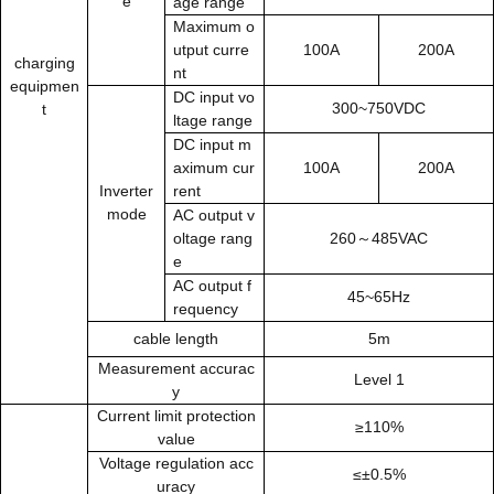
e
age range
Maximum
o
utput curre
100A
200A
charging
nt
equipmen
DC input vo
300~750VDC
t
ltage range
DC input m
aximum cur
100A
200A
Inverter
rent
mode
AC output v
oltage rang
260～485VAC
e
AC output f
45~65Hz
requency
cable length
5m
Measurement accurac
Level 1
y
Current limit protection
≥110%
value
Voltage regulation acc
≤±0.5%
uracy