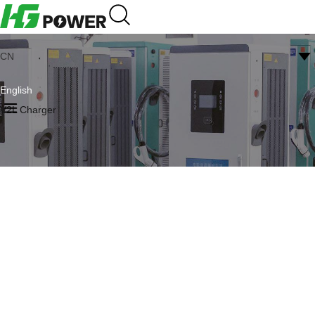
CN
English
V2L Charger