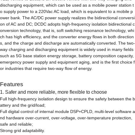
discharging equipment, which can be used as a mobile power station t
o supply power to a 220Vac AC load, which is equivalent to a mobile p
ower bank. The AC/DC power supply realizes the bidirectional conversi
on of AC and DC; DCDC adopts high-frequency isolation bidirectional c
onversion technology, that is, soft switching resonance technology, whi
ch has high efficiency, and the converter energy flows in both direction
s, and the charge and discharge are automatically converted. The two-
way charging and discharging equipment is widely used in many fields
such as 5G base station energy storage, battery composition capacity,
emergency power supply and equipment aging, and is the first choice f
or industries that require two-way flow of energy.
Features
1. Safer and more reliable, more flexible to choose
Full high-frequency isolation design to ensure the safety between the b
attery and the grid/load;
Full digital control of internal module DSP+CPLD, multi-level software a
nd hardware over-current, over-voltage, over-temperature protection,
safe and reliable;
Strong grid adaptability.