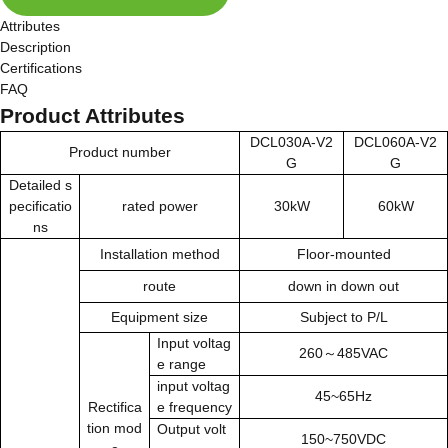
Attributes
Description
Certifications
FAQ
Product Attributes
DCL030A-V2
DCL060A-V2
Product number
G
G
Detailed s
pecificatio
rated power
30kW
60kW
ns
Installation method
Floor-mounted
route
down in down out
Equipment size
Subject to P/L
Input voltag
260～485VAC
e range
input
voltag
45~65Hz
Rectifica
e frequency
tion mod
Output volt
150~750VDC