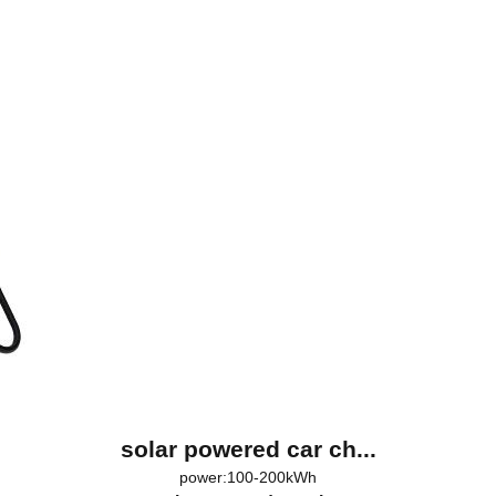
solar powered car ch...
power:100-200kWh