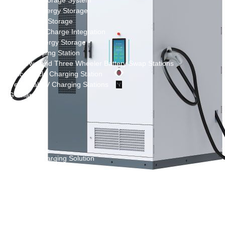
New Energy Storage System
Centralized Energy Storage
Mobile Energy Storage
Light-Storage-Charge Integration
Distributed Energy Storage
Battery Swapping Station
Electric Two and Three Wheeler Battery Swap Stations
Electric Bicycle Charging Station
Bidirectional EV Charging Stations
V2G Charger
V2L Charger
Distributors
Videos
Support
Solution
Destination Charging Solution
Public charging solution
Heavy truck charging solution
Full Liquid-Cooled Charging Solution
Solar storage and charging solutions
Integrated Solar-Storage-Charging Solution
Green Construction Power Solution