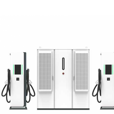
Green Construction Power Solution2
V2G Bidirectional Charging & Discharging Solution
Smart Charging Cloud Management System
Megawatt Charging
System
News
Company news
Industry news
Frequently question
Contact us
CN
English