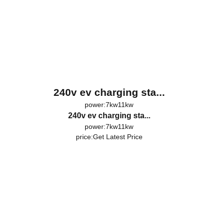
240v ev charging sta...
power:7kw11kw
240v ev charging sta...
power:7kw11kw
price:
Get Latest Price