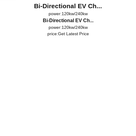
Bi-Directional EV Ch...
power:120kw/240kw
Bi-Directional EV Ch...
power:120kw/240kw
price:
Get Latest Price