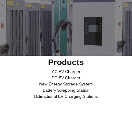
Products
AC EV Charger
DC EV Charger
New Energy Storage System
Battery Swapping Station
Bidirectional EV Charging Stations