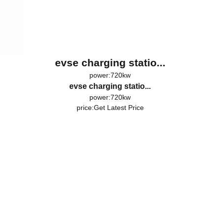
evse charging statio...
power:720kw
evse charging statio...
power:720kw
price:
Get Latest Price