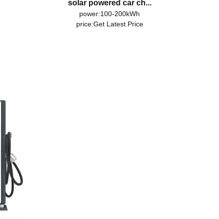
solar powered car ch...
power:100-200kWh
price:
Get Latest Price