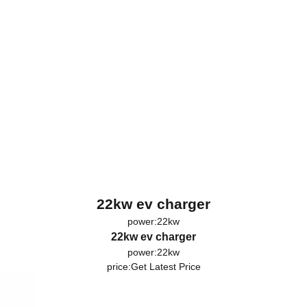
22kw ev charger
power:22kw
22kw ev charger
power:22kw
price:
Get Latest Price